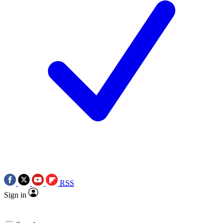
RSS
Sign in