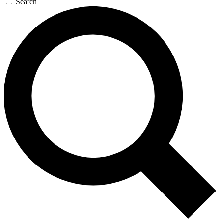
Search