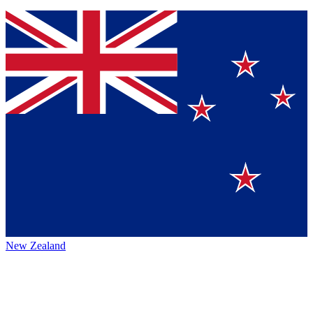
New Zealand