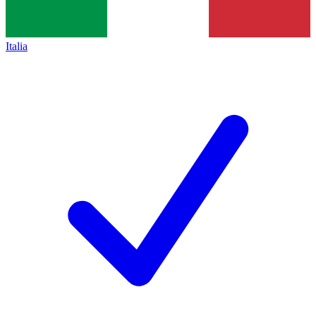
Italia