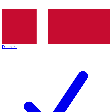
Danmark