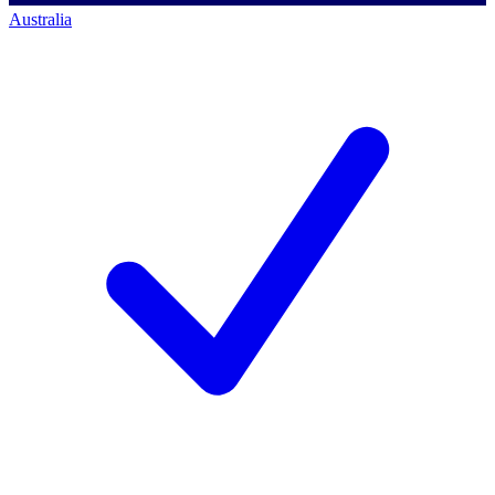
Australia