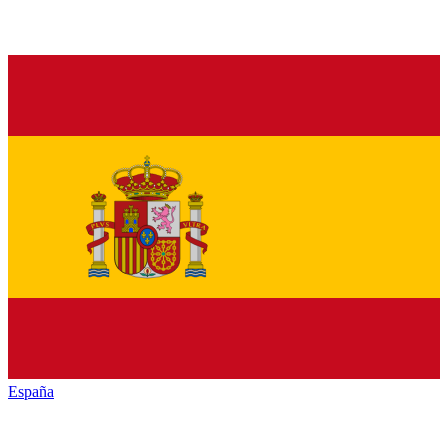
España