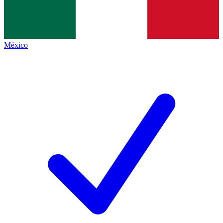
México