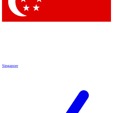
Contact me with news and offers from other Future
brands
By submitting your information you agree to the
Terms & Conditions
and
Privacy Policy
and are aged 16 or over.
Singapore