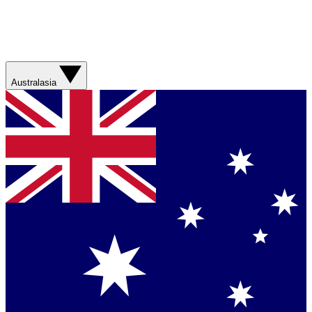
Australasia