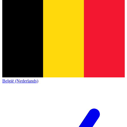
België (Nederlands)