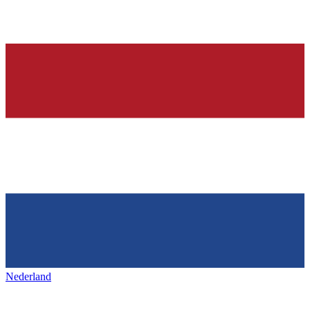
Nederland