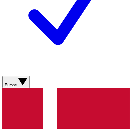
Europe