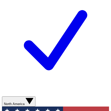
North America