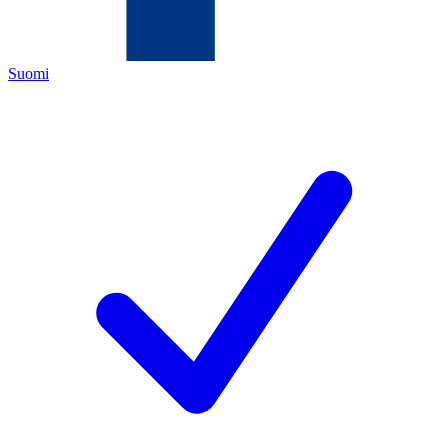
Suomi