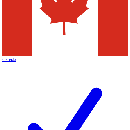
Canada