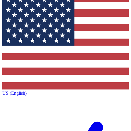
US (English)