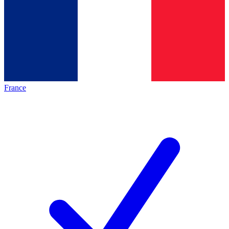
France