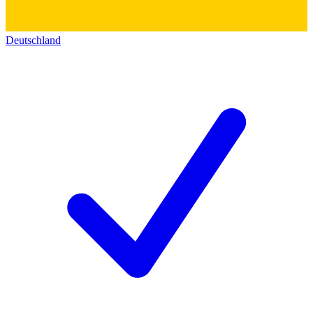
Deutschland