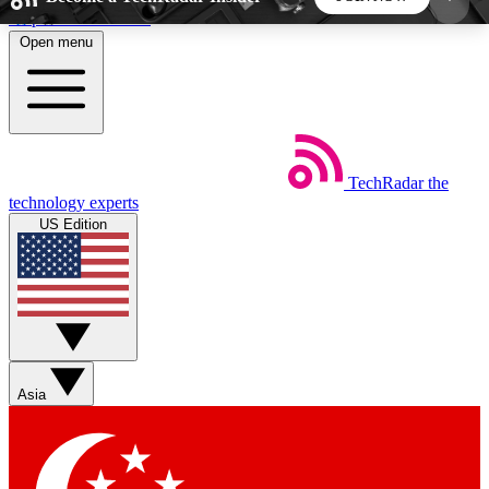
Skip to main content
Open menu
5
24/7
44K+
EXCLUSIVE PERKS
INSIDER INSIGHTS
ACTIVE MEMBERS
TechRadar
the
Weekly newsletters
Commenting a
technology experts
Get daily news, weekly deals and the
Join the conversation,
US Edition
week’s top tech stories
thoughts and get exp
BECOME A TECHRADAR INSIDER
Sign up with your email below to instantly access
member features, newsletters and exclusive Insider
Asia
perks