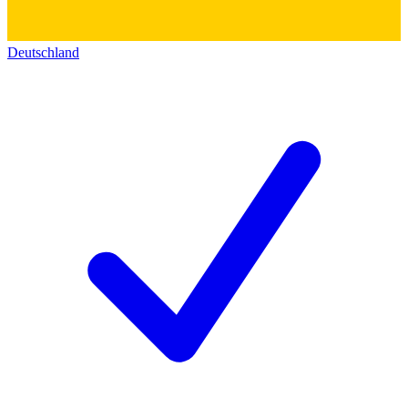
Deutschland