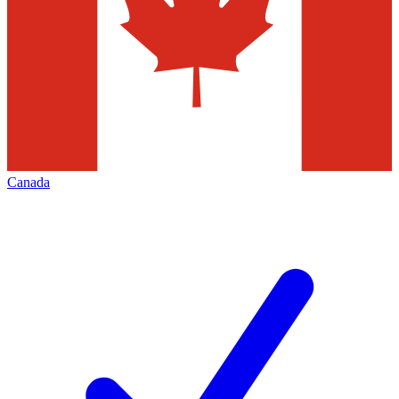
Canada