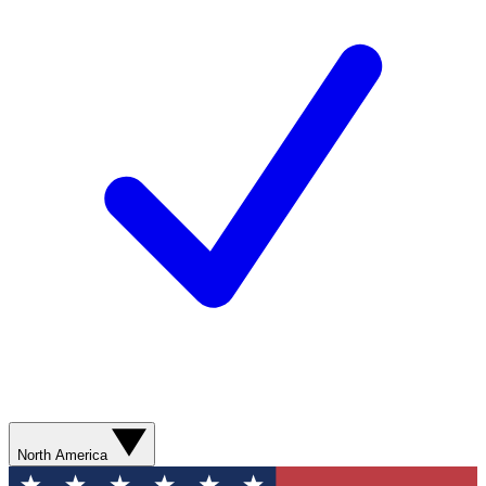
North America