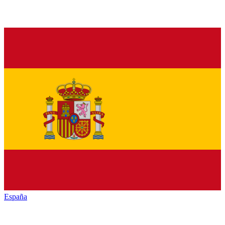
España