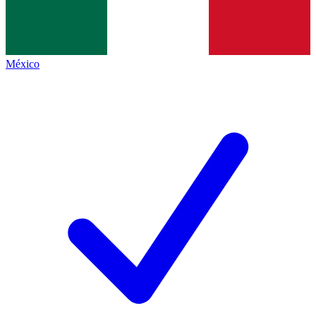
México