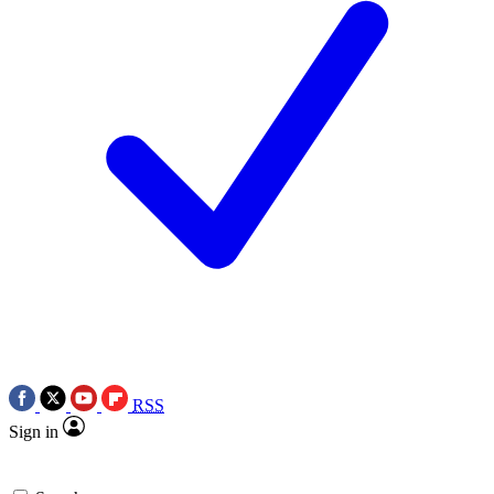
RSS
Sign in