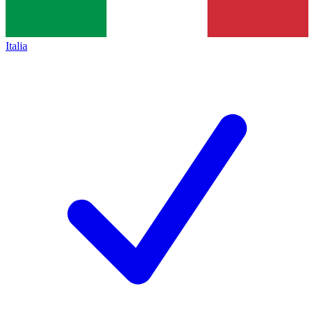
Italia