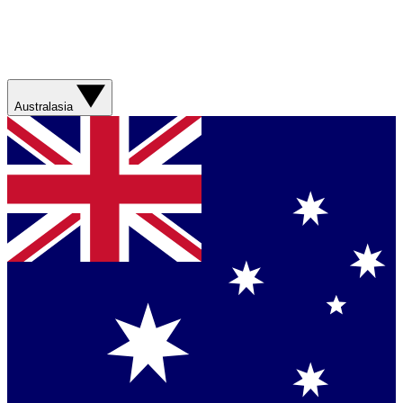
Australasia