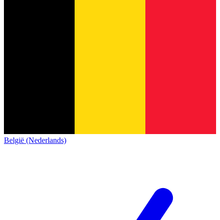
België (Nederlands)