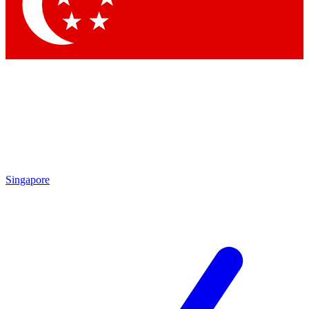
Contact me with news and offers from other Future
brands
By submitting your information you agree to the
Terms & Conditions
and
Privacy Policy
and are aged 16 or over.
Singapore