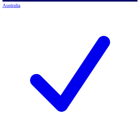
Australia