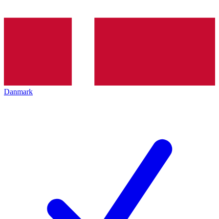
Danmark