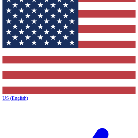
US (English)