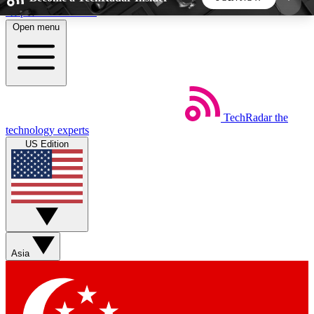
Skip to main content
Open menu
5
24/7
44K+
EXCLUSIVE PERKS
INSIDER INSIGHTS
ACTIVE MEMBERS
TechRadar
the
Weekly newsletters
Commenting a
technology experts
Get daily news, weekly deals and the
Join the conversation,
US Edition
week’s top tech stories
thoughts and get exp
BECOME A TECHRADAR INSIDER
Sign up with your email below to instantly access
member features, newsletters and exclusive Insider
Asia
perks