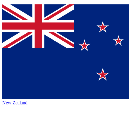
New Zealand