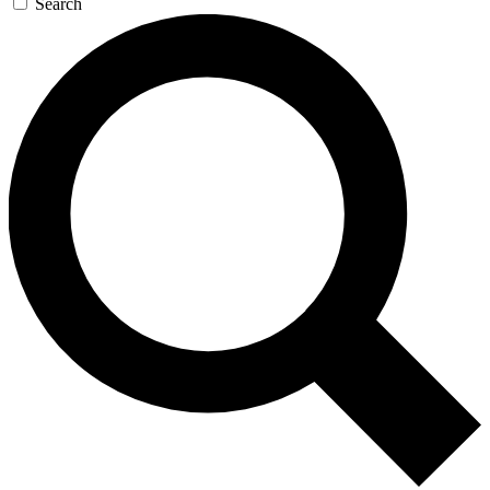
Search