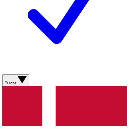
Europe