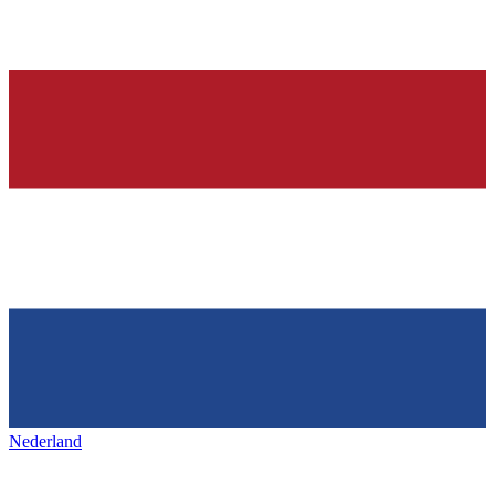
Nederland