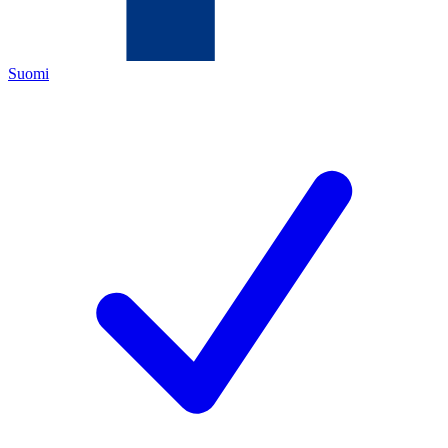
Suomi