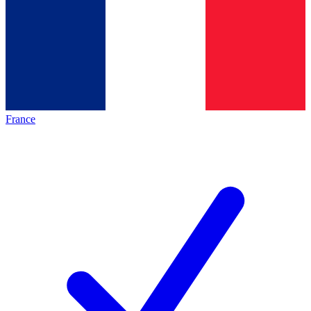
France