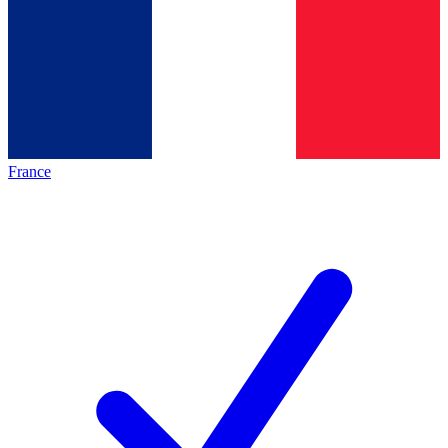
France