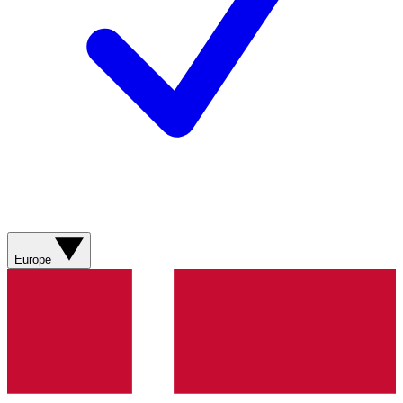
Europe