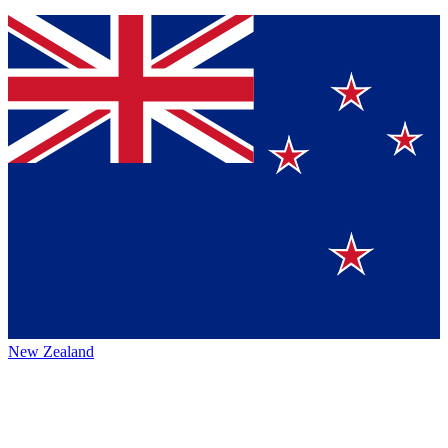
New Zealand