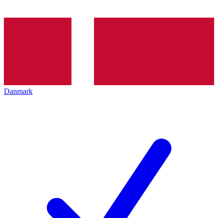
Danmark