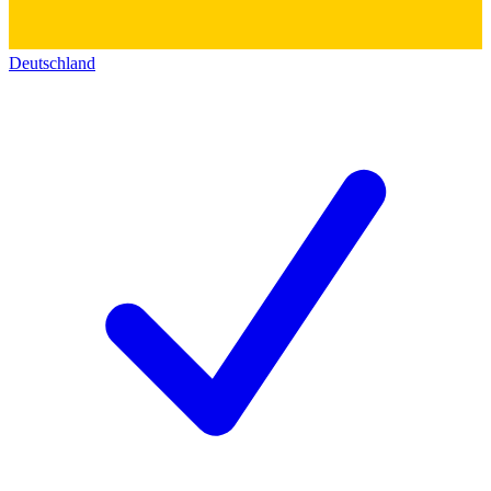
Deutschland