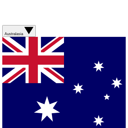
Australasia