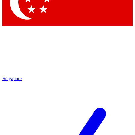
Contact me with news and offers from other Future
brands
By submitting your information you agree to the
Terms & Conditions
and
Privacy Policy
and are aged 16 or over.
Singapore