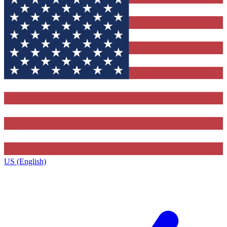
US (English)