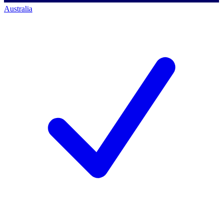
Australia