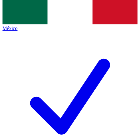
México