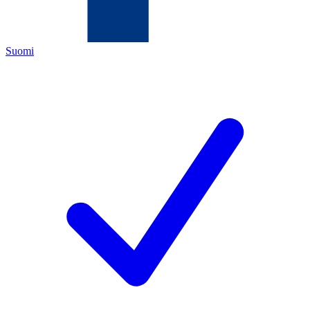
Suomi