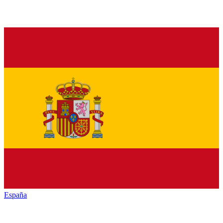
España