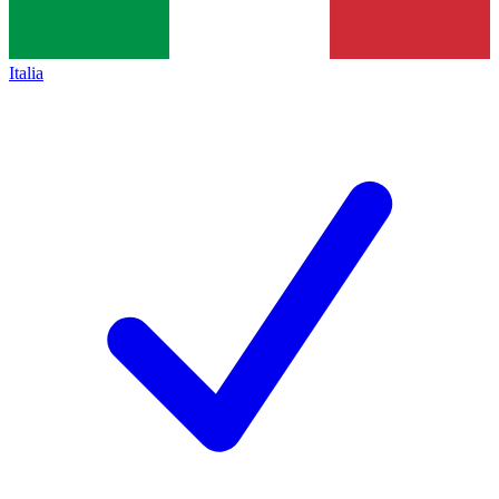
Italia