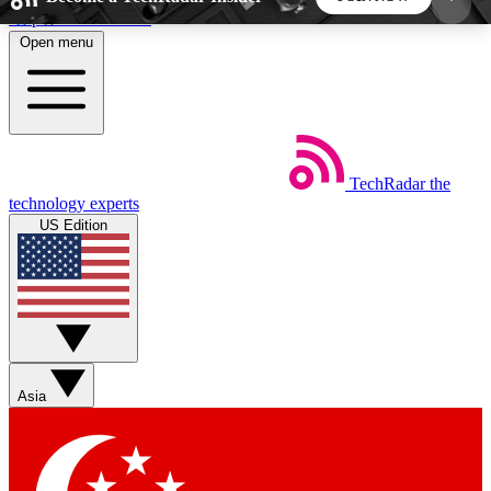
Skip to main content
Open menu
5
24/7
44K+
EXCLUSIVE PERKS
INSIDER INSIGHTS
ACTIVE MEMBERS
TechRadar
the
Weekly newsletters
Commenting a
technology experts
Get daily news, weekly deals and the
Join the conversation,
US Edition
week’s top tech stories
thoughts and get exp
BECOME A TECHRADAR INSIDER
Sign up with your email below to instantly access
member features, newsletters and exclusive Insider
Asia
perks