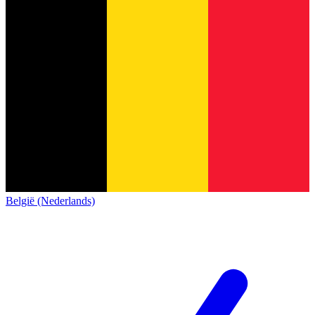
België (Nederlands)