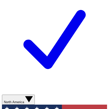
North America