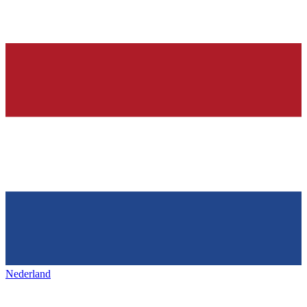
Nederland