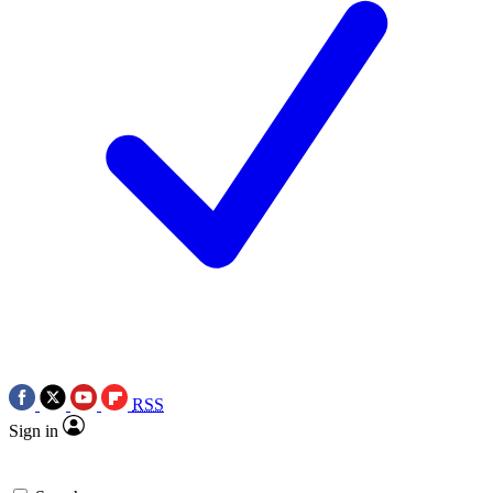
RSS
Sign in