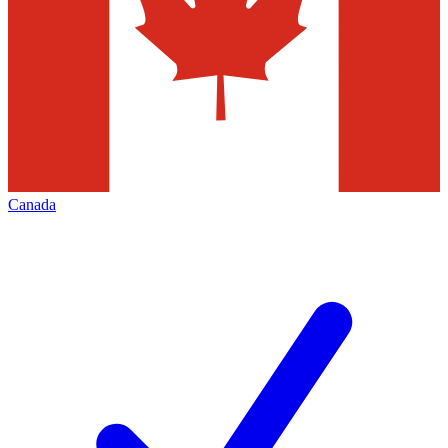
Canada