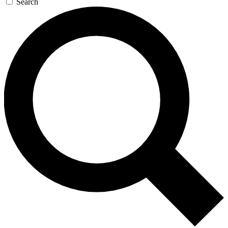
Search