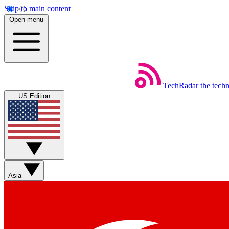
Skip to main content
Open menu
TechRadar
the tech
US Edition
Asia