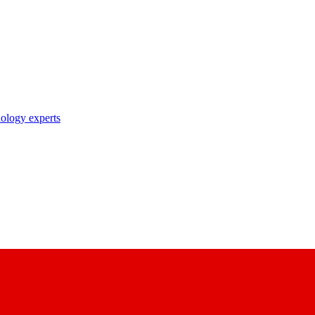
nology experts