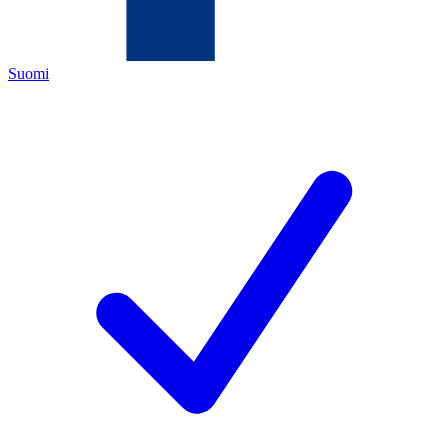
Suomi