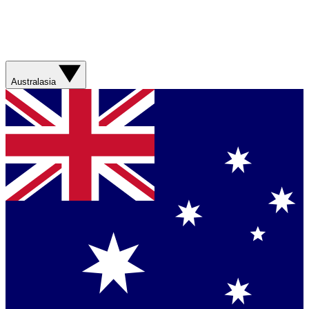
Australasia