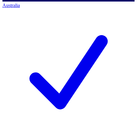
Australia