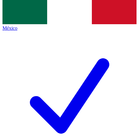
México