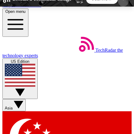
Skip to main content
Open menu
5
24/7
44K+
EXCLUSIVE PERKS
INSIDER INSIGHTS
ACTIVE MEMBERS
TechRadar
the
Weekly newsletters
Commenting a
technology experts
Get daily news, weekly deals and the
Join the conversation,
US Edition
week’s top tech stories
thoughts and get exp
BECOME A TECHRADAR INSIDER
Sign up with your email below to instantly access
member features, newsletters and exclusive Insider
Asia
perks