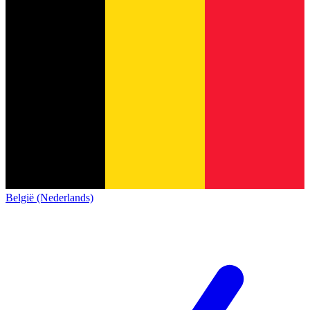
België (Nederlands)