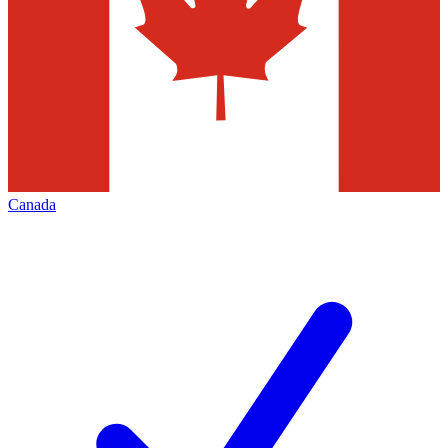
Canada