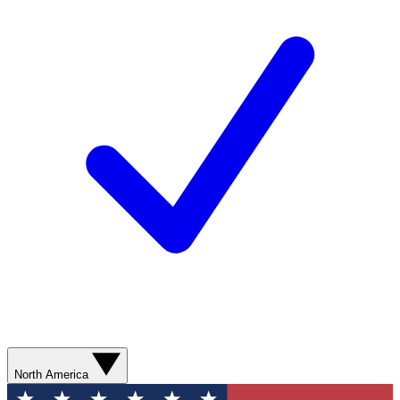
North America