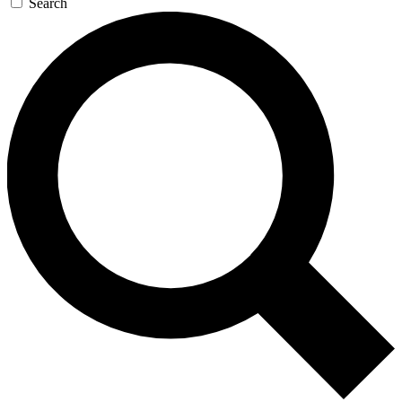
Search