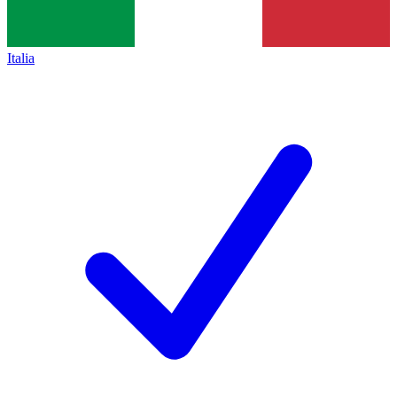
Italia