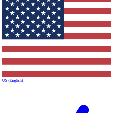
US (English)