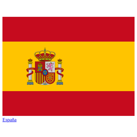
España