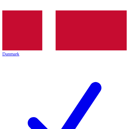
Danmark