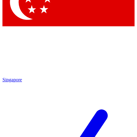
Contact me with news and offers from other Future
brands
By submitting your information you agree to the
Terms & Conditions
and
Privacy Policy
and are aged 16 or over.
Singapore