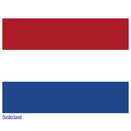
Nederland