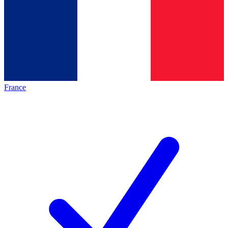
France