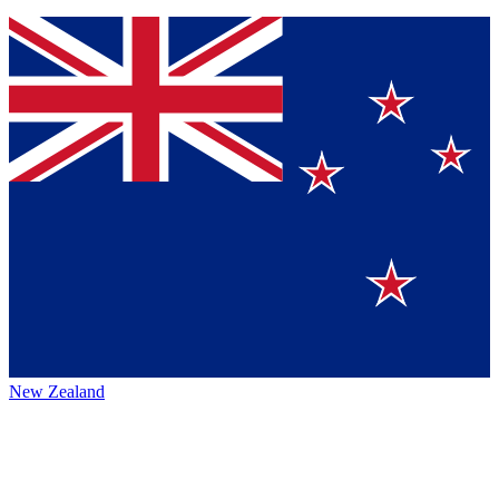
New Zealand