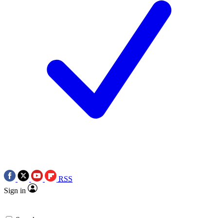
RSS
Sign in