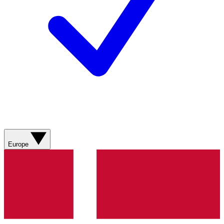
Europe