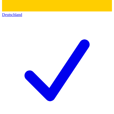
Deutschland