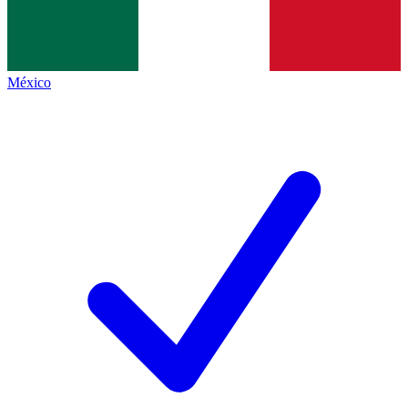
México