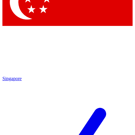
Contact me with news and offers from other Future brands
By submitting your information you agree to the
Terms & Conditions
and
Privacy Policy
and are aged 16 or over.
Singapore