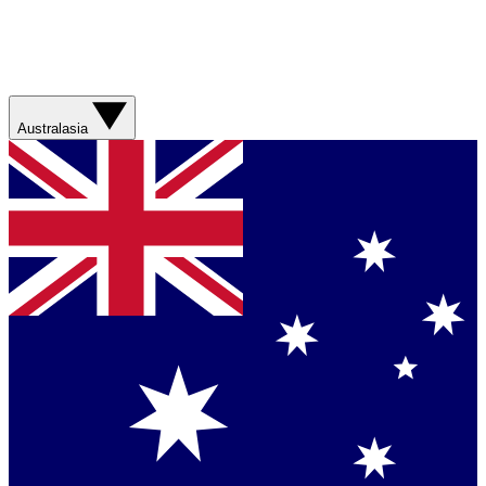
Australasia