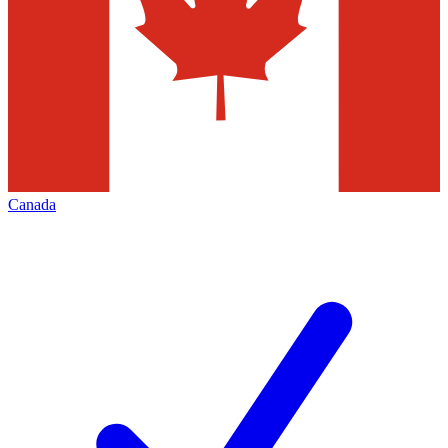
Canada