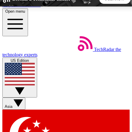
Skip to main content
Open menu
5
24/7
44K+
EXCLUSIVE PERKS
INSIDER INSIGHTS
ACTIVE MEMBERS
TechRadar
the
Weekly newsletters
Commenting a
technology experts
Get daily news, weekly deals and the
Join the conversation,
US Edition
week’s top tech stories
thoughts and get exp
BECOME A TECHRADAR INSIDER
Sign up with your email below to instantly access member
features, newsletters and exclusive Insider perks
Asia