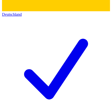
Deutschland