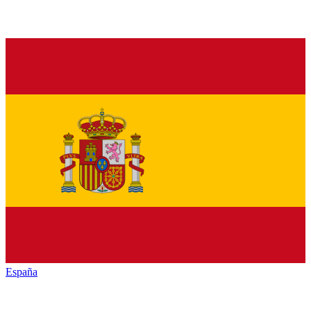
España