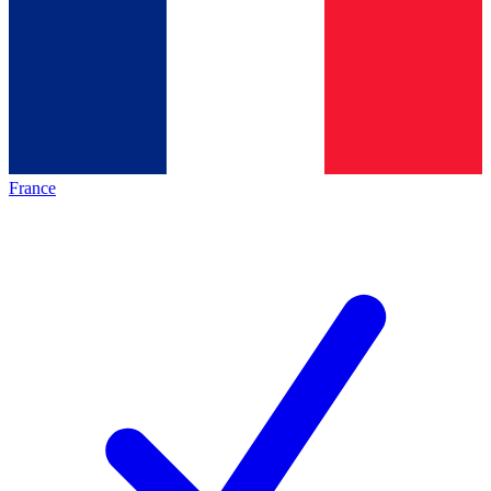
France