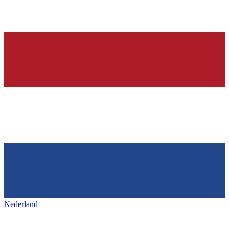
Nederland