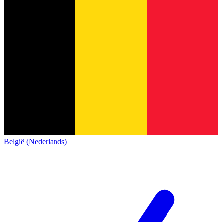
België (Nederlands)