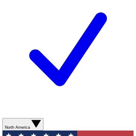
North America