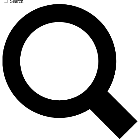
Search