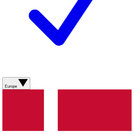
Europe