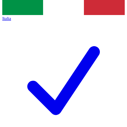
Italia