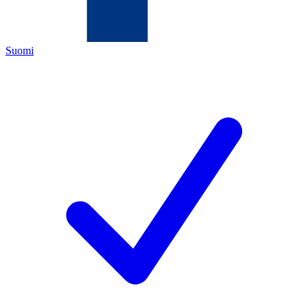
Suomi