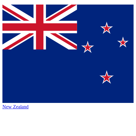
New Zealand