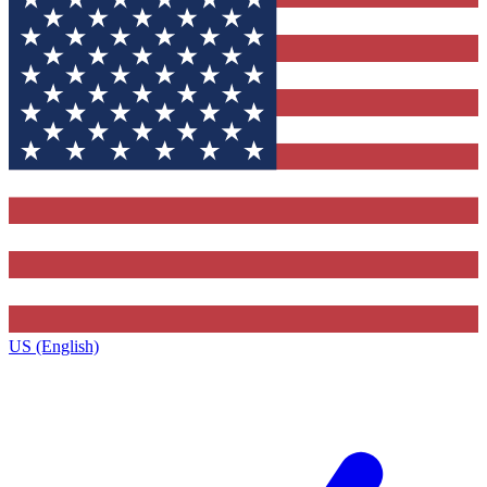
US (English)