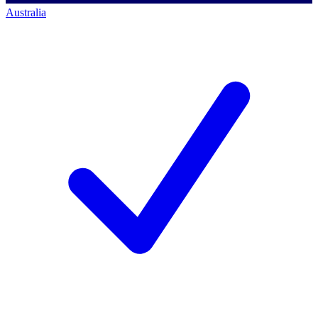
Australia