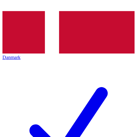
Danmark