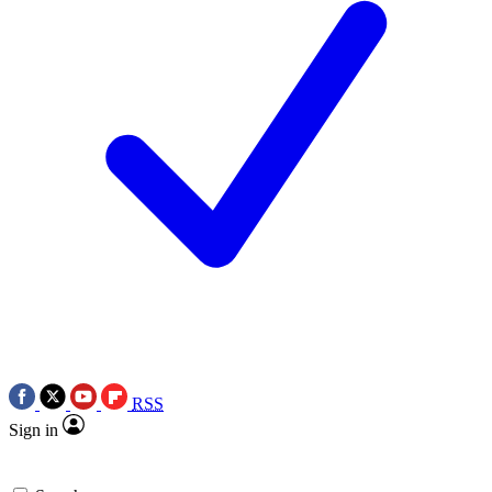
RSS
Sign in