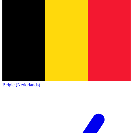
België (Nederlands)