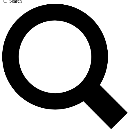
Search