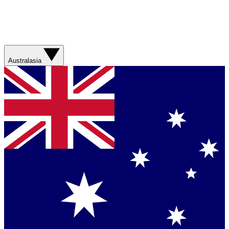
Australasia