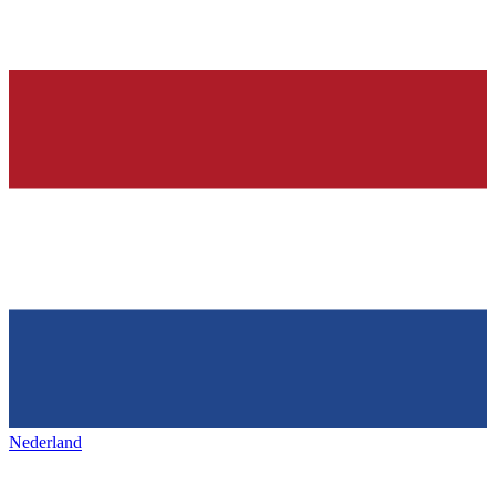
Nederland