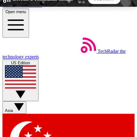
Skip to main content
Open menu
5
24/7
44K+
EXCLUSIVE PERKS
INSIDER INSIGHTS
ACTIVE MEMBERS
TechRadar
the
Weekly newsletters
Commenting a
technology experts
Get daily news, weekly deals and the
Join the conversation,
US Edition
week’s top tech stories
thoughts and get exp
BECOME A TECHRADAR INSIDER
Sign up with your email below to instantly access
member features, newsletters and exclusive Insider
Asia
perks