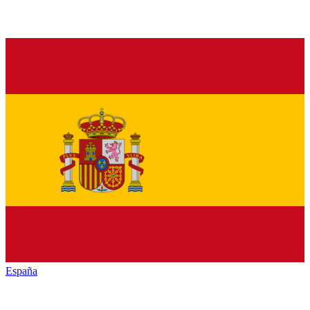
España