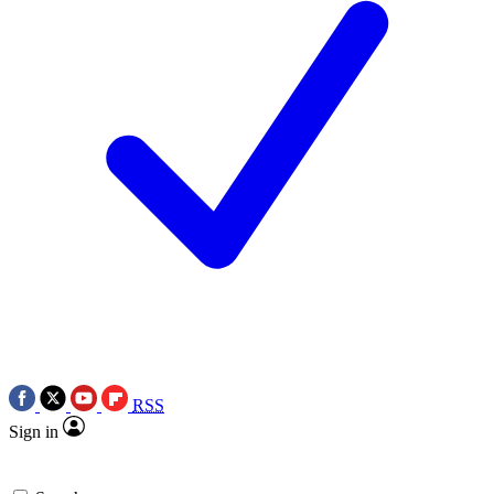
RSS
Sign in