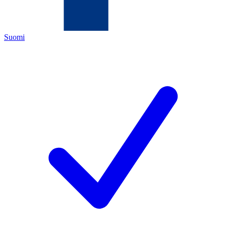
Suomi