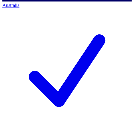
Australia