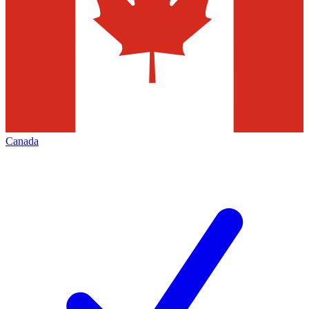
Canada