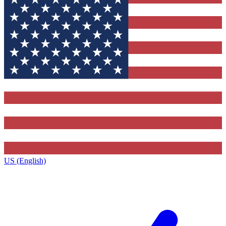
US (English)