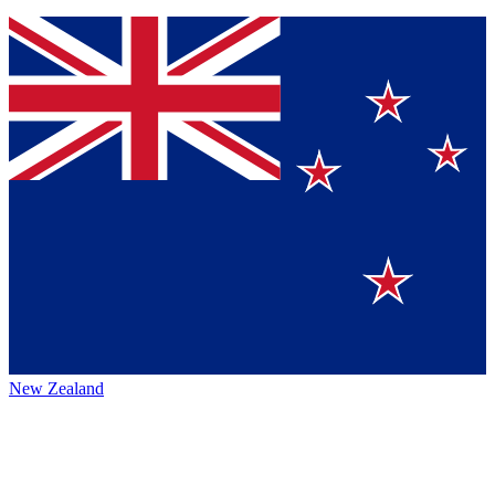
New Zealand