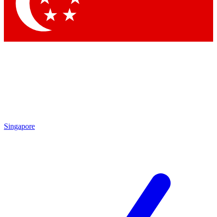
Contact me with news and offers from other Future
brands
By submitting your information you agree to the
Terms & Conditions
and
Privacy Policy
and are aged 16 or over.
Singapore