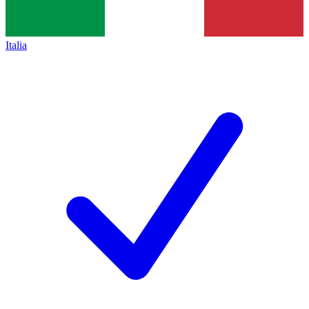
Italia