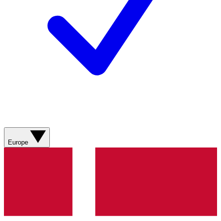
Europe