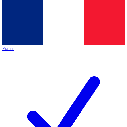
France