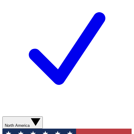
North America