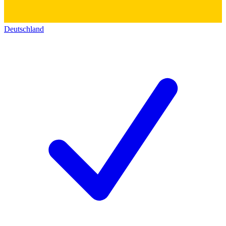
Deutschland