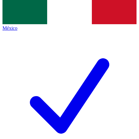
México