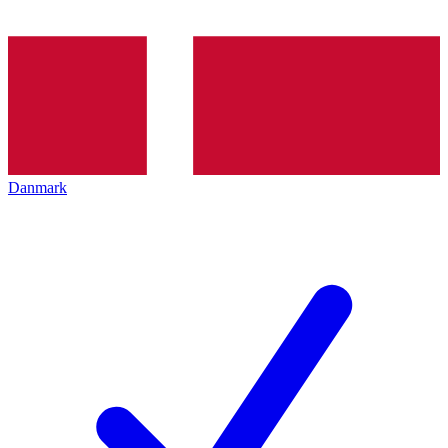
Danmark