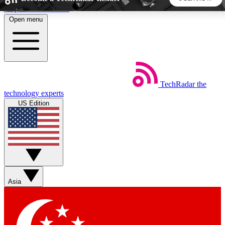
Skip to main content
Open menu
5
24/7
44K+
EXCLUSIVE PERKS
INSIDER INSIGHTS
ACTIVE MEMBERS
TechRadar
the
Weekly newsletters
Commenting a
technology experts
Get daily news, weekly deals and the
Join the conversation,
US Edition
week’s top tech stories
thoughts and get exp
BECOME A TECHRADAR INSIDER
Sign up with your email below to instantly access member
features, newsletters and exclusive Insider perks
Asia