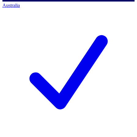
Australia