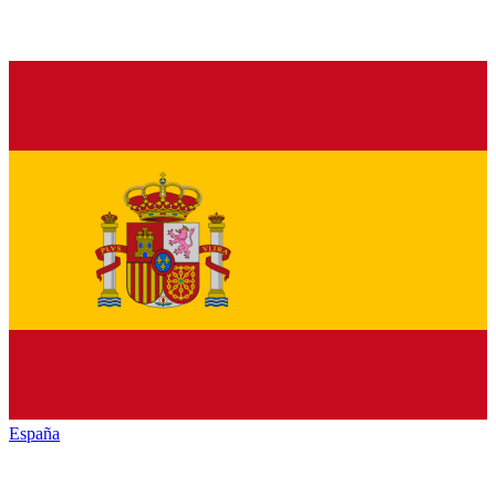
España