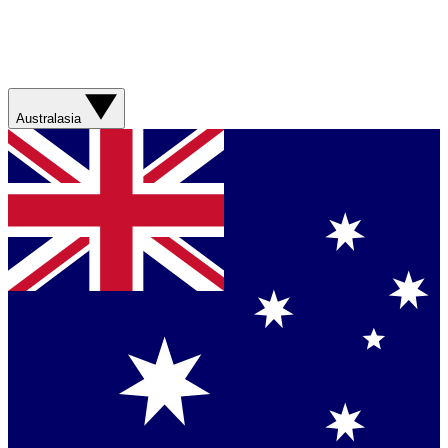
Australasia