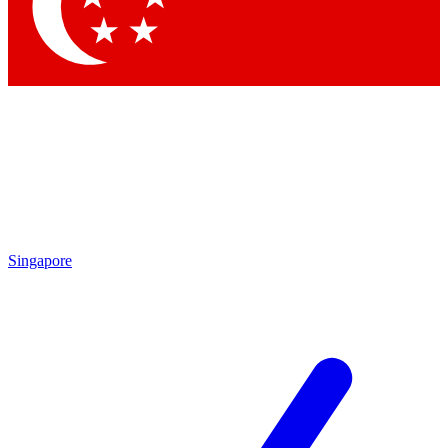
Contact me with news and offers from other Future brands
By submitting your information you agree to the
Terms & Conditions
and
Privacy Policy
and are aged 16 or over.
Singapore