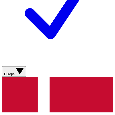
Europe