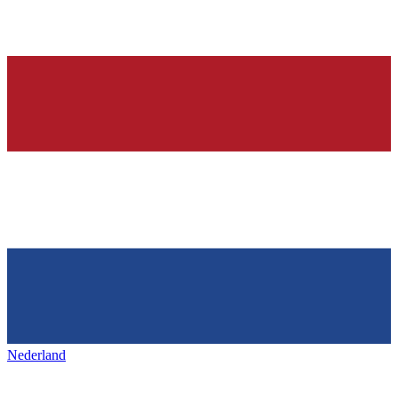
Nederland