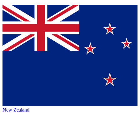
New Zealand