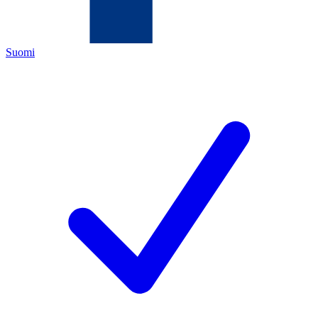
Suomi