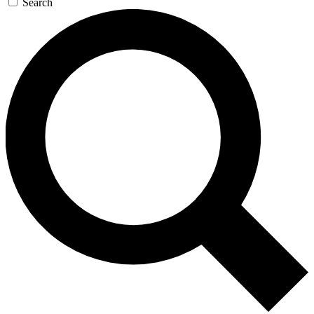
Search