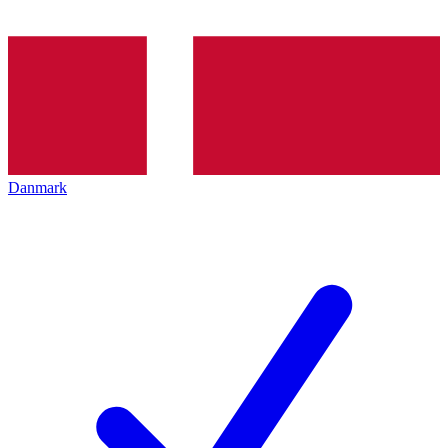
Danmark