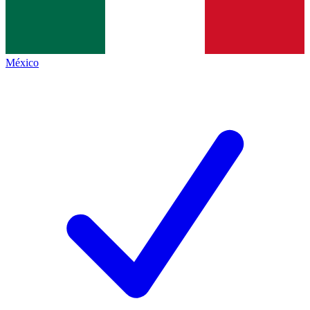
México