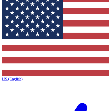
US (English)