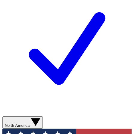
North America