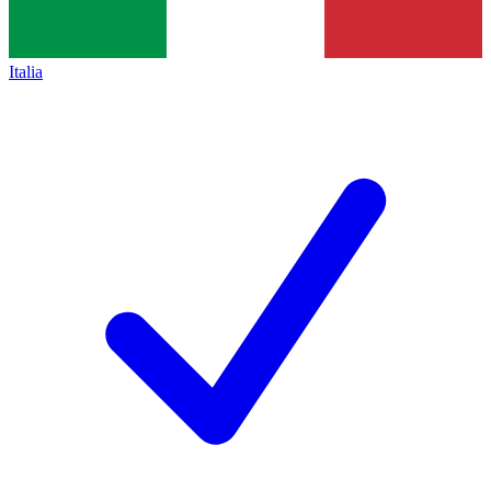
Italia