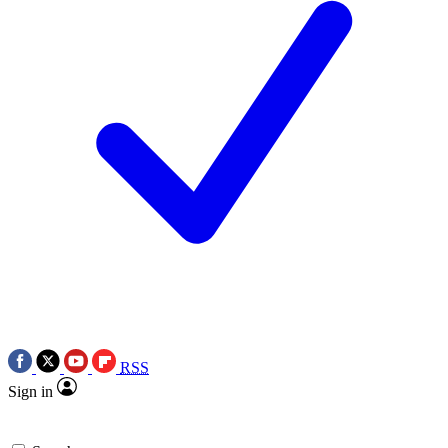
RSS
Sign in