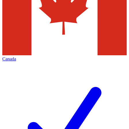
Canada