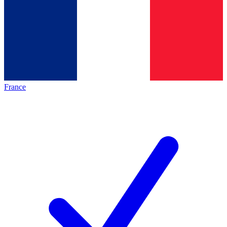
France