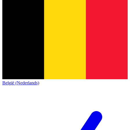
België (Nederlands)