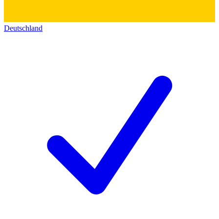
Deutschland