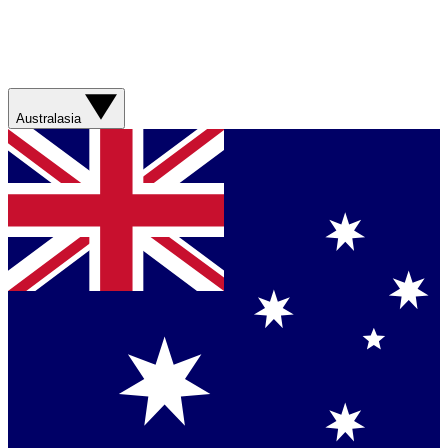
Australasia