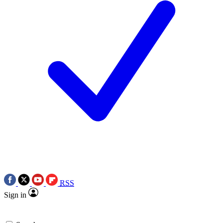
RSS
Sign in