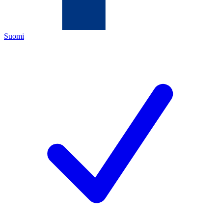
Suomi