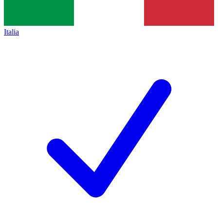
Italia