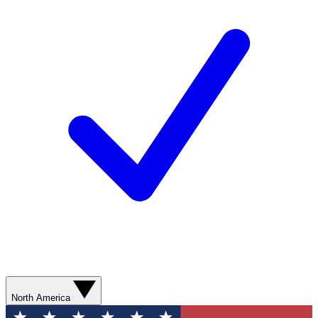
North America