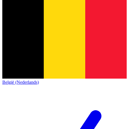
België (Nederlands)