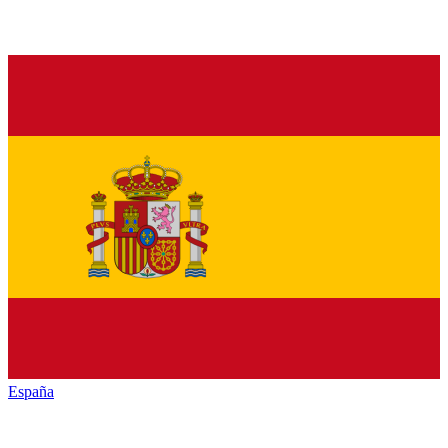
España