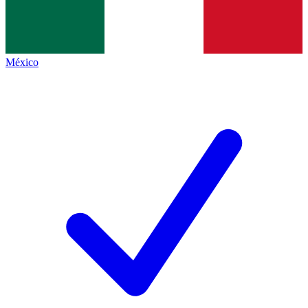
México