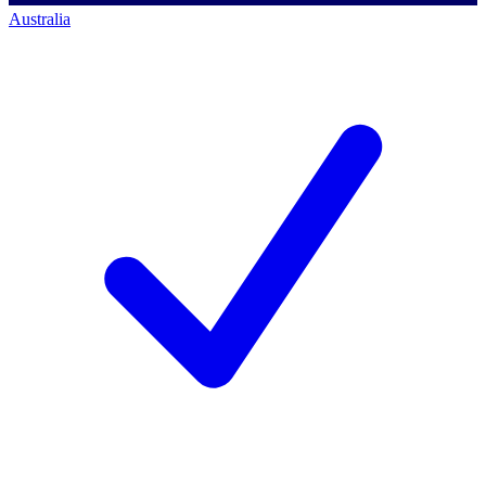
Australia