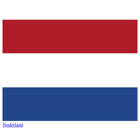
Nederland