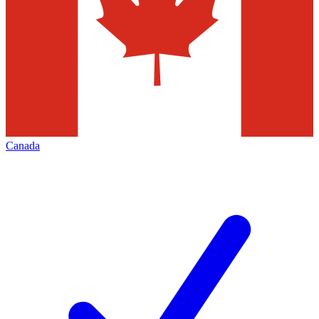
Canada