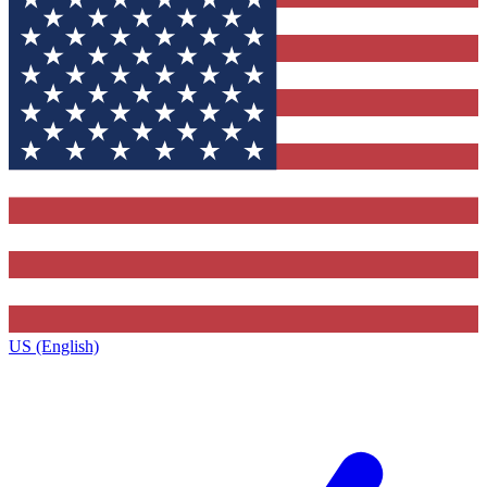
US (English)