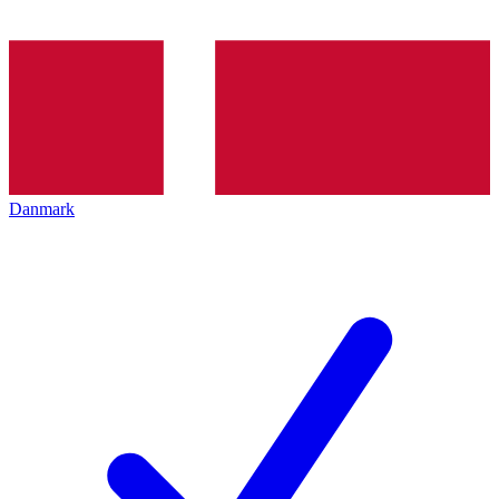
Danmark