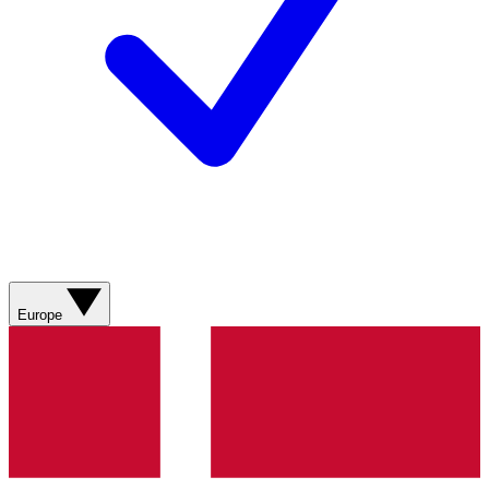
Europe