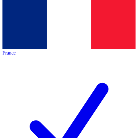
France