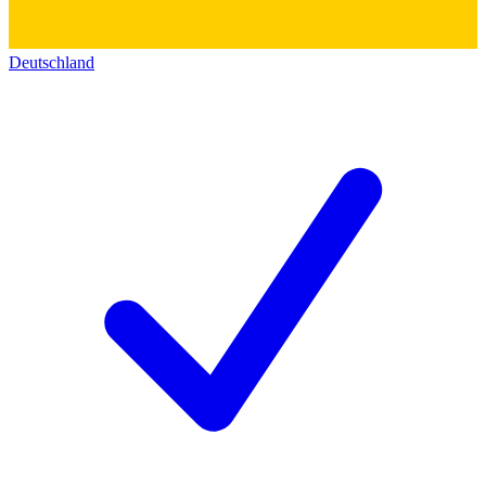
Deutschland