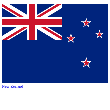
New Zealand