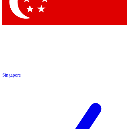
Contact me with news and offers from other Future brands
By submitting your information you agree to the
Terms & Conditions
and
Privacy Policy
and a
aged 16 or over.
Singapore