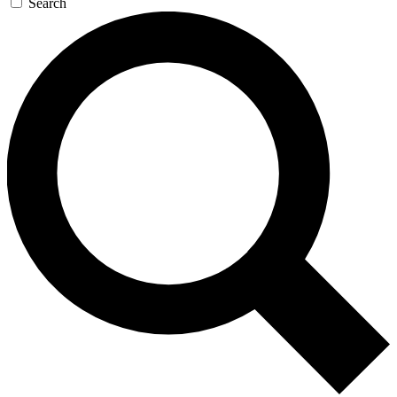
Search