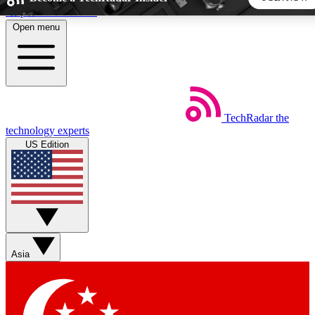
Skip to main content
Open menu
5
24/7
44K+
EXCLUSIVE PERKS
INSIDER INSIGHTS
ACTIVE MEMBERS
TechRadar
the
Weekly newsletters
Commenting a
technology experts
Get daily news, weekly deals and the
Join the conversation,
US Edition
week’s top tech stories
thoughts and get exp
BECOME A TECHRADAR INSIDER
Sign up with your email below to instantly access member
features, newsletters and exclusive Insider perks
Asia