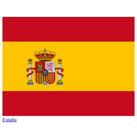
España