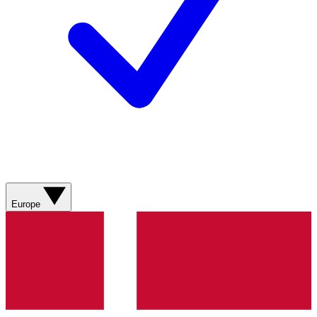
Europe