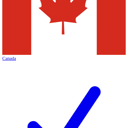
Canada