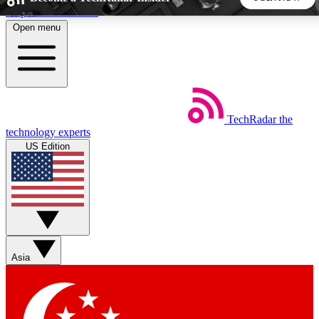
Skip to main content
Open menu
5
24/7
44K+
EXCLUSIVE PERKS
INSIDER INSIGHTS
ACTIVE MEMBERS
TechRadar
the
Weekly newsletters
Commenting a
technology experts
Get daily news, weekly deals and the
Join the conversation,
US Edition
week’s top tech stories
thoughts and get exp
BECOME A TECHRADAR INSIDER
Sign up with your email below to instantly access member
features, newsletters and exclusive Insider perks
Asia