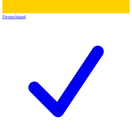
Deutschland