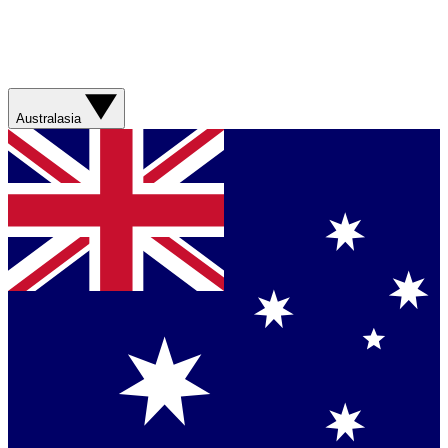
Australasia