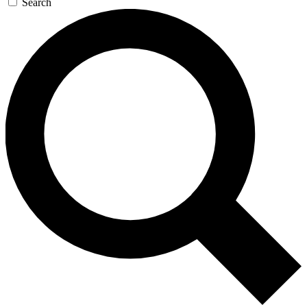
Search