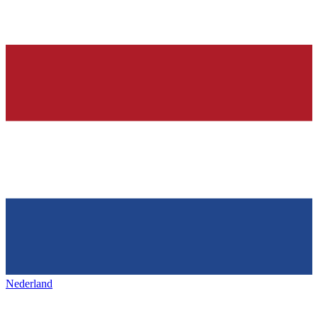
Nederland