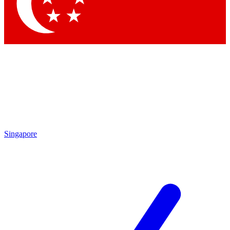
Contact me with news and offers from other Future brands
By submitting your information you agree to the
Terms & Conditions
and
Privacy Policy
and are aged 16 or over.
Singapore