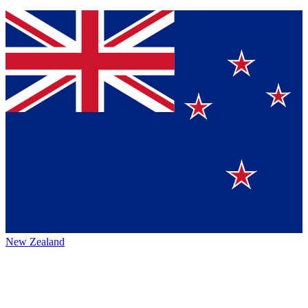
New Zealand