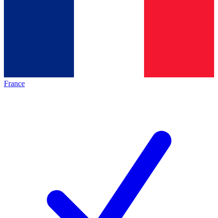
France