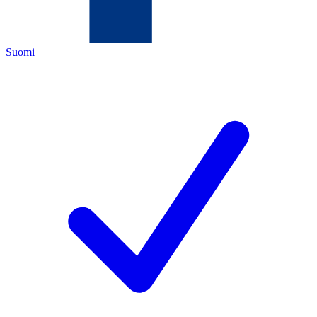
Suomi