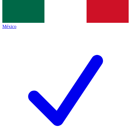
México