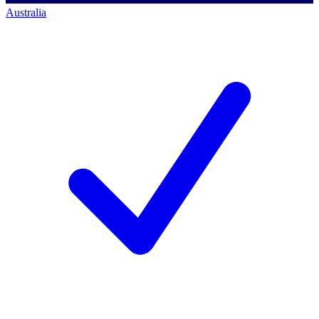
Australia