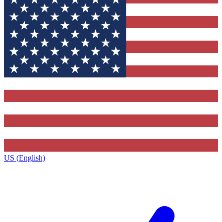
US (English)