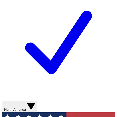
North America