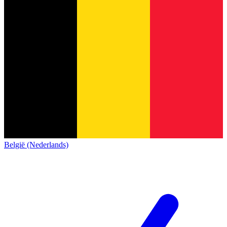
België (Nederlands)