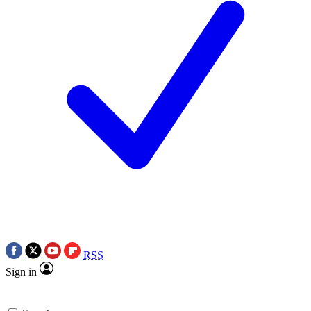
RSS
Sign in