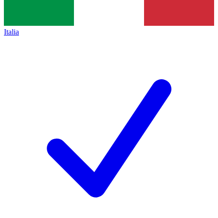
Italia