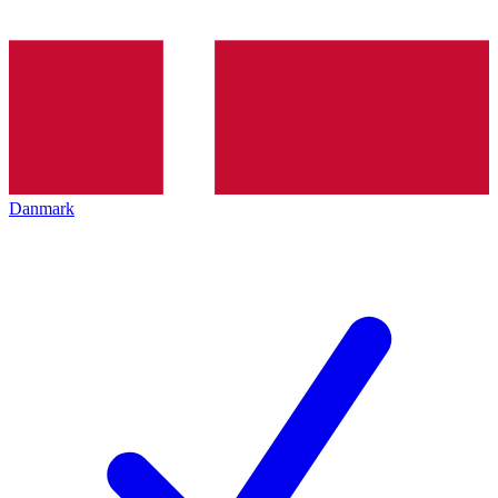
Danmark