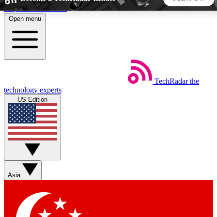
Skip to main content
Open menu
5
24/7
44K+
EXCLUSIVE PERKS
INSIDER INSIGHTS
ACTIVE MEMBERS
TechRadar
the
Weekly newsletters
Commenting a
technology experts
Get daily news, weekly deals and the
Join the conversation,
US Edition
week’s top tech stories
thoughts and get exp
BECOME A TECHRADAR INSIDER
Sign up with your email below to instantly access member
features, newsletters and exclusive Insider perks
Asia