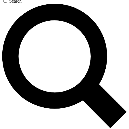
Search