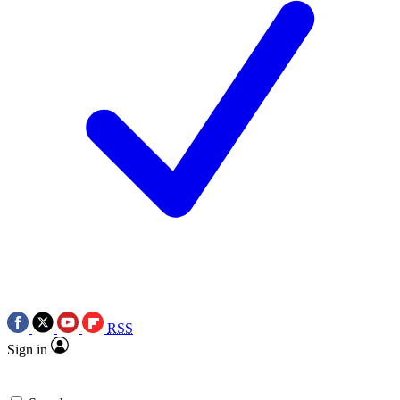
RSS
Sign in