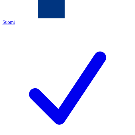
Suomi