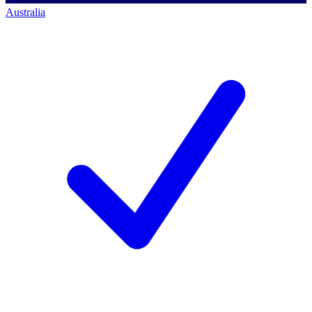
Australia