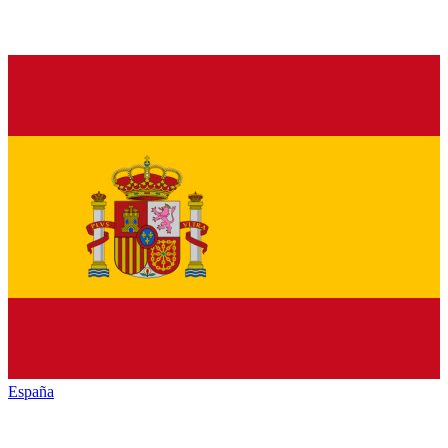
España