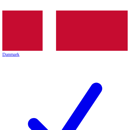
Danmark