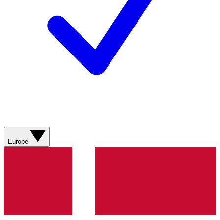
Europe