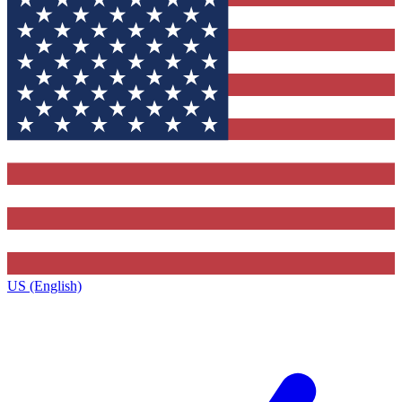
US (English)