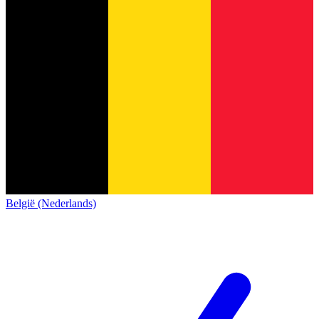
België (Nederlands)