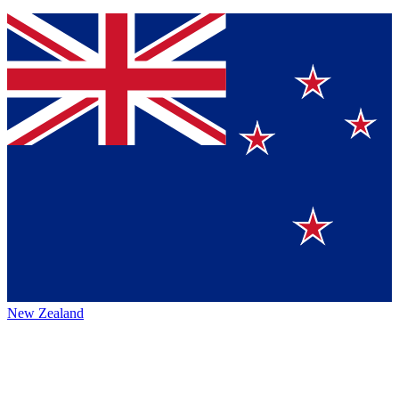
New Zealand