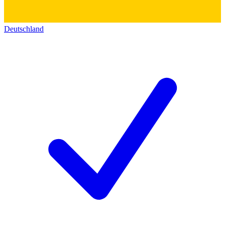
Deutschland