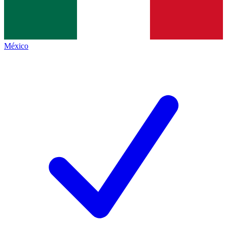
México