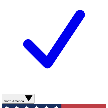
North America