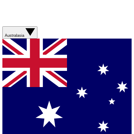
Australasia