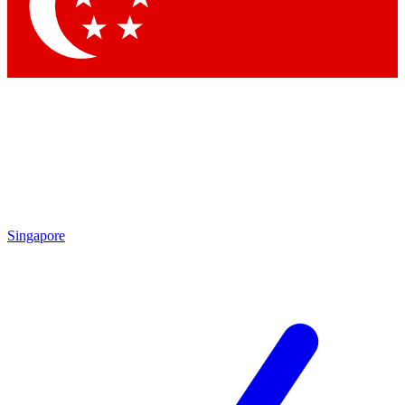
Contact me with news and offers from other Future brands
By submitting your information you agree to the
Terms & Conditions
and
Privacy Policy
and are aged 16 or over.
Singapore