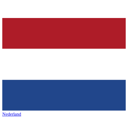
Nederland