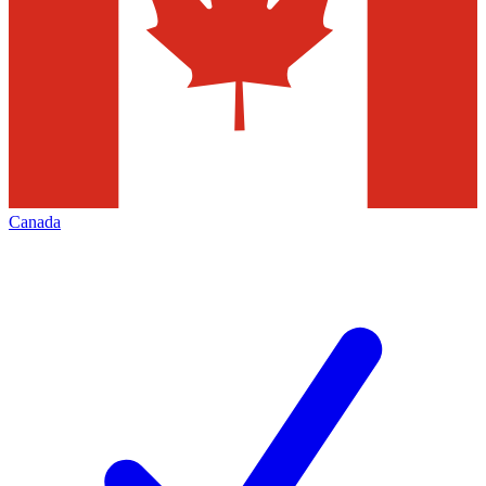
Canada