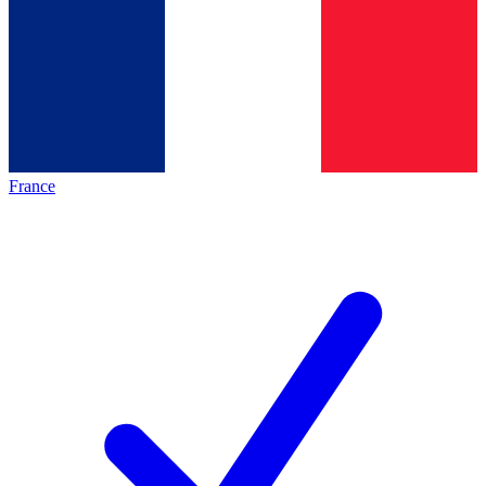
France