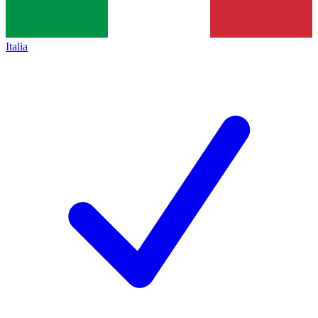
Italia