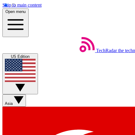
Skip to main content
Open menu
TechRadar
the tech
US Edition
Asia