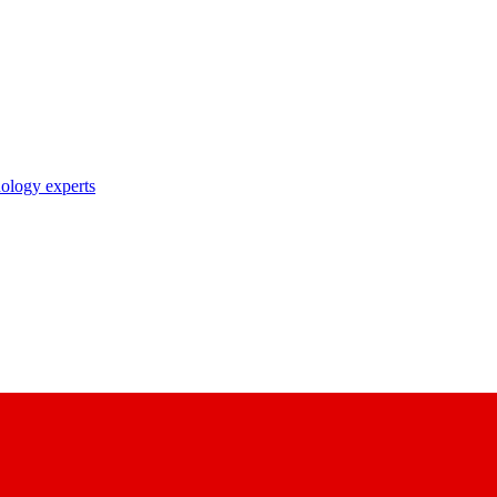
nology experts