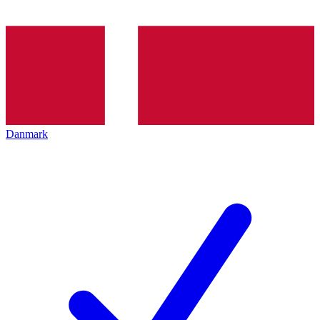
Danmark