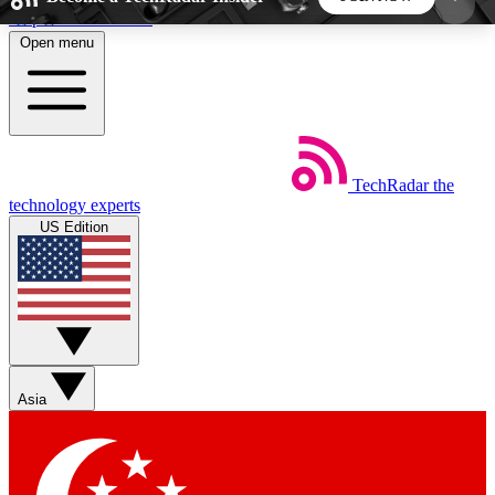
Skip to main content
Open menu
5
24/7
44K+
EXCLUSIVE PERKS
INSIDER INSIGHTS
ACTIVE MEMBERS
TechRadar
the
Weekly newsletters
Commenting a
technology experts
Get daily news, weekly deals and the
Join the conversation,
US Edition
week’s top tech stories
thoughts and get exp
BECOME A TECHRADAR INSIDER
Sign up with your email below to instantly access
member features, newsletters and exclusive Insider
Asia
perks