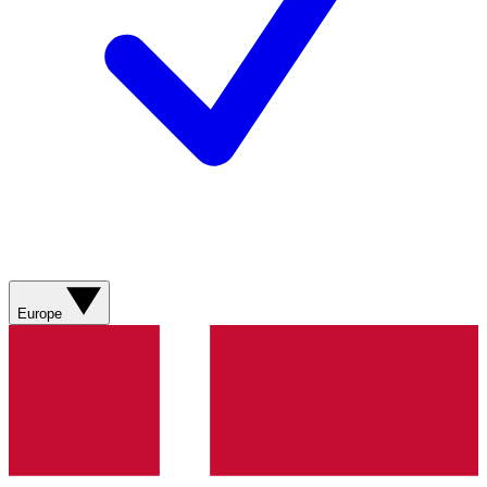
Europe