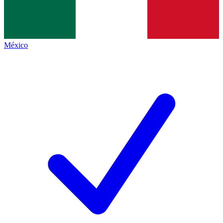
México