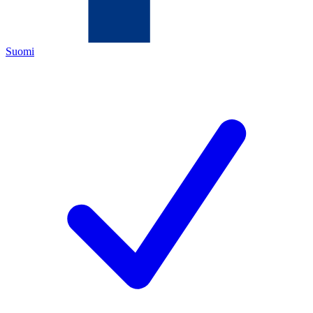
Suomi