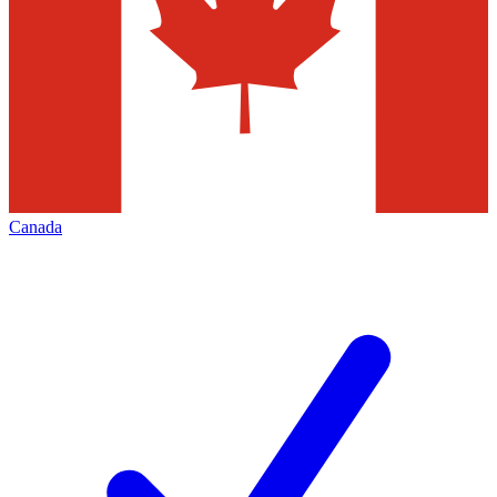
Canada