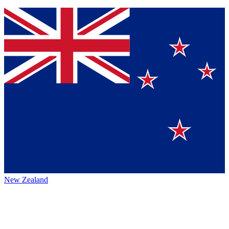
New Zealand