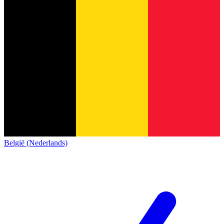
België (Nederlands)