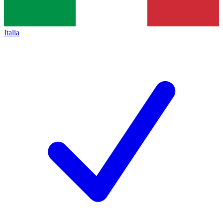
Italia