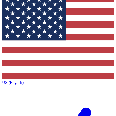
US (English)