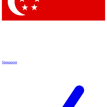
Contact me with news and offers from other Future
brands
By submitting your information you agree to the
Terms & Conditions
and
Privacy Policy
and are aged 16 or over.
Singapore