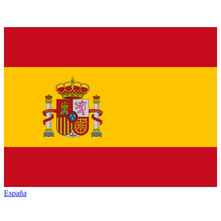
España