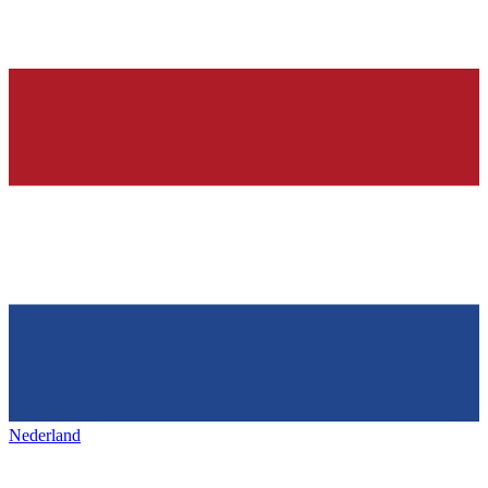
Nederland