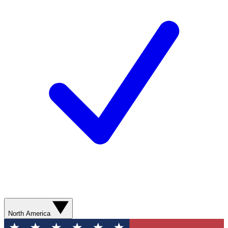
North America