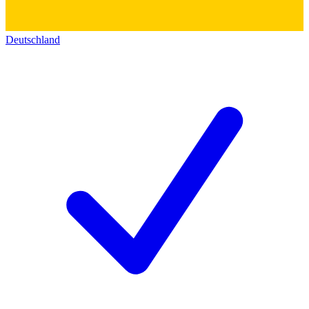
Deutschland