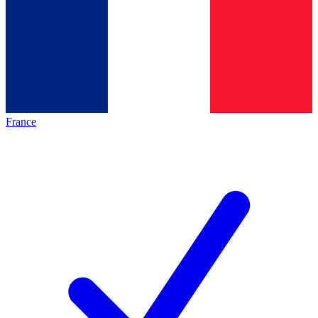
France