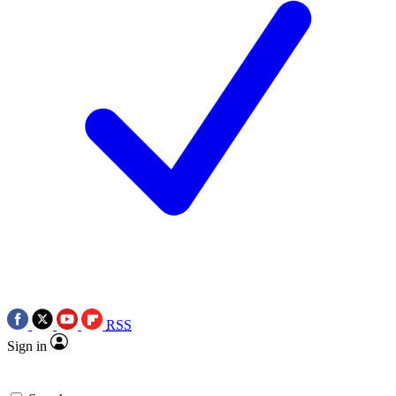
RSS
Sign in