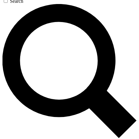
Search