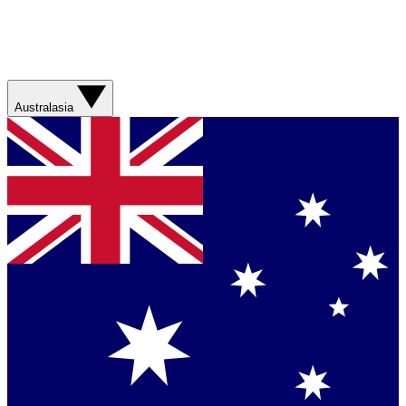
Australasia