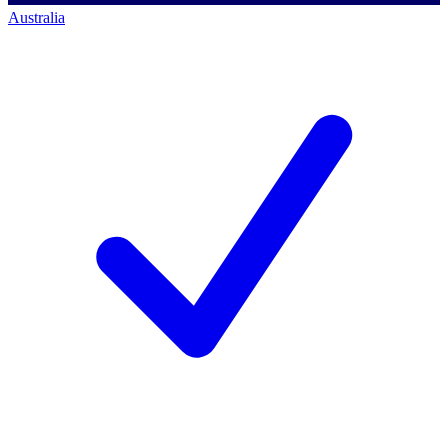
Australia