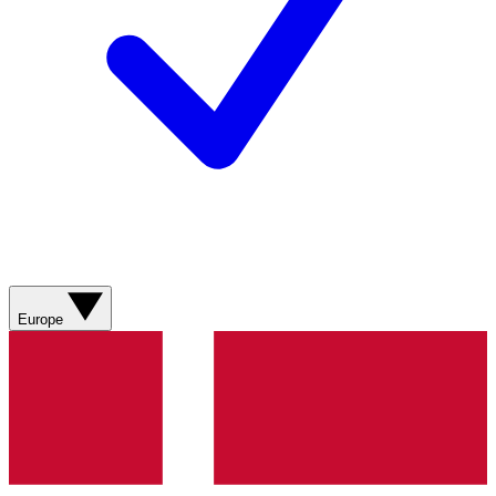
Europe