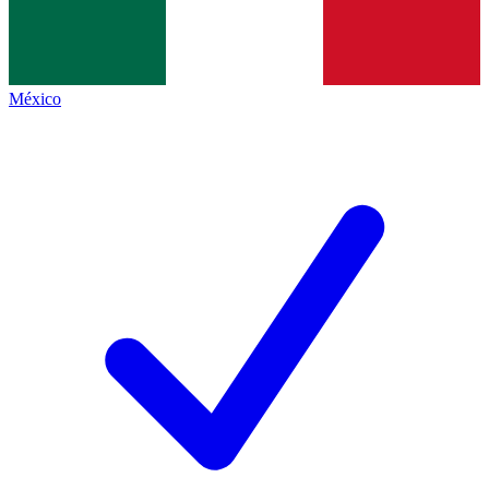
México