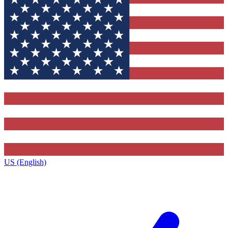
US (English)