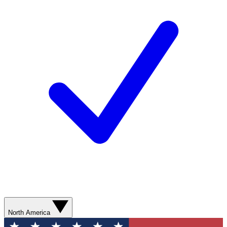
North America