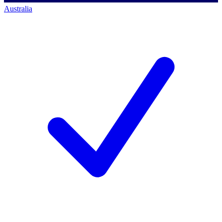
Australia