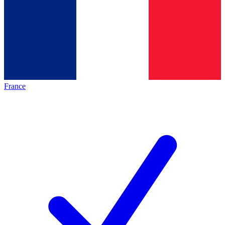
France