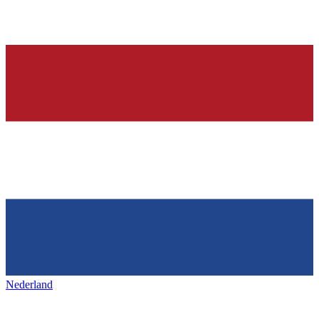
Nederland