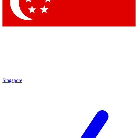
Contact me with news and offers from other Future brands
By submitting your information you agree to the
Terms & Conditions
and
Privacy Policy
and are aged 16 or over.
Singapore