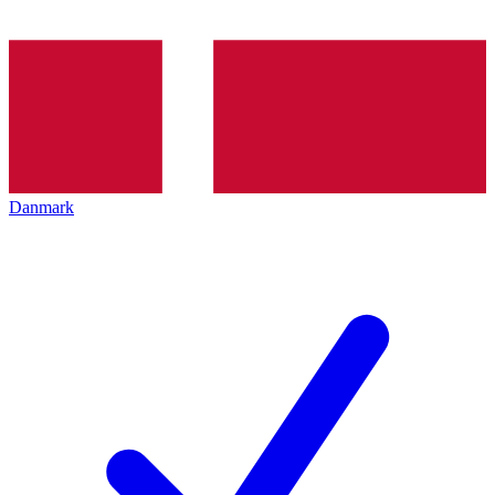
Danmark