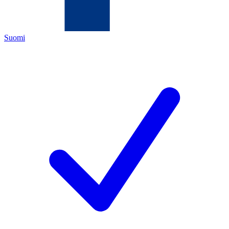
Suomi