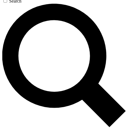
Search