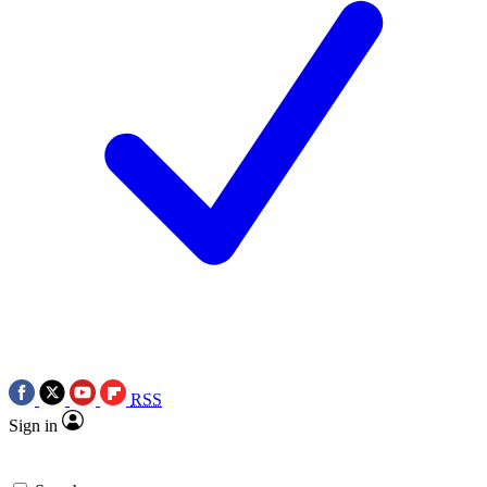
RSS
Sign in