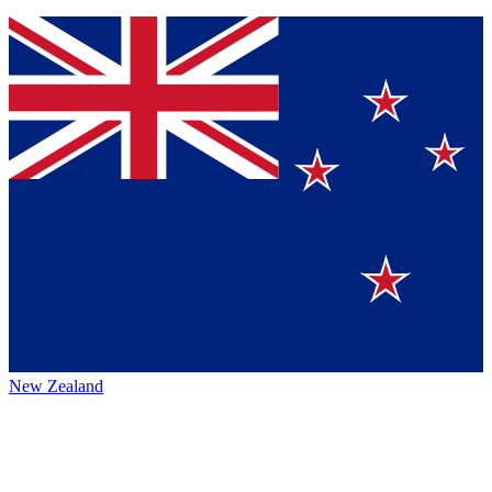
New Zealand