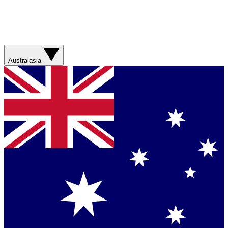
Australasia