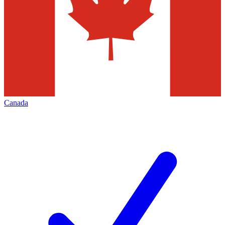
Canada