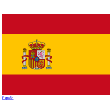
España