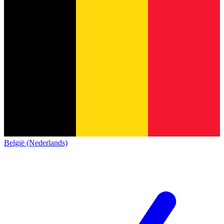
België (Nederlands)