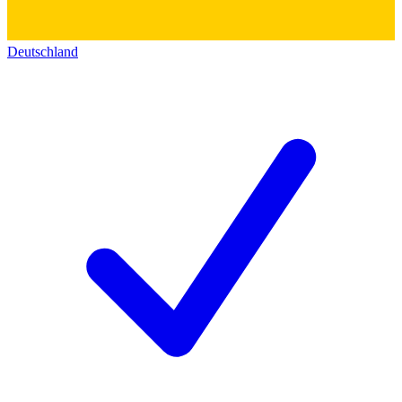
Deutschland