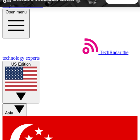
Skip to main content
Open menu
5
24/7
44K+
EXCLUSIVE PERKS
INSIDER INSIGHTS
ACTIVE MEMBERS
TechRadar
the
Weekly newsletters
Commenting a
technology experts
Get daily news, weekly deals and the
Join the conversation,
US Edition
week’s top tech stories
thoughts and get exp
BECOME A TECHRADAR INSIDER
Sign up with your email below to instantly access member
features, newsletters and exclusive Insider perks
Asia