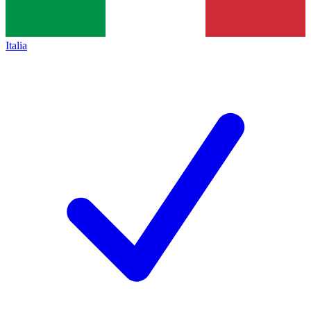
Italia