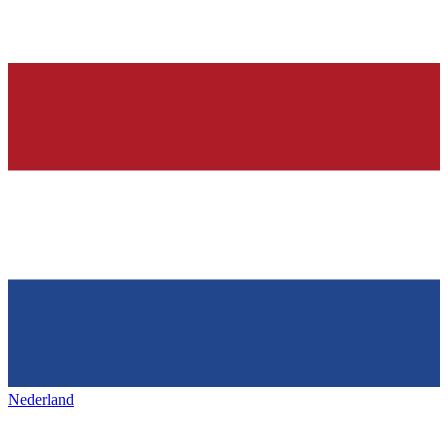
Nederland