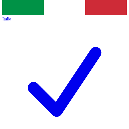
Italia