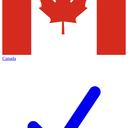
Canada