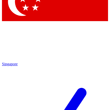
Contact me with news and offers from other Future
brands
By submitting your information you agree to the
Terms & Conditions
and
Privacy Policy
and are aged 16 or over.
Singapore