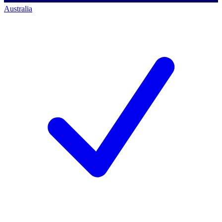
Australia