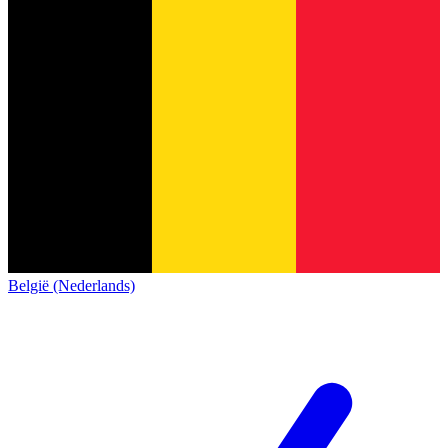
België (Nederlands)