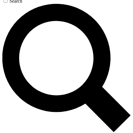
Search