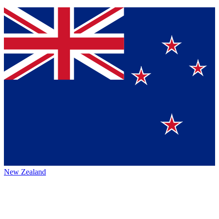
New Zealand