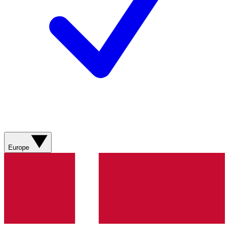
Europe