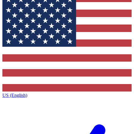
US (English)