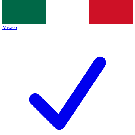
México