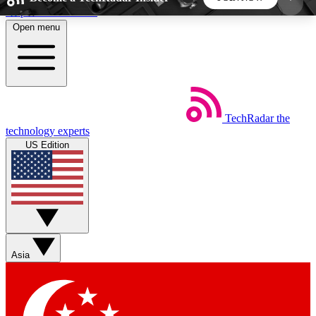
Skip to main content
Open menu
5
24/7
44K+
EXCLUSIVE PERKS
INSIDER INSIGHTS
ACTIVE MEMBERS
TechRadar
the
Weekly newsletters
Commenting a
technology experts
Get daily news, weekly deals and the
Join the conversation,
US Edition
week’s top tech stories
thoughts and get exp
BECOME A TECHRADAR INSIDER
Sign up with your email below to instantly access
member features, newsletters and exclusive Insider
Asia
perks