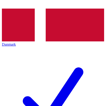
Danmark