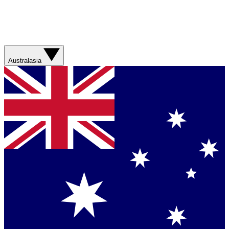
Australasia