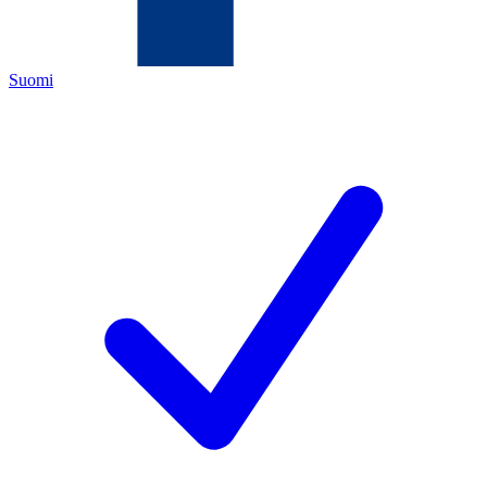
Suomi