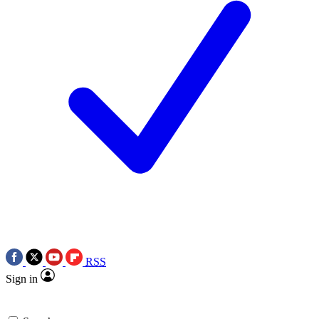
RSS
Sign in