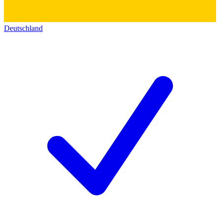
Deutschland