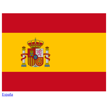
España