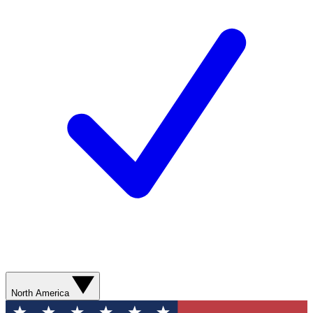
North America