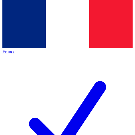
France