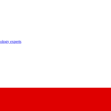
nology experts