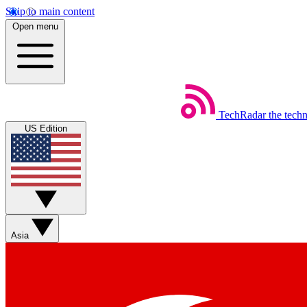
Skip to main content
Open menu
TechRadar
the tech
US Edition
Asia