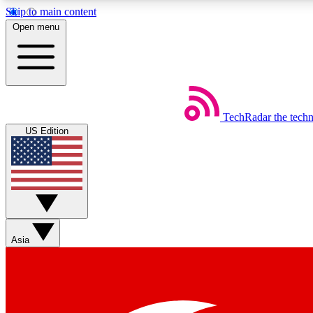
Skip to main content
Open menu
TechRadar
the tech
Weekly newsletters
US Edition
Get daily news, weekly deals and the week’s top tech stories
Member badges
Asia
Earn badges as you explore news, deals, reviews, guides and mor