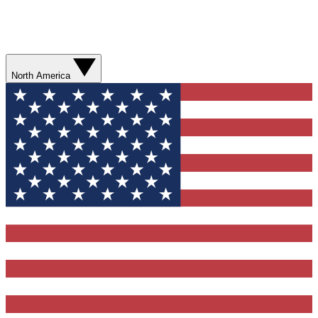
North America