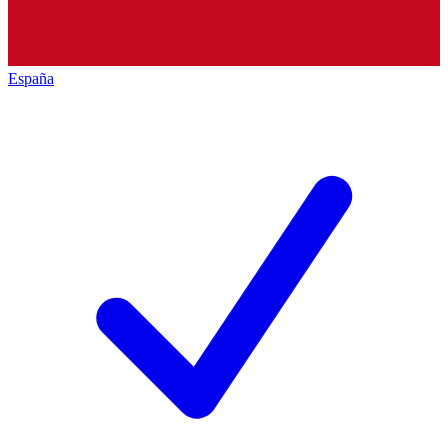
España