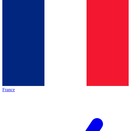
France