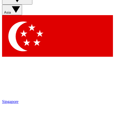
Contact me with news and offers from other Future brands
By submitting your information you agree to the
Terms & Conditions
and
Privacy Policy
and are aged 16 or over.
Asia
Singapore