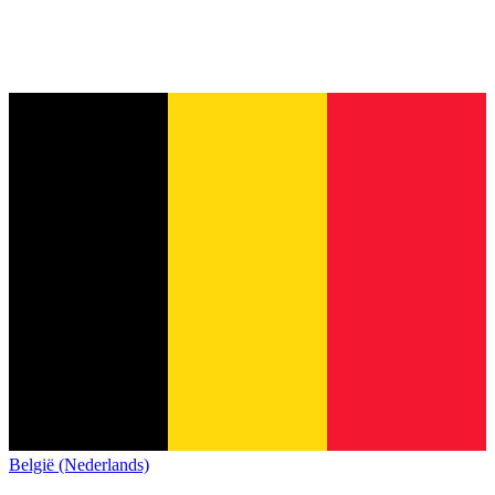
België (Nederlands)