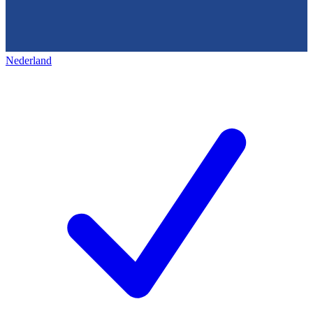
Nederland