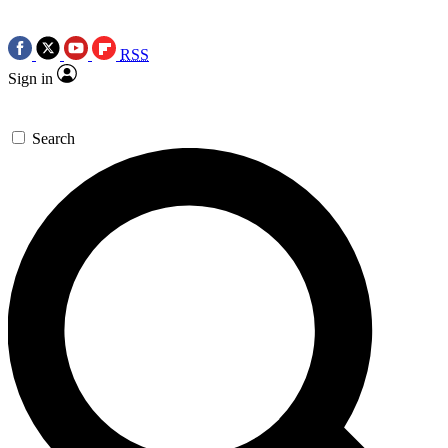
RSS
Sign in
Search