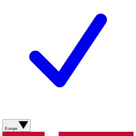
Europe