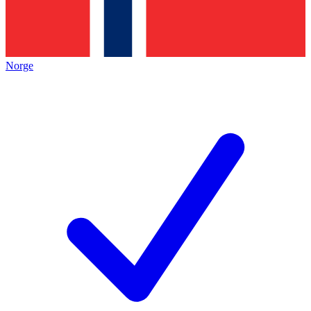
Norge