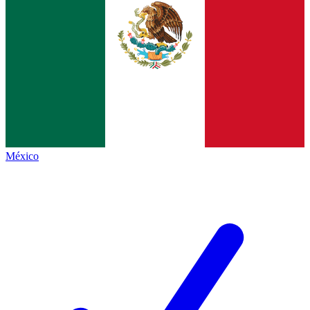
México