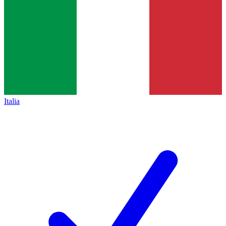
Italia