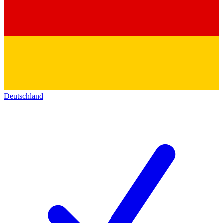
Deutschland