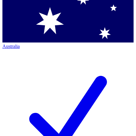
Australia