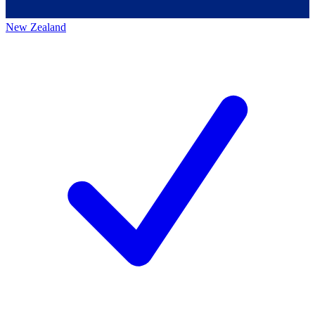
New Zealand