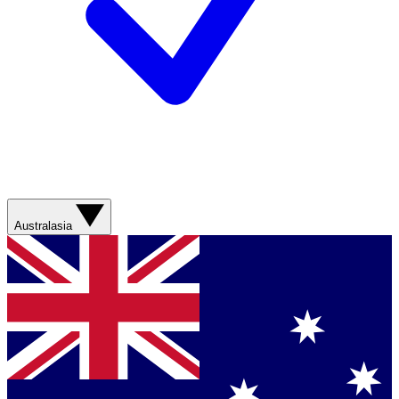
Australasia