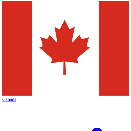
Canada