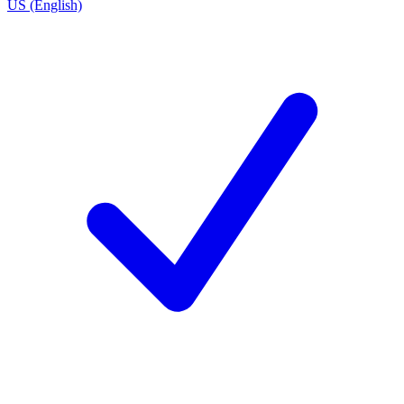
US (English)