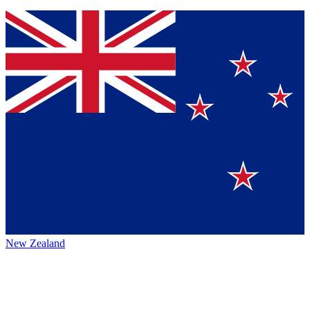
New Zealand