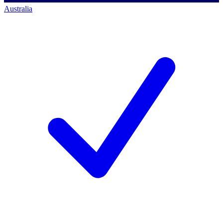
Australia