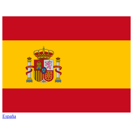
España