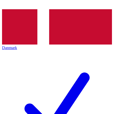
Danmark