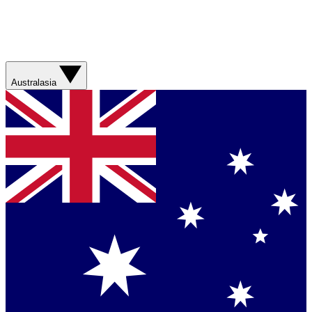
Australasia