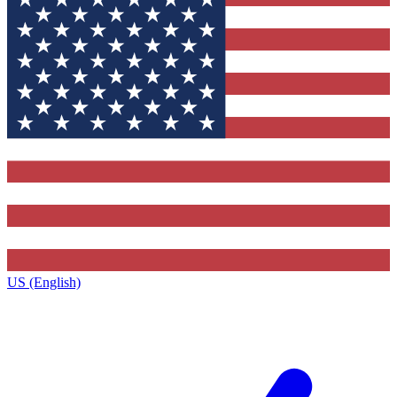
US (English)