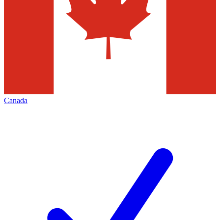
Canada