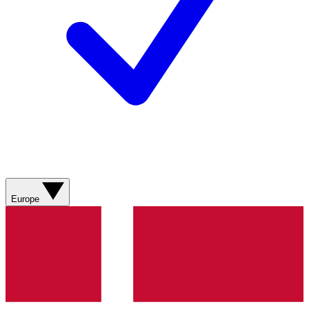
Europe