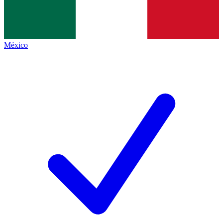
México