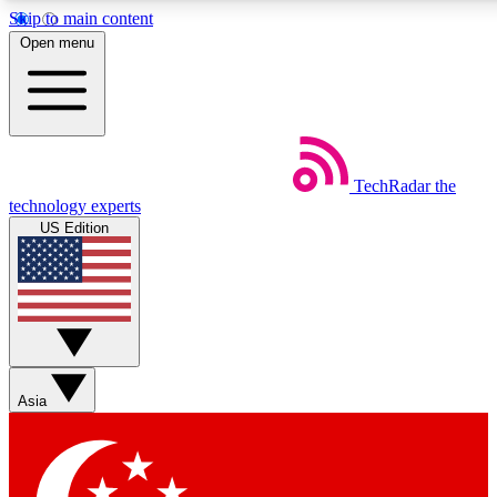
Skip to main content
5
24/7
44K+
Open menu
EXCLUSIVE PERKS
INSIDER INSIGHTS
ACTIVE MEMBERS
Weekly newsletters
Commenting a
TechRadar
the
Get daily news, weekly deals and the
Join the conversation,
technology experts
week’s top tech stories
thoughts and get exp
US Edition
BECOME A TECHRADAR INSIDER
Sign up with your email below to instantly access member
features, newsletters and exclusive Insider perks
Asia