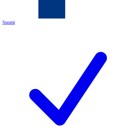
Suomi