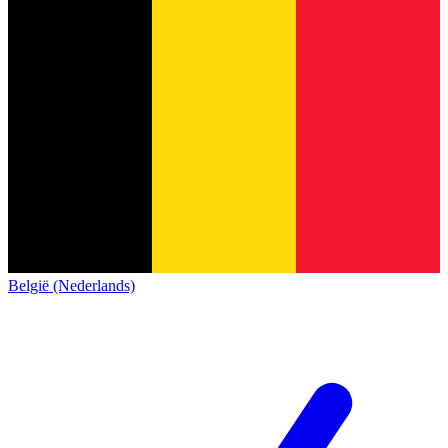
België (Nederlands)