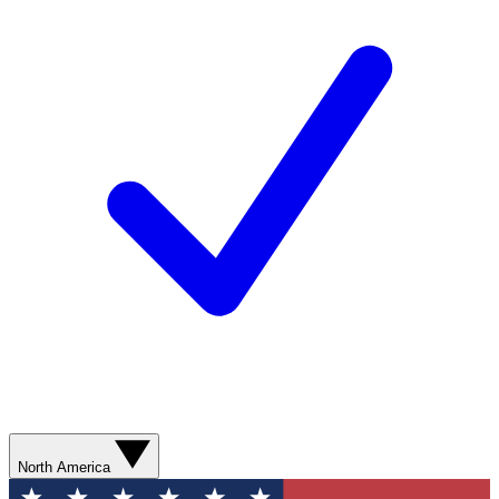
North America