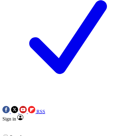
RSS
Sign in