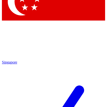
Contact me with news and offers from other Future brands
By submitting your information you agree to the
Terms & Conditions
and
Privacy Policy
and are aged 16 or over.
Singapore