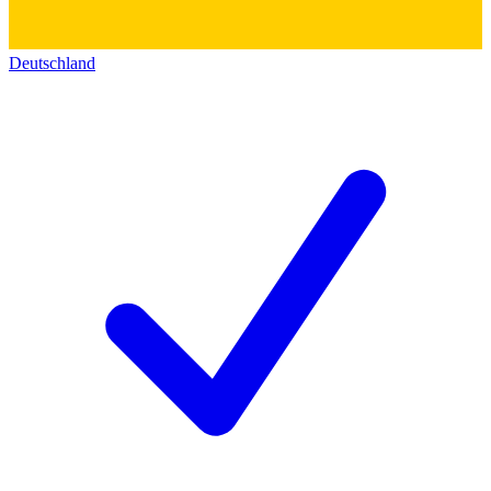
Deutschland