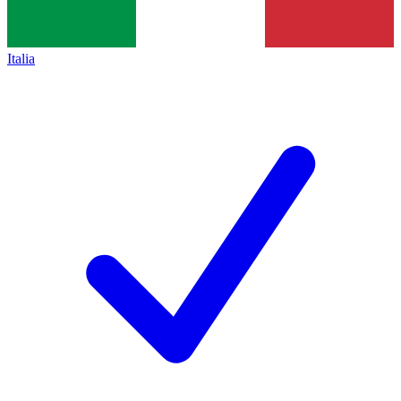
Italia