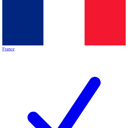
France