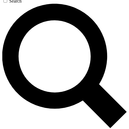
Search