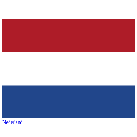
Nederland