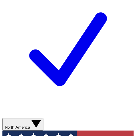
North America