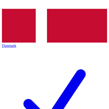
Danmark