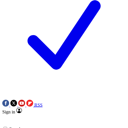
RSS
Sign in