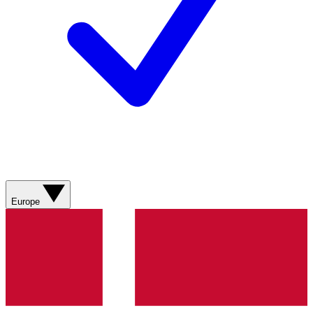
Europe