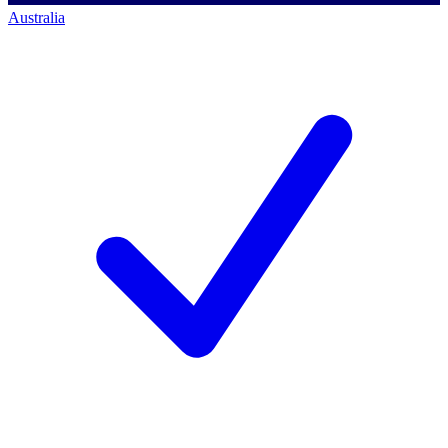
Australia