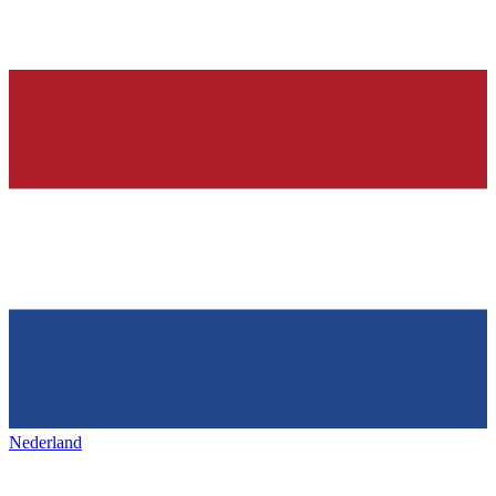
Nederland