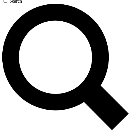
Search