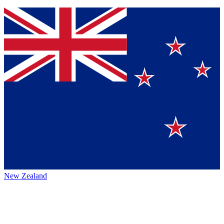
New Zealand