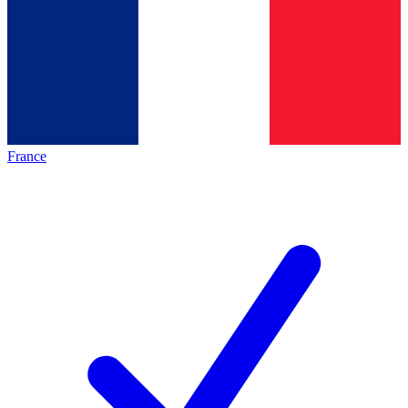
France