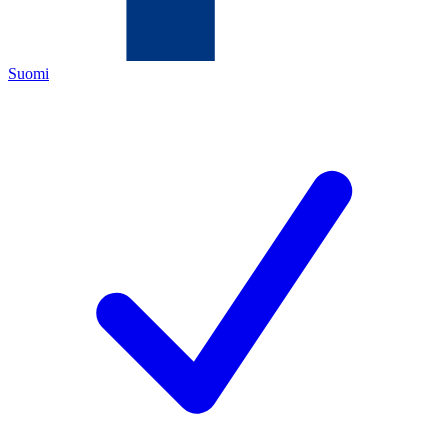
Suomi