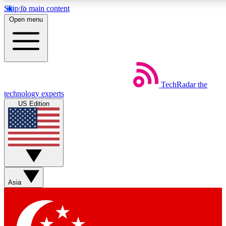
Skip to main content
5
24/7
44K+
Open menu
EXCLUSIVE PERKS
INSIDER INSIGHTS
ACTIVE MEMBERS
Weekly newsletters
Commenting a
TechRadar
the
Get daily news, weekly deals and the
Join the conversation,
technology experts
week’s top tech stories
thoughts and get exp
US Edition
BECOME A TECHRADAR INSIDER
Sign up with your email below to instantly access member
features, newsletters and exclusive Insider perks
Asia