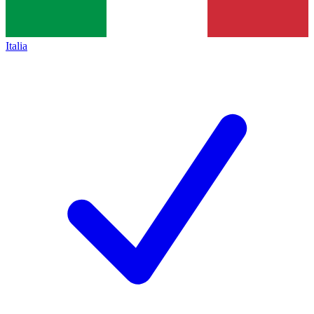
Italia