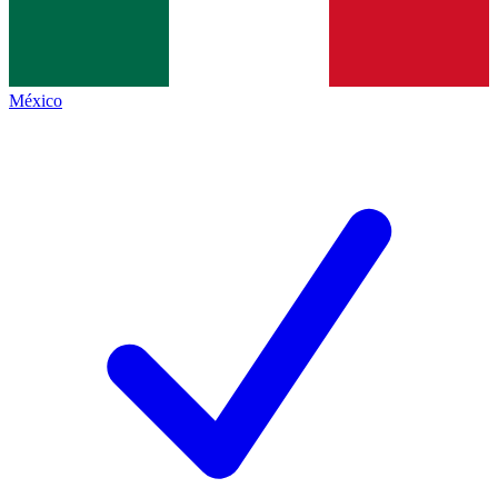
México