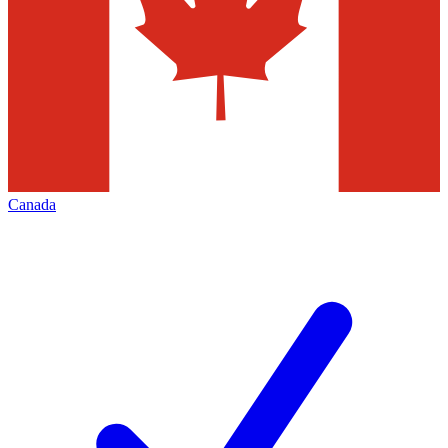
Canada