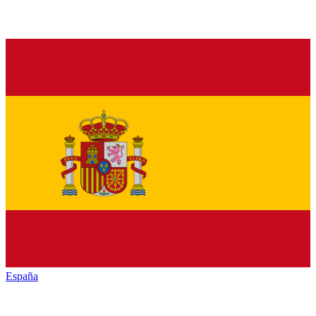
España