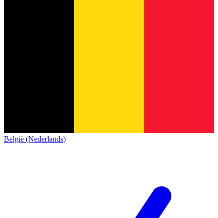
België (Nederlands)