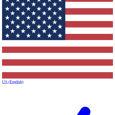
US (English)