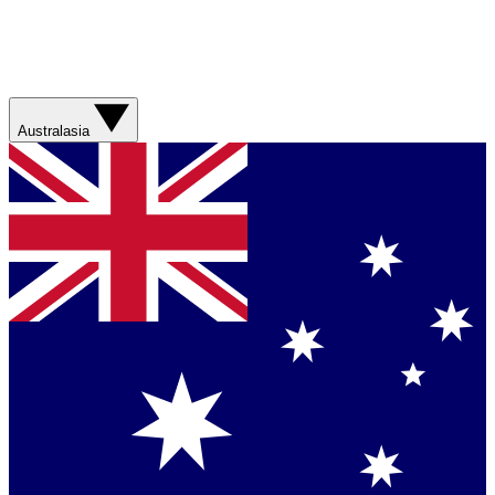
Australasia