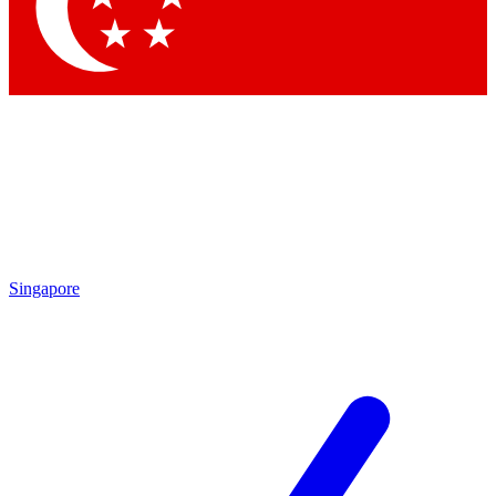
Contact me with news and offers from other Future brands
By submitting your information you agree to the
Terms & Conditions
and
Privacy Policy
and are aged 16 or over.
Singapore