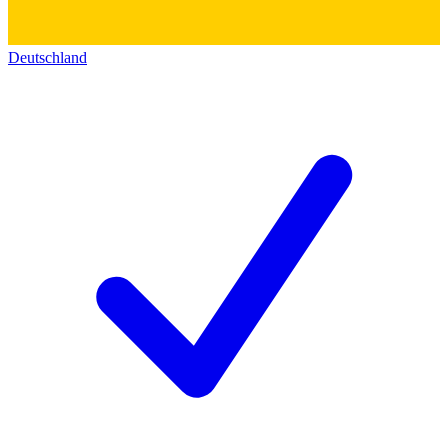
Deutschland