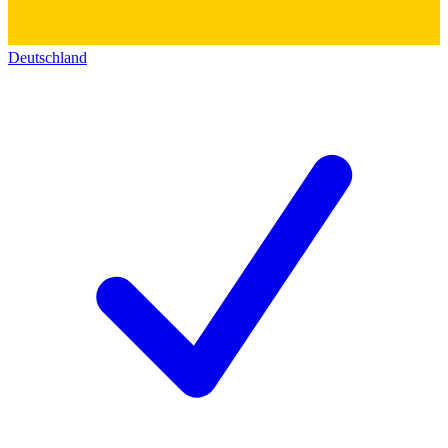
Deutschland