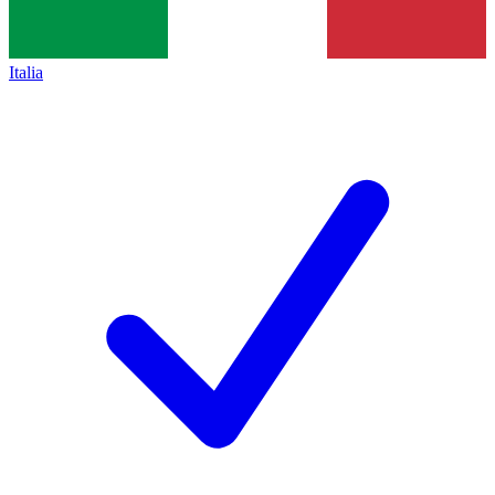
Italia