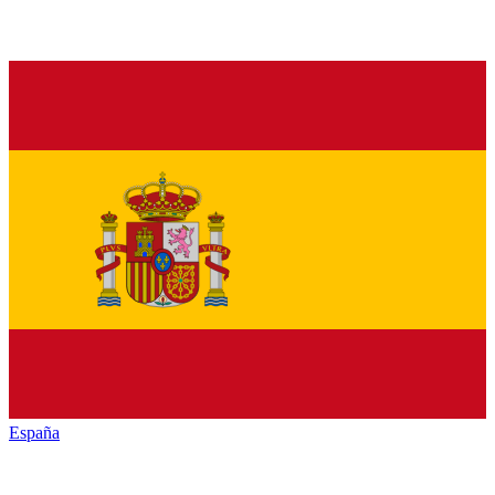
España