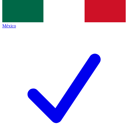
México