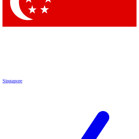
Contact me with news and offers from other Future brands
By submitting your information you agree to the
Terms & Conditions
and
Privacy Policy
and are aged 16 or over.
Singapore