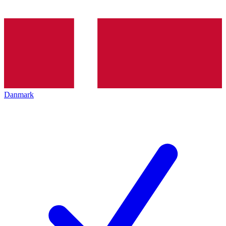
Danmark