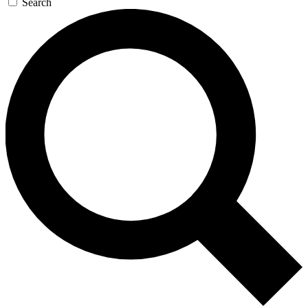
Search