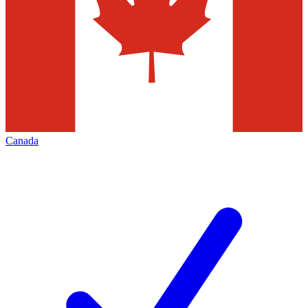
Canada