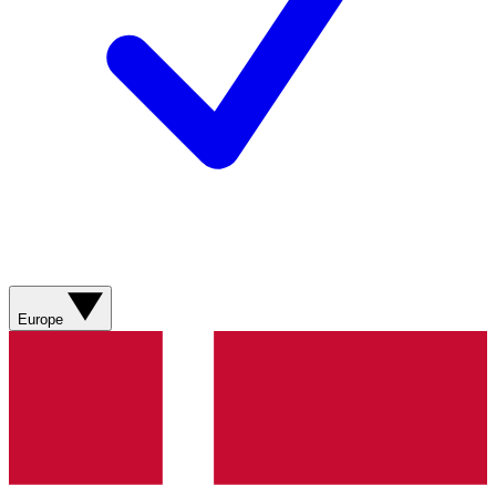
Europe