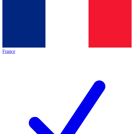
France