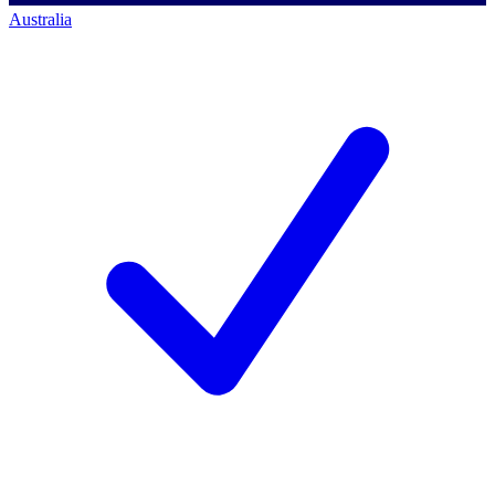
Australia