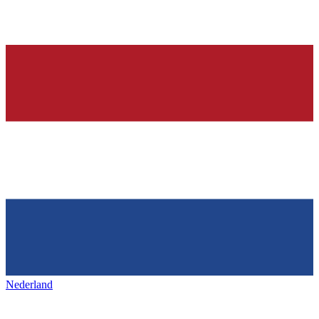
Nederland