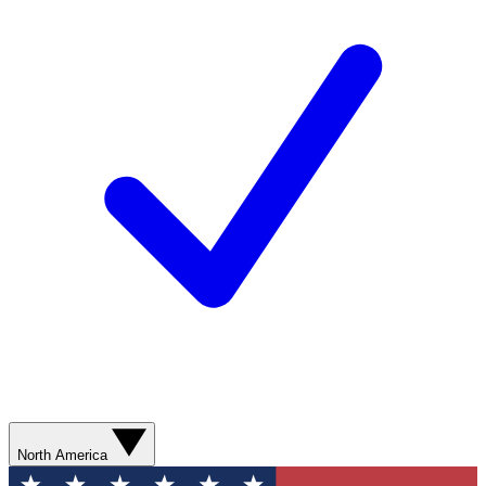
North America