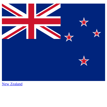
New Zealand