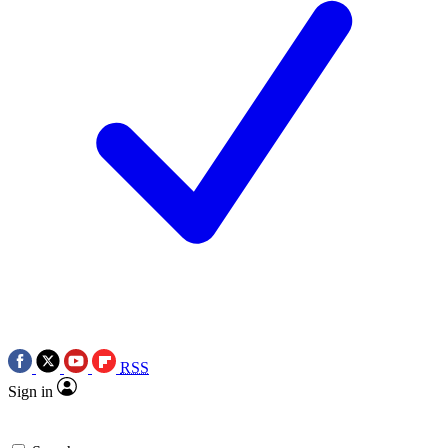
RSS
Sign in