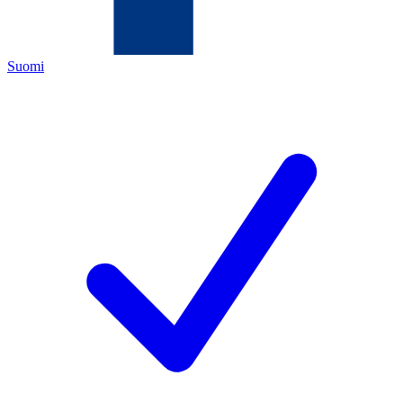
Suomi