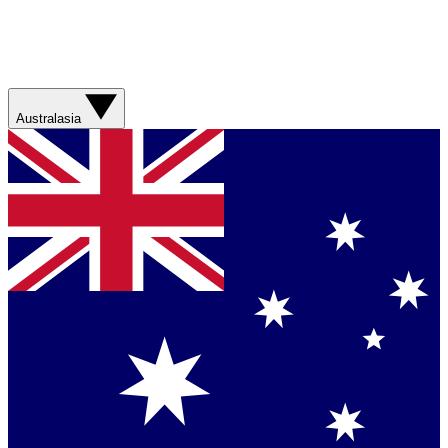
Australasia