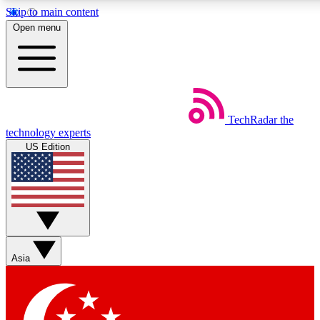
Skip to main content
5
24/7
44K+
Open menu
EXCLUSIVE PERKS
INSIDER INSIGHTS
ACTIVE MEMBERS
Weekly newsletters
Commenting a
TechRadar
the
Get daily news, weekly deals and the
Join the conversation,
technology experts
week’s top tech stories
thoughts and get exp
US Edition
BECOME A TECHRADAR INSIDER
Sign up with your email below to instantly access member
features, newsletters and exclusive Insider perks
Asia