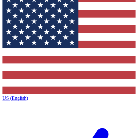
US (English)