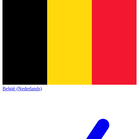
België (Nederlands)