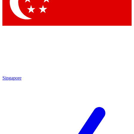
Contact me with news and offers from other Future brands
By submitting your information you agree to the
Terms & Conditions
and
Privacy Policy
and are aged 16 or over.
Singapore