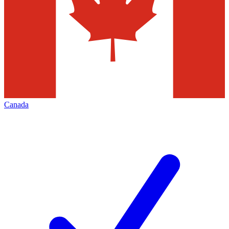
Canada