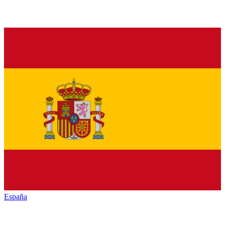
España