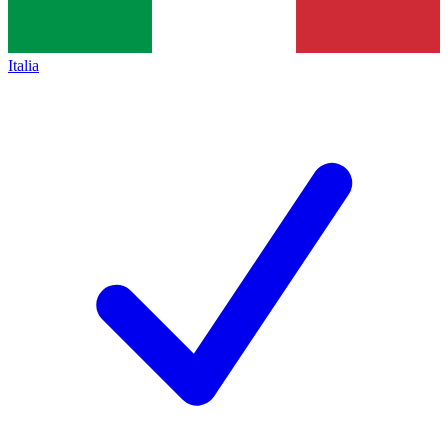
Italia