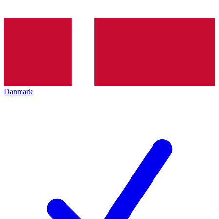
Danmark