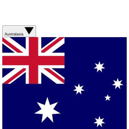
Australasia