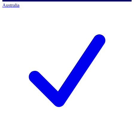
Australia