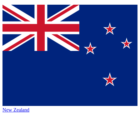
New Zealand