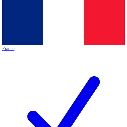
France