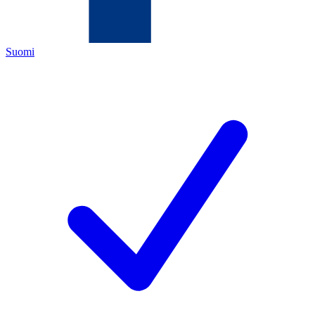
Suomi