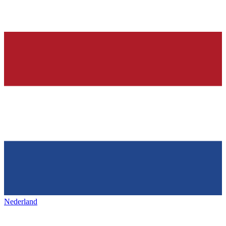
Nederland