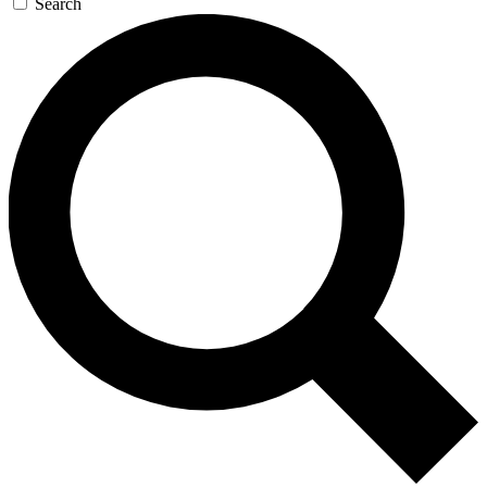
Search