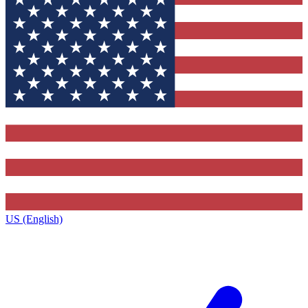
US (English)