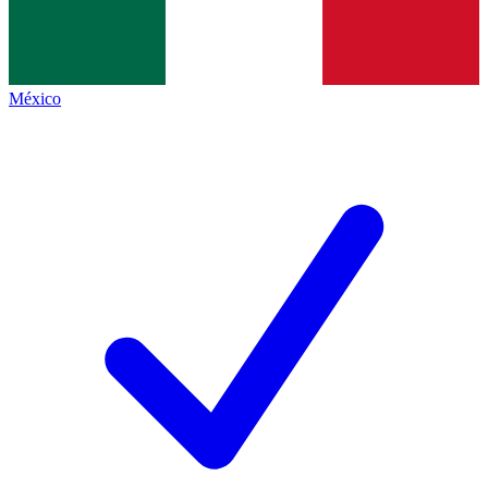
México