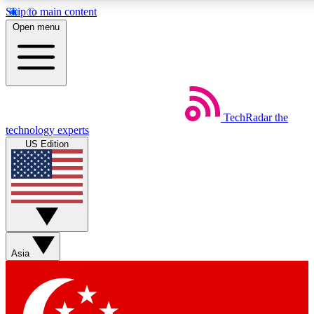
Skip to main content
5
24/7
44K+
Open menu
EXCLUSIVE PERKS
INSIDER INSIGHTS
ACTIVE MEMBERS
Weekly newsletters
Commenting a
TechRadar
the
Get daily news, weekly deals and the
Join the conversation,
technology experts
week’s top tech stories
thoughts and get exp
US Edition
BECOME A TECHRADAR INSIDER
Sign up with your email below to instantly access member
features, newsletters and exclusive Insider perks
Asia