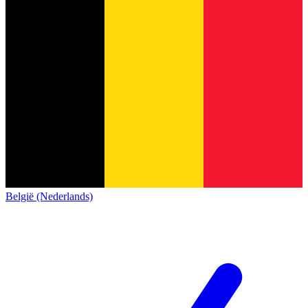
België (Nederlands)