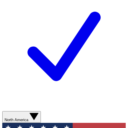
North America