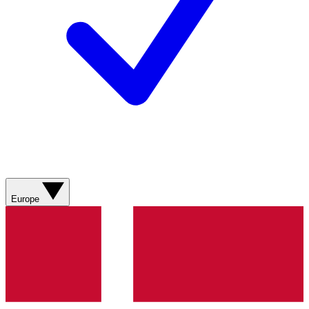
Europe