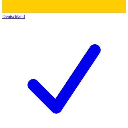
Deutschland