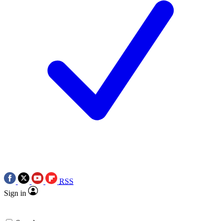
RSS
Sign in