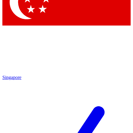
Contact me with news and offers from other Future brands
By submitting your information you agree to the
Terms & Conditions
and
Privacy Policy
and are aged 16 or over.
Singapore