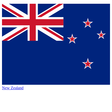
New Zealand