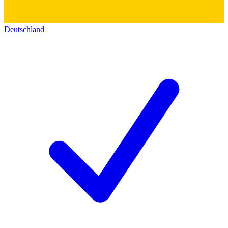
Deutschland