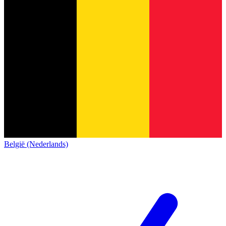
België (Nederlands)