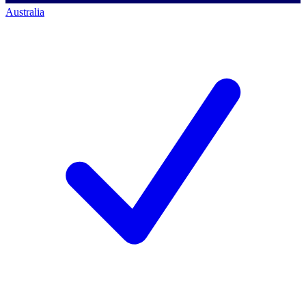
Australia