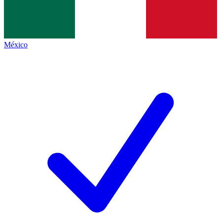
México