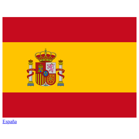
España