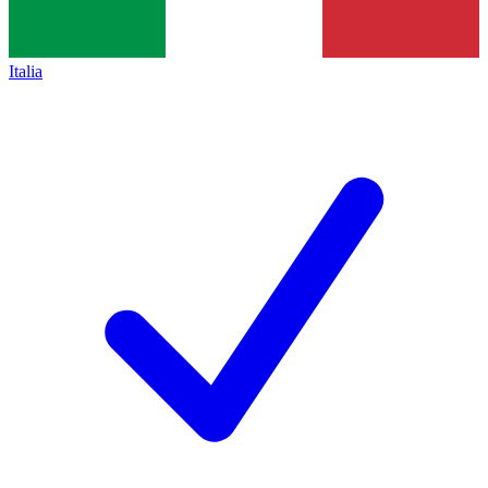
Italia