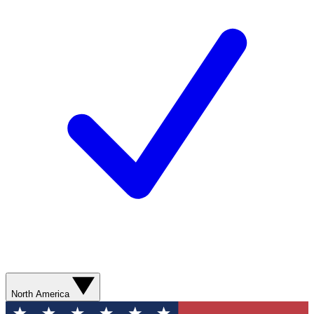
North America