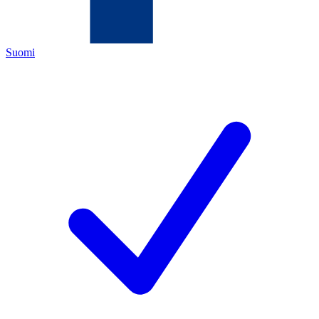
Suomi