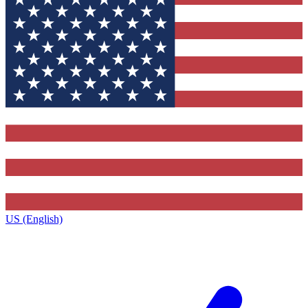
US (English)