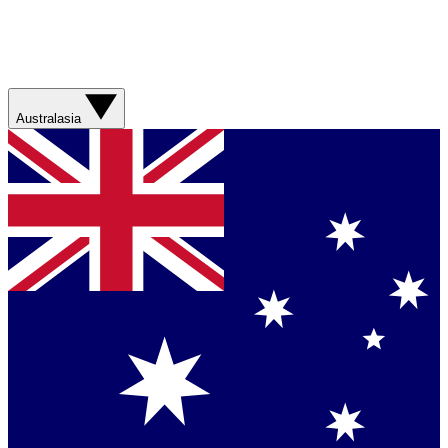
Australasia