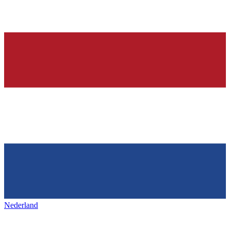
Nederland