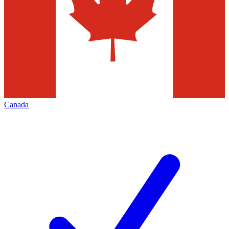
Canada