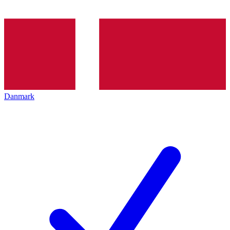
Danmark