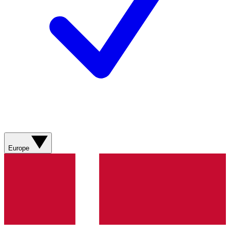
Europe