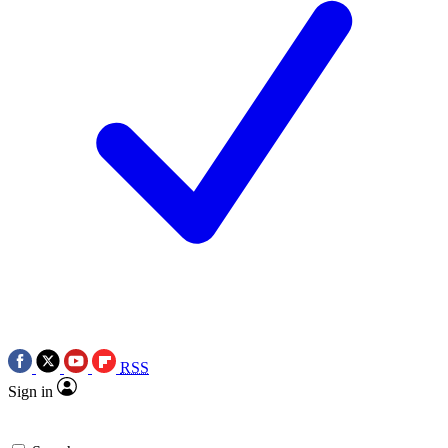
RSS
Sign in