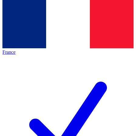
France