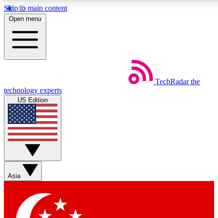
Skip to main content
5
24/7
44K+
Open menu
EXCLUSIVE PERKS
INSIDER INSIGHTS
ACTIVE MEMBERS
Weekly newsletters
Commenting a
TechRadar
the
Get daily news, weekly deals and the
Join the conversation,
technology experts
week’s top tech stories
thoughts and get exp
US Edition
BECOME A TECHRADAR INSIDER
Sign up with your email below to instantly access member
features, newsletters and exclusive Insider perks
Asia