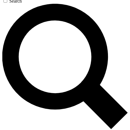
Search