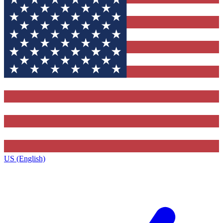
US (English)