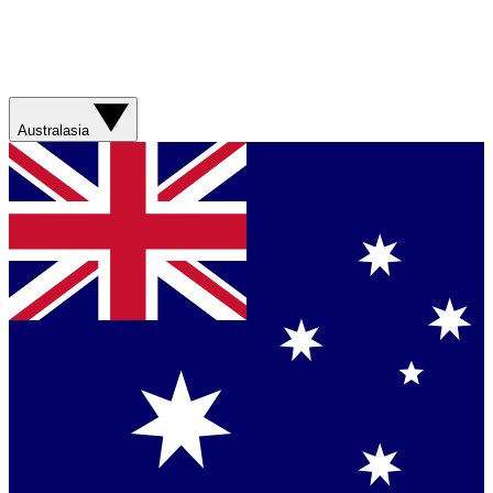
Australasia