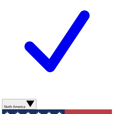
North America