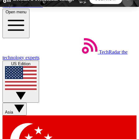
Skip to main content
Open menu
5
24/7
44K+
EXCLUSIVE PERKS
INSIDER INSIGHTS
ACTIVE MEMBERS
TechRadar
the
Weekly newsletters
Commenting a
technology experts
Get daily news, weekly deals and the
Join the conversation,
US Edition
week’s top tech stories
thoughts and get exp
BECOME A TECHRADAR INSIDER
Sign up with your email below to instantly access
member features, newsletters and exclusive Insider
Asia
perks