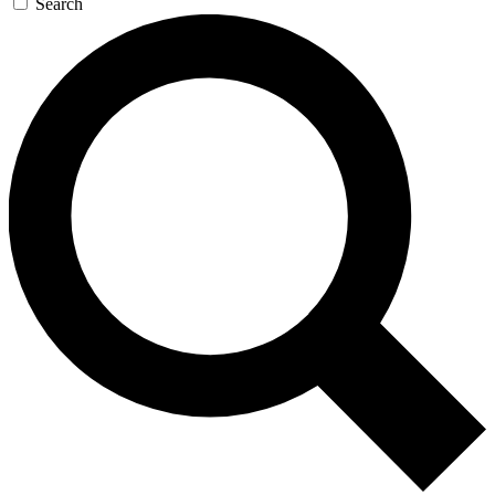
Search