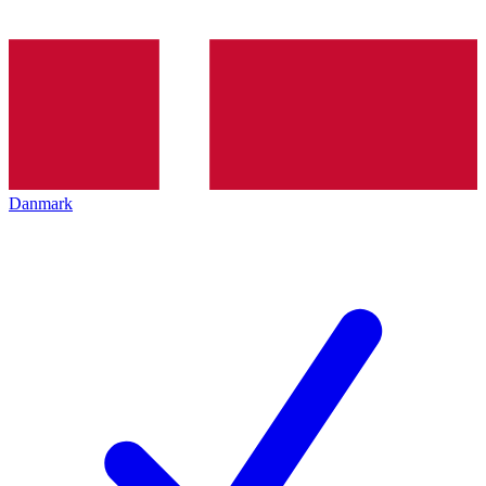
Danmark