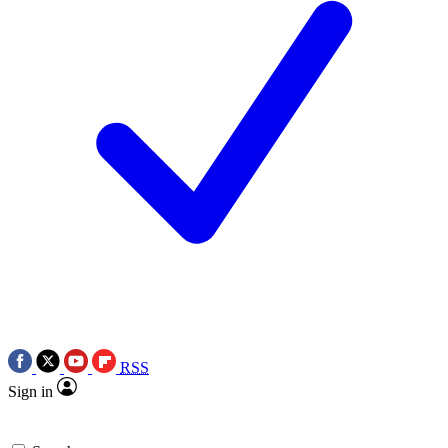
RSS
Sign in