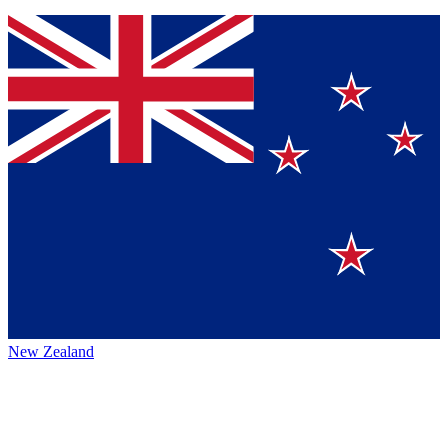
New Zealand