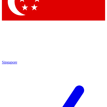
Contact me with news and offers from other Future
brands
By submitting your information you agree to the
Terms & Conditions
and
Privacy Policy
and are aged 16 or over.
Singapore