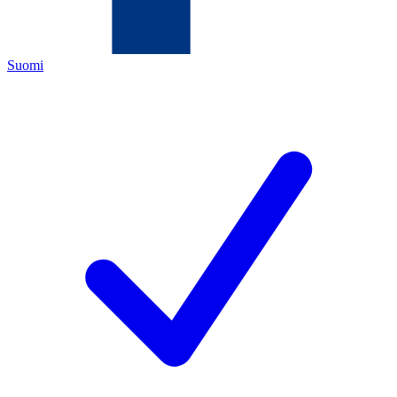
Suomi