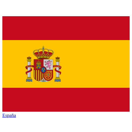
España