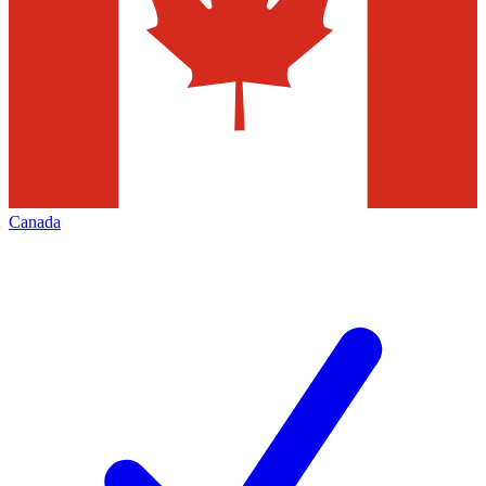
Canada