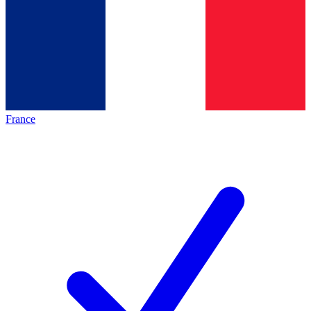
France