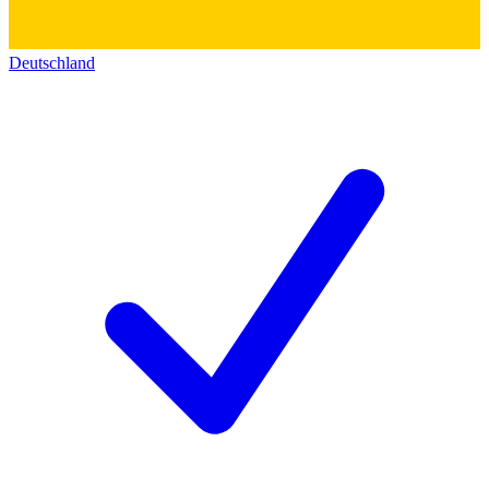
Deutschland