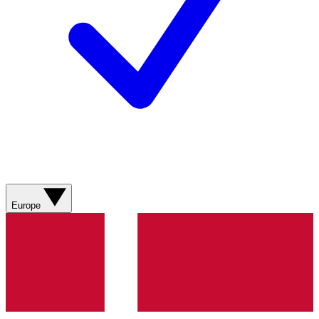
Europe