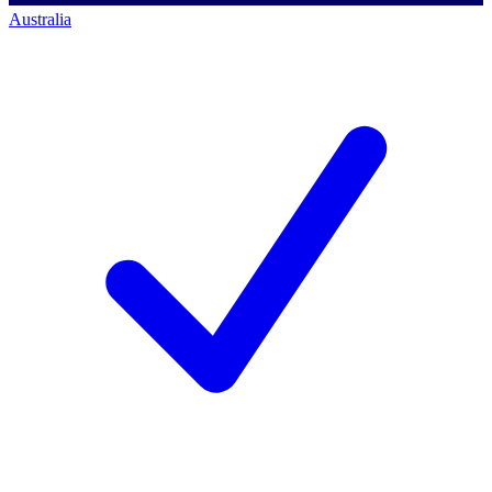
Australia