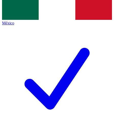
México