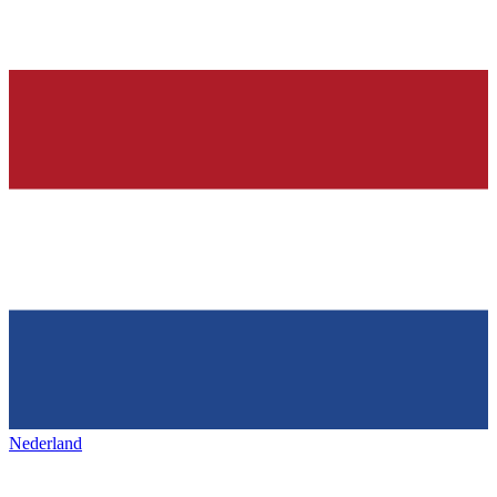
Nederland