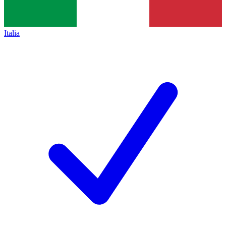
Italia