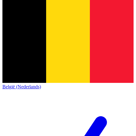
België (Nederlands)