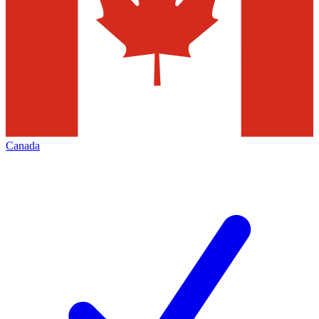
Canada