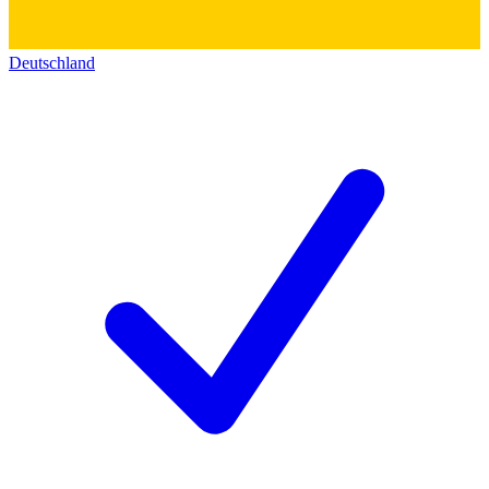
Deutschland