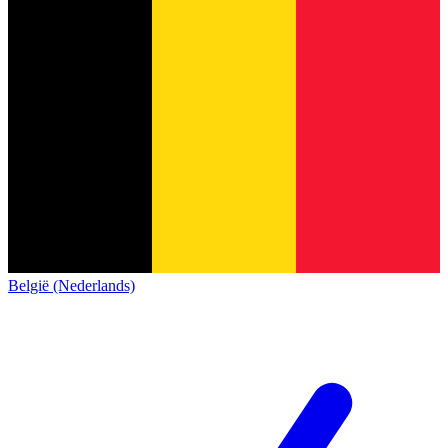
België (Nederlands)