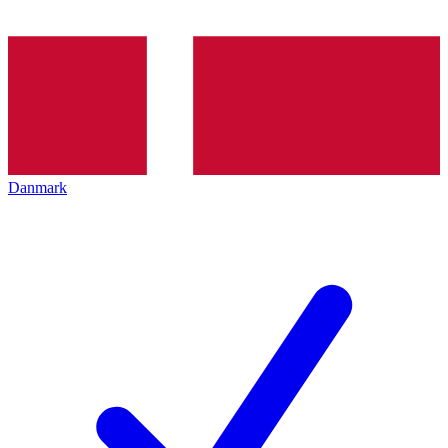
Danmark