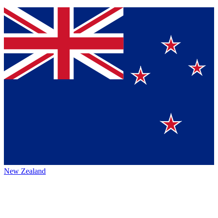
New Zealand