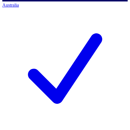
Australia