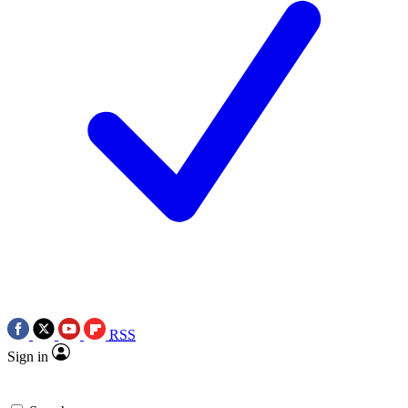
RSS
Sign in