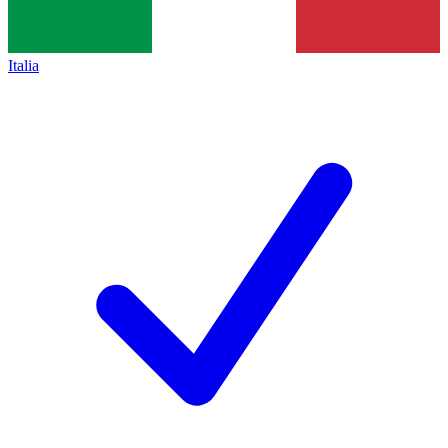
Italia