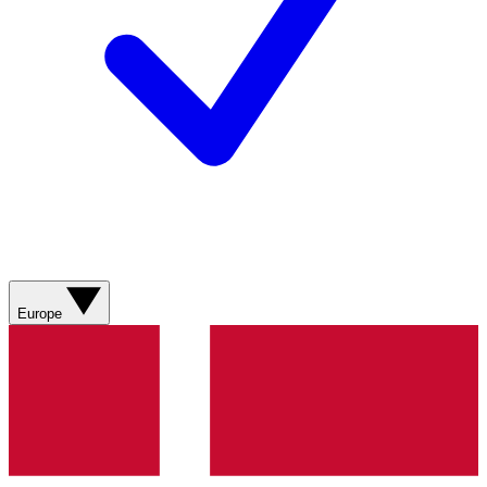
Europe