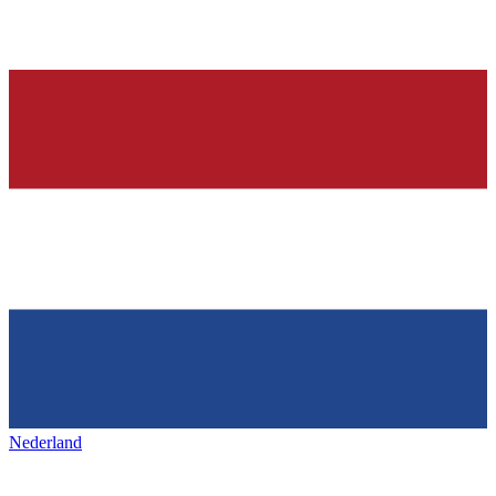
Nederland