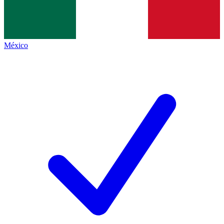
México