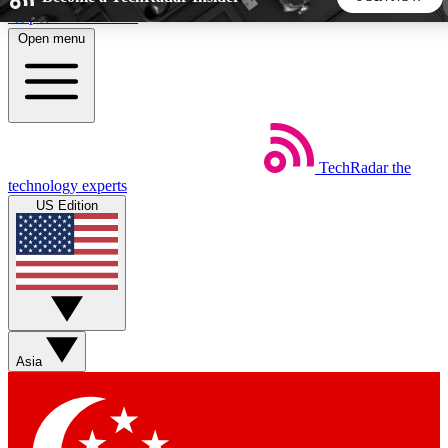
Skip to main content
Open menu
5
24/7
44K+
EXCLUSIVE PERKS
INSIDER INSIGHTS
ACTIVE MEMBERS
TechRadar
the
Weekly newsletters
Commenting a
technology experts
Get daily news, weekly deals and the
Join the conversation,
US Edition
week’s top tech stories
thoughts and get exp
BECOME A TECHRADAR INSIDER
Sign up with your email below to instantly access member
features, newsletters and exclusive Insider perks
Asia