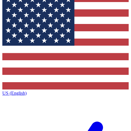
US (English)