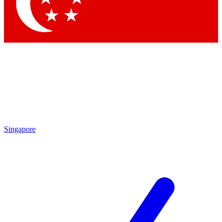
Contact me with news and offers from other Future brands
By submitting your information you agree to the
Terms & Conditions
and
Privacy Policy
and are aged 16 or over.
Singapore