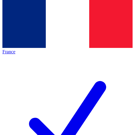
France