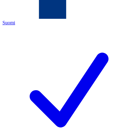
Suomi