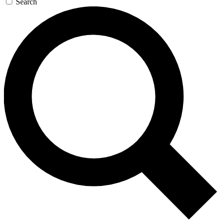
Search