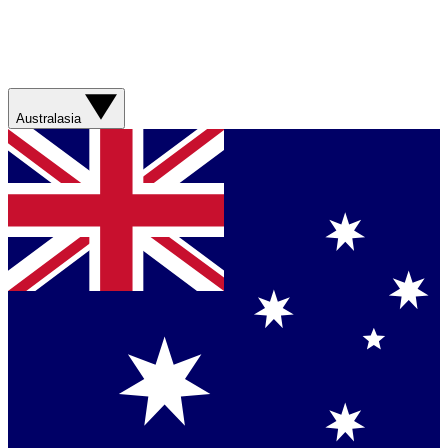
Australasia