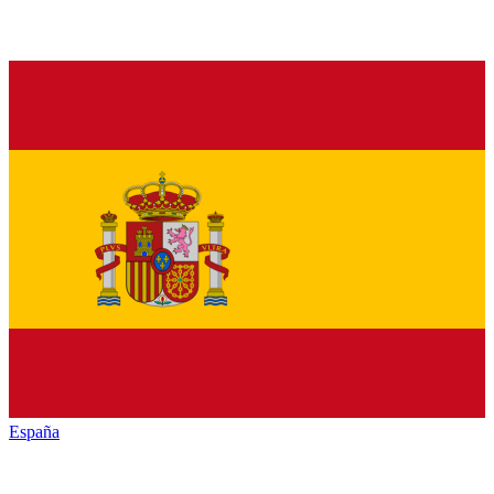
España