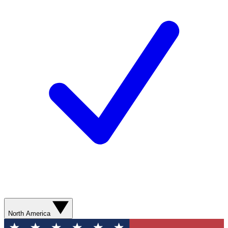
North America