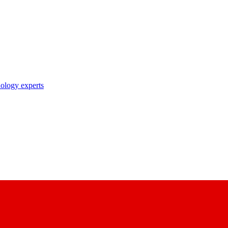
nology experts