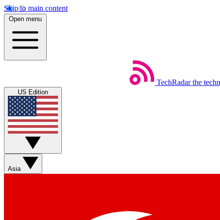
Skip to main content
Open menu
TechRadar
the tech
US Edition
Asia