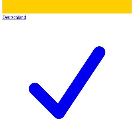
Deutschland