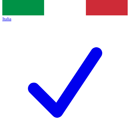
Italia