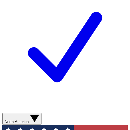
North America