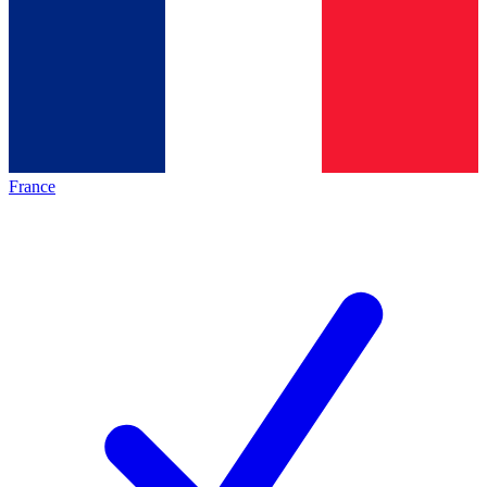
France