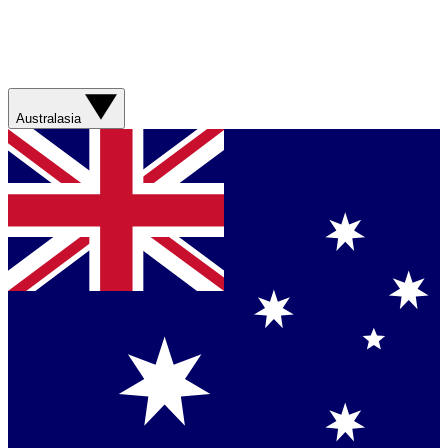
Australasia