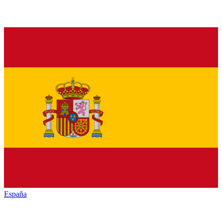
España