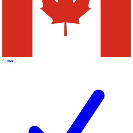
Canada