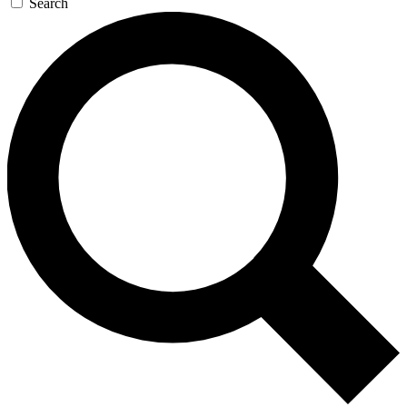
Search