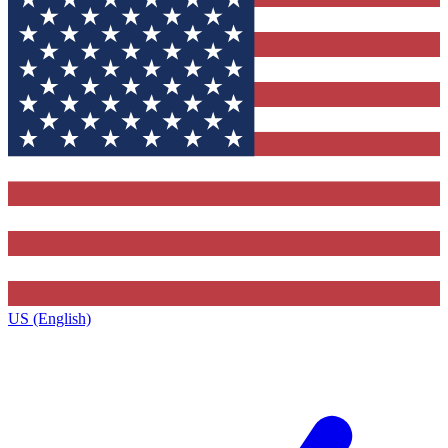
US (English)