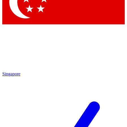
Contact me with news and offers from other Future brands
By submitting your information you agree to the
Terms & Conditions
and
Privacy Policy
and are aged 16 or over.
Singapore