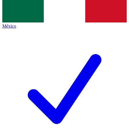
México