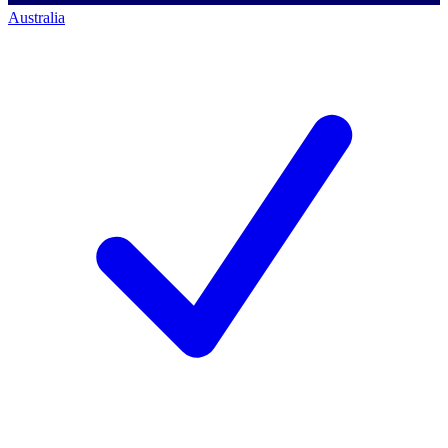
Australia