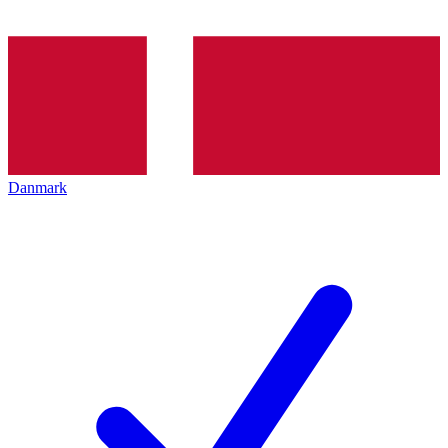
Danmark