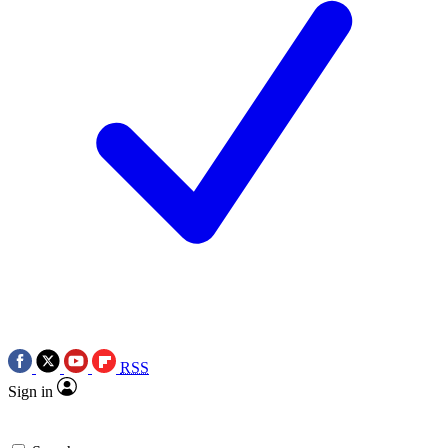
RSS
Sign in