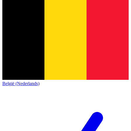
België (Nederlands)