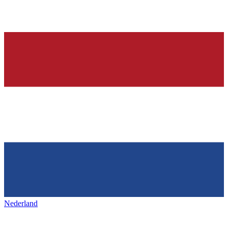
Nederland