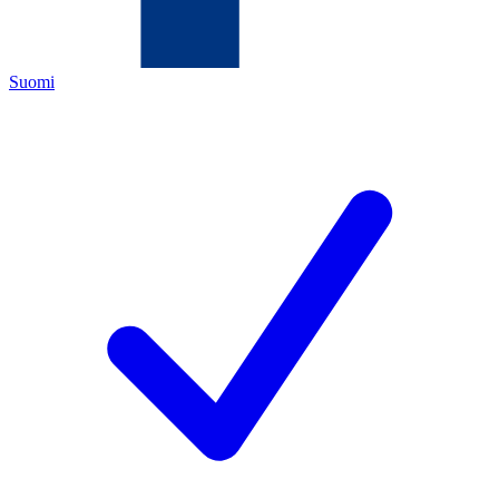
Suomi