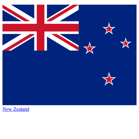
New Zealand