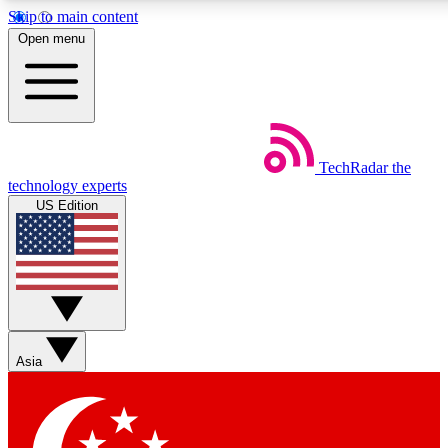
Skip to main content
5
24/7
44K+
Open menu
EXCLUSIVE PERKS
INSIDER INSIGHTS
ACTIVE MEMBERS
Weekly newsletters
Commenting a
TechRadar
the
Get daily news, weekly deals and the
Join the conversation,
technology experts
week’s top tech stories
thoughts and get exp
US Edition
BECOME A TECHRADAR INSIDER
Sign up with your email below to instantly access member
features, newsletters and exclusive Insider perks
Asia