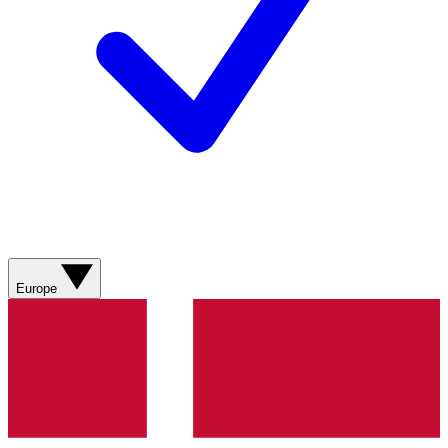
Europe