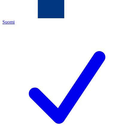
Suomi