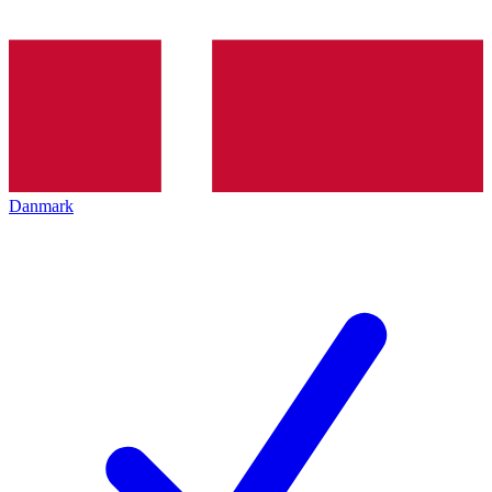
Danmark