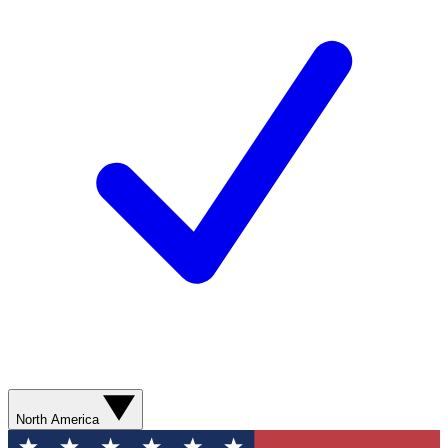
North America