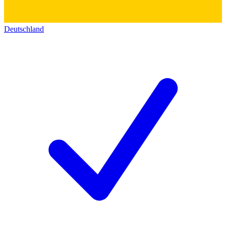
Deutschland