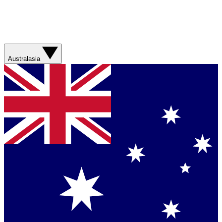
Australasia