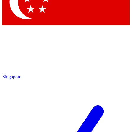
Contact me with news and offers from other Future brands
By submitting your information you agree to the
Terms & Conditions
and
Privacy Policy
and are aged 16 or over.
Singapore