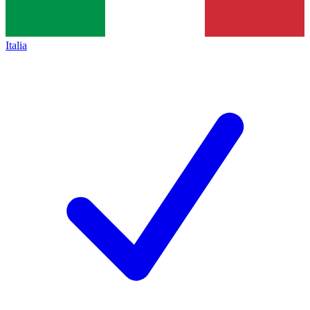
Italia