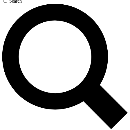
Search