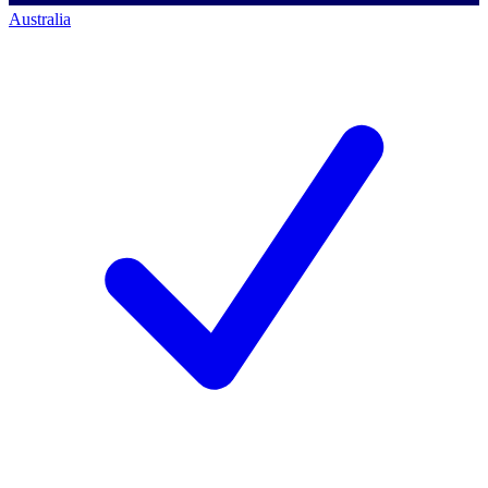
Australia