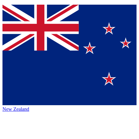
New Zealand