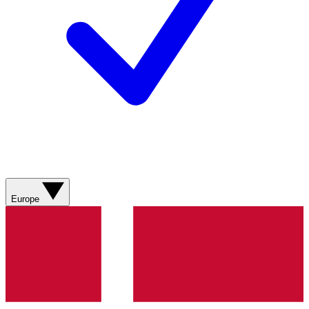
Europe