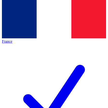
France