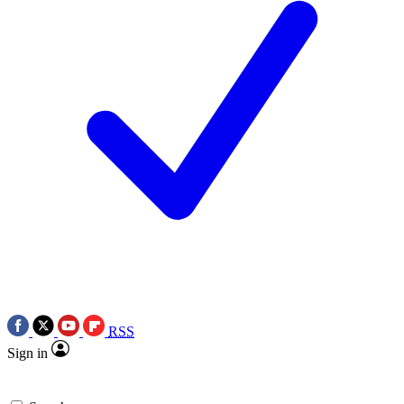
RSS
Sign in