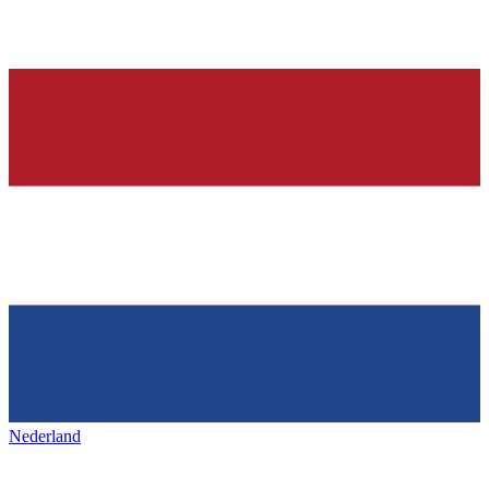
Nederland