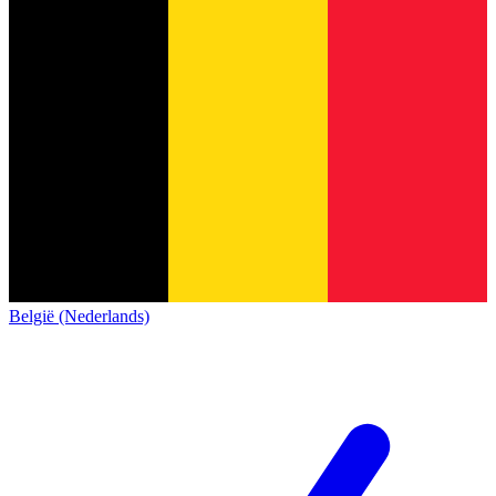
België (Nederlands)