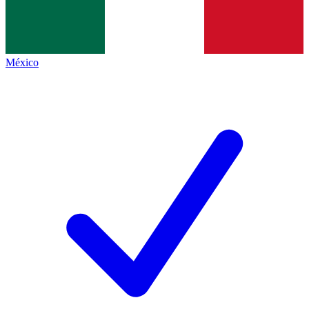
México