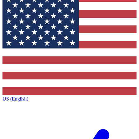
US (English)