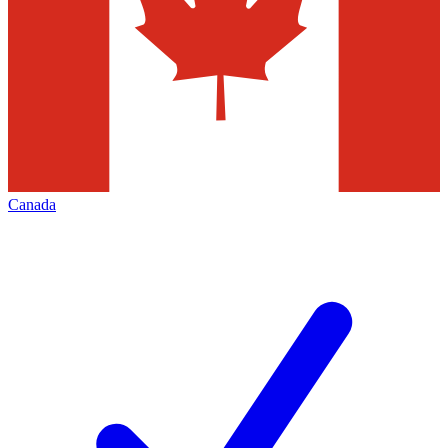
Canada