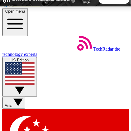
Skip to main content
Open menu
5
24/7
44K+
EXCLUSIVE PERKS
INSIDER INSIGHTS
ACTIVE MEMBERS
TechRadar
the
Weekly newsletters
Commenting a
technology experts
Get daily news, weekly deals and the
Join the conversation,
US Edition
week’s top tech stories
thoughts and get exp
BECOME A TECHRADAR INSIDER
Sign up with your email below to instantly access member
features, newsletters and exclusive Insider perks
Asia