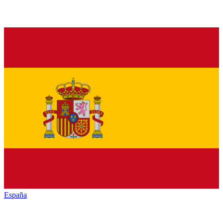
España