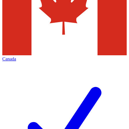
Canada