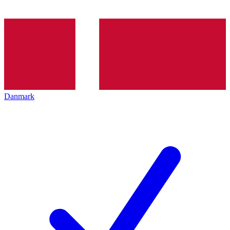
Danmark