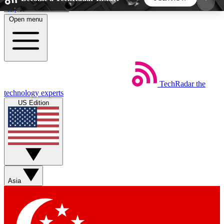
Skip to main content
Open menu
5
24/7
44K+
EXCLUSIVE PERKS
INSIDER INSIGHTS
ACTIVE MEMBERS
TechRadar
the
Weekly newsletters
Commenting a
technology experts
Get daily news, weekly deals and the
Join the conversation,
US Edition
week’s top tech stories
thoughts and get exp
BECOME A TECHRADAR INSIDER
Sign up with your email below to instantly access
member features, newsletters and exclusive Insider
Asia
perks