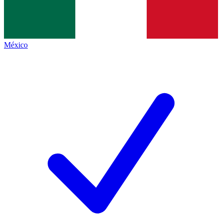
México