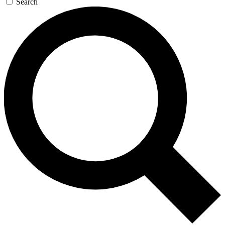
Search