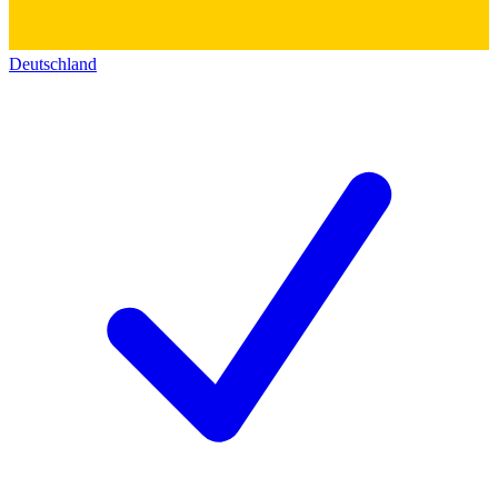
Deutschland