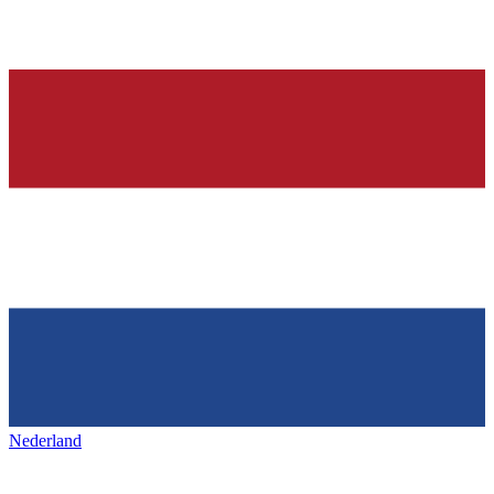
Nederland