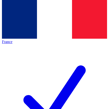
France