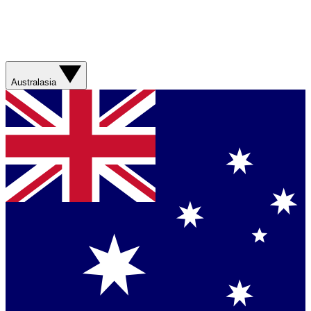
Australasia