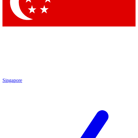
Contact me with news and offers from other Future
brands
By submitting your information you agree to the
Terms & Conditions
and
Privacy Policy
and are aged 16 or over.
Singapore