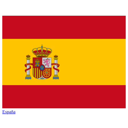
España