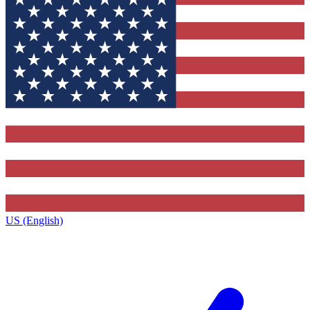
US (English)