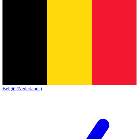
België (Nederlands)