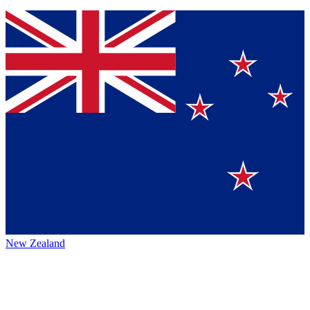
New Zealand