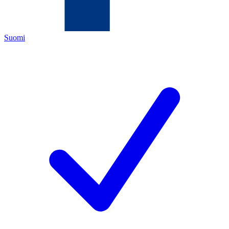
Suomi