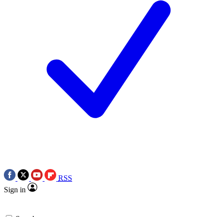
RSS
Sign in