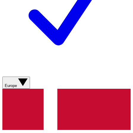
Europe