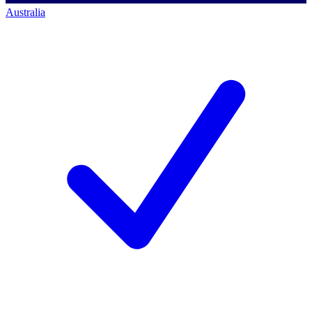
Australia