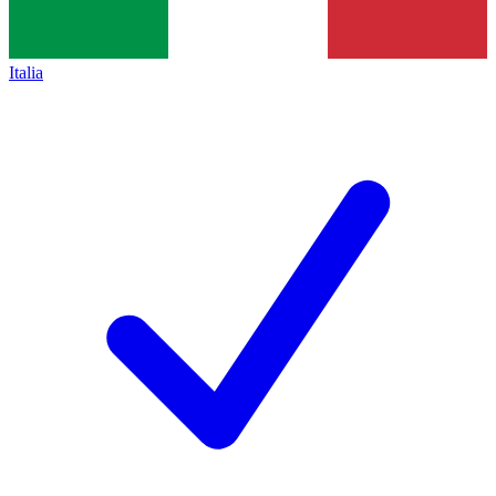
Italia