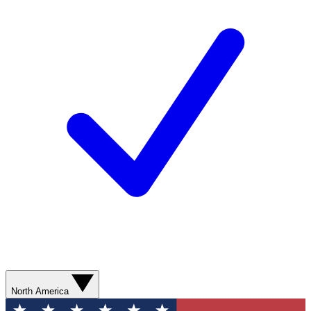
North America