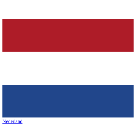
Nederland