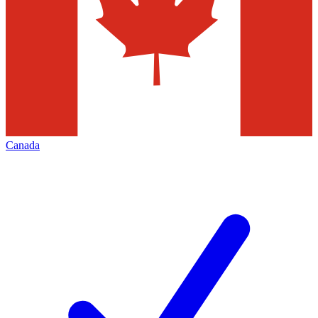
Canada