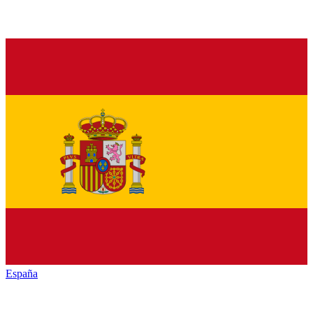
España