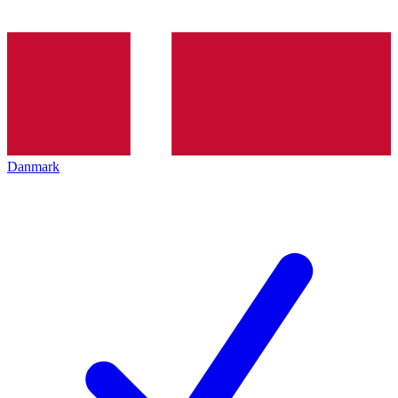
Danmark