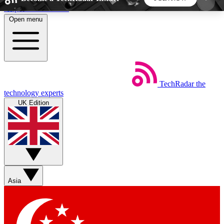
Skip to main content
Open menu
5
24/7
44K+
EXCLUSIVE PERKS
INSIDER INSIGHTS
ACTIVE MEMBERS
TechRadar
the
Weekly newsletters
Commenting a
technology experts
Get daily news, weekly deals and the
Join the conversation,
UK Edition
week’s top tech stories
thoughts and get exp
BECOME A TECHRADAR INSIDER
Sign up with your email below to instantly access
member features, newsletters and exclusive Insider
Asia
perks