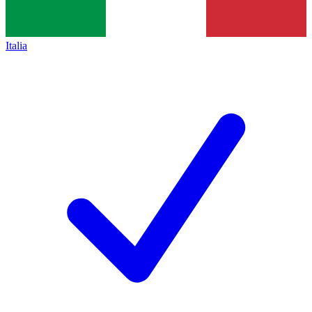
Italia