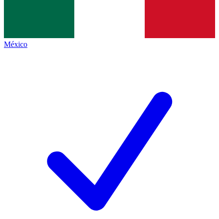
México