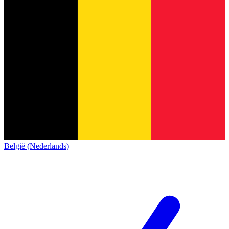
België (Nederlands)