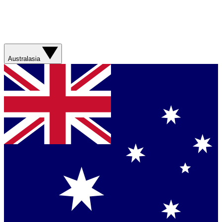
Australasia