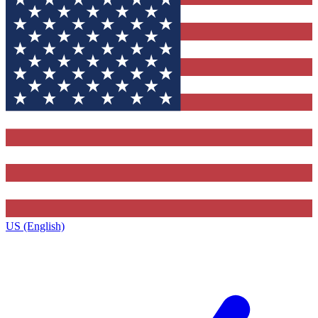
US (English)