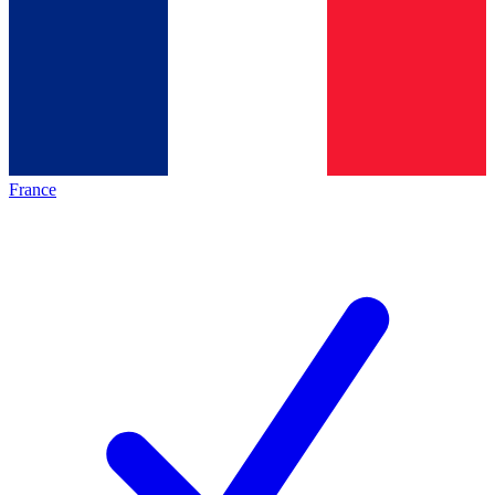
France