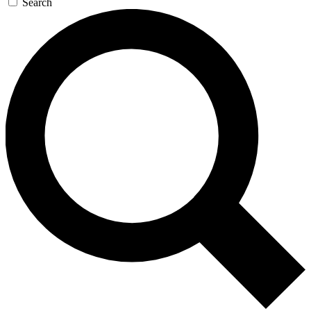
Search