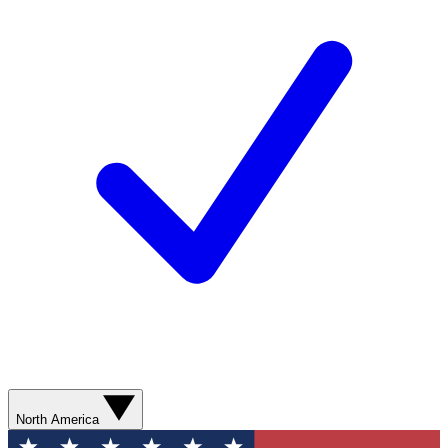
North America