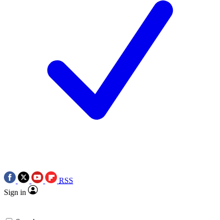
RSS
Sign in