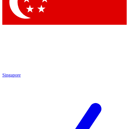
Contact me with news and offers from other Future
brands
By submitting your information you agree to the
Terms & Conditions
and
Privacy Policy
and are aged 16 or over.
Singapore