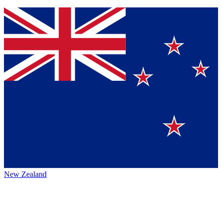
New Zealand