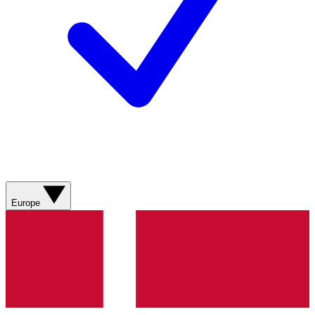
Europe