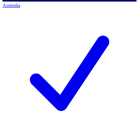
Australia