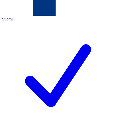
Suomi