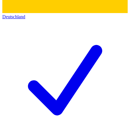
Deutschland