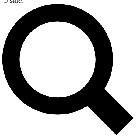
Search