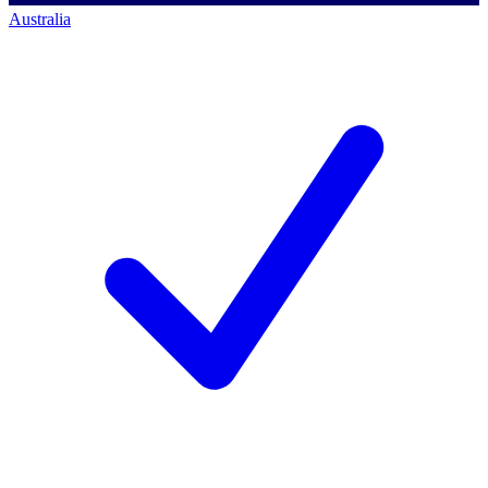
Australia