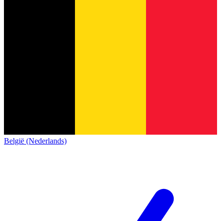
België (Nederlands)