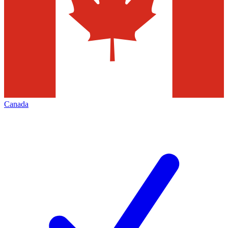
Canada