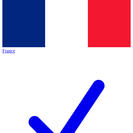
France