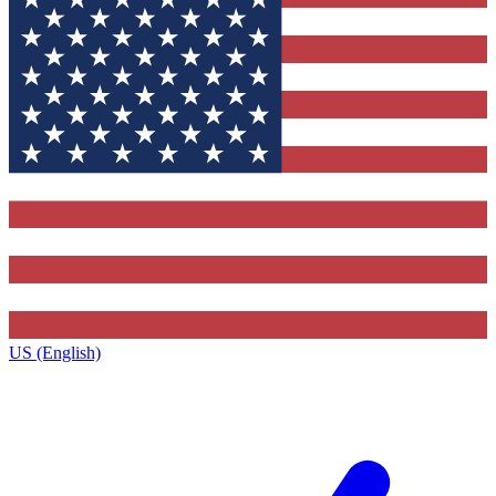
US (English)