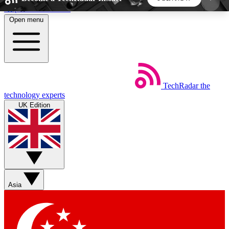
Skip to main content
Open menu
5
24/7
44K+
EXCLUSIVE PERKS
INSIDER INSIGHTS
ACTIVE MEMBERS
TechRadar
the
Weekly newsletters
Commenting a
technology experts
Get daily news, weekly deals and the
Join the conversation,
UK Edition
week’s top tech stories
thoughts and get exp
BECOME A TECHRADAR INSIDER
Sign up with your email below to instantly access
member features, newsletters and exclusive Insider
Asia
perks