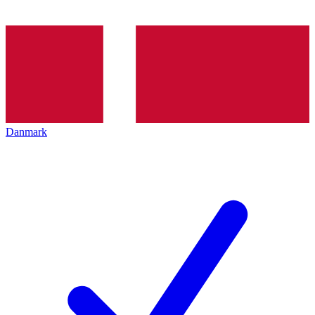
Danmark