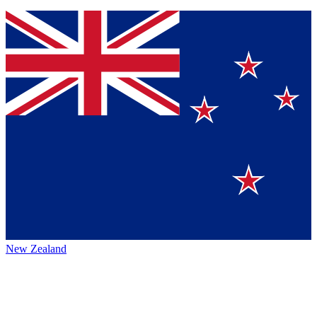
New Zealand