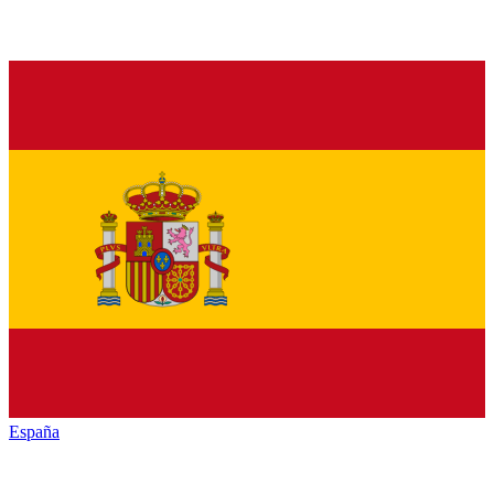
España