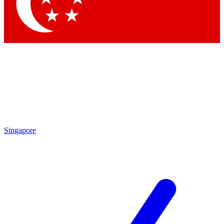
Contact me with news and offers from other Future
brands
By submitting your information you agree to the
Terms & Conditions
and
Privacy Policy
and are aged 16 or over.
Singapore