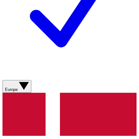
Europe