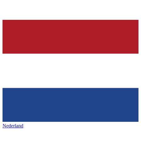
Nederland