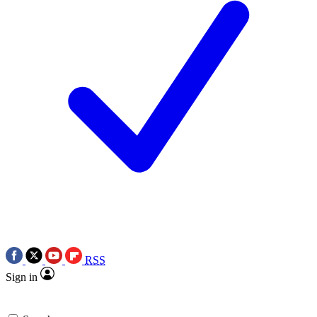
RSS
Sign in