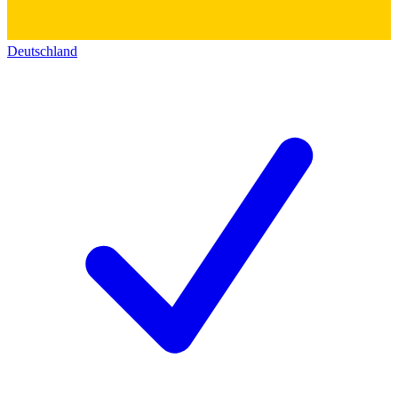
Deutschland