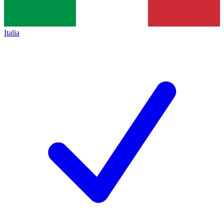
Italia