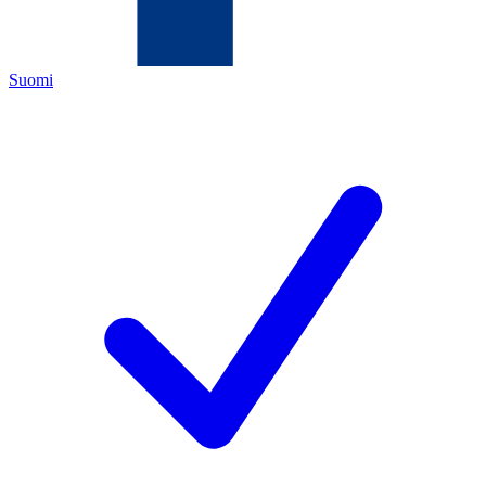
Suomi