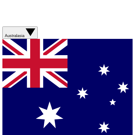
Australasia