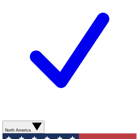
North America