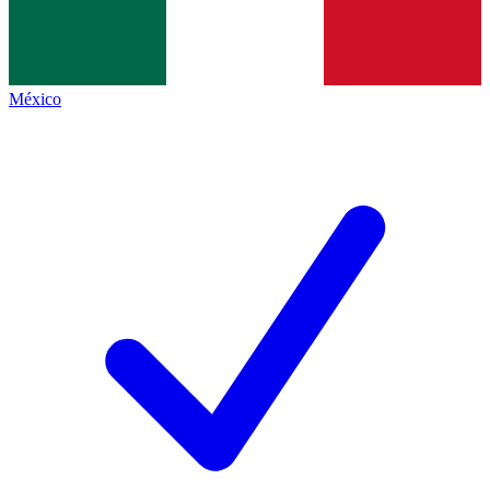
México