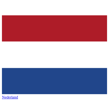
Nederland