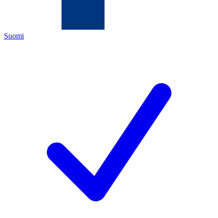
Suomi