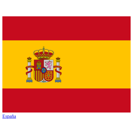
España