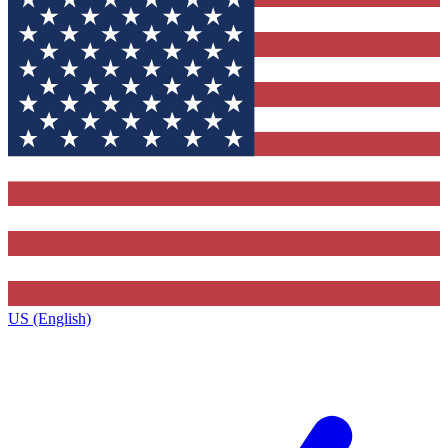
US (English)