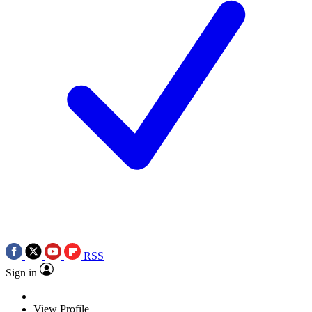
RSS
Sign in
View Profile