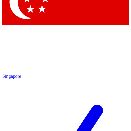
Singapore