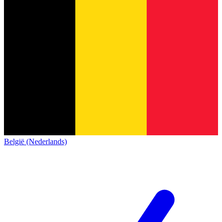
België (Nederlands)