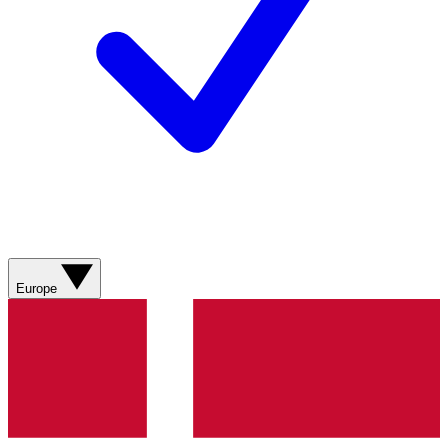
Europe