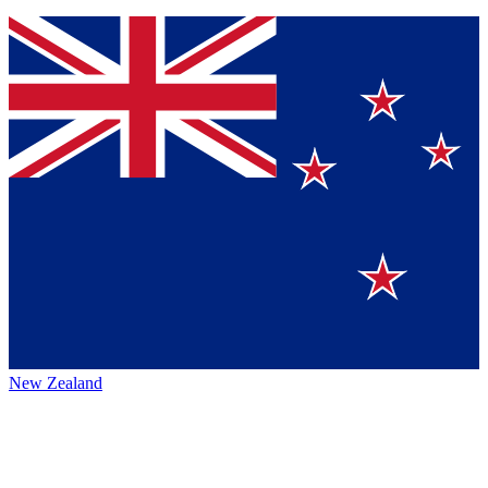
New Zealand