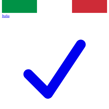
Italia