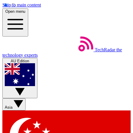
Skip to main content
Open menu
TechRadar
the
technology experts
AU Edition
Asia