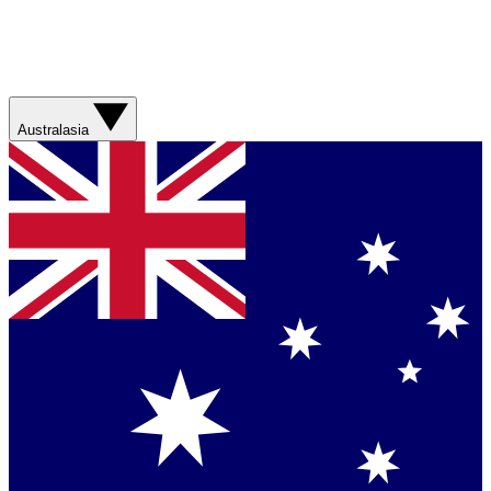
Australasia