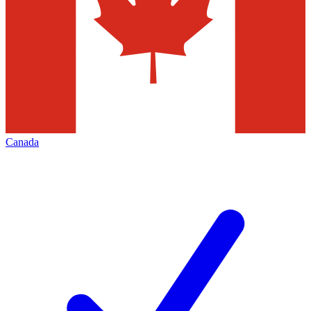
Canada