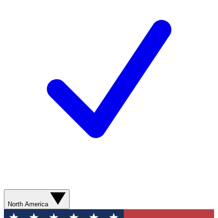
North America