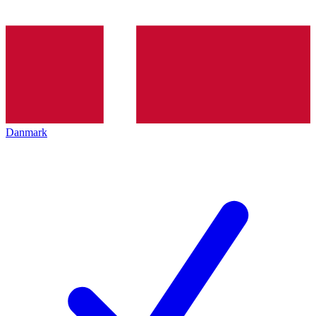
Danmark