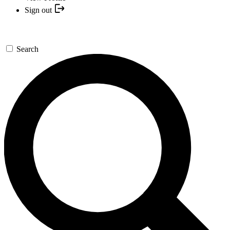
Sign out
Search