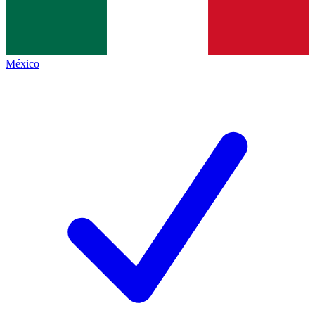
México