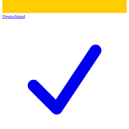
Deutschland