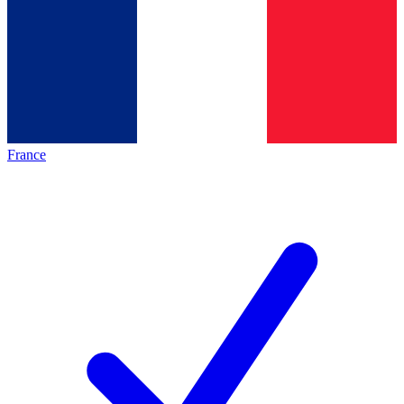
France