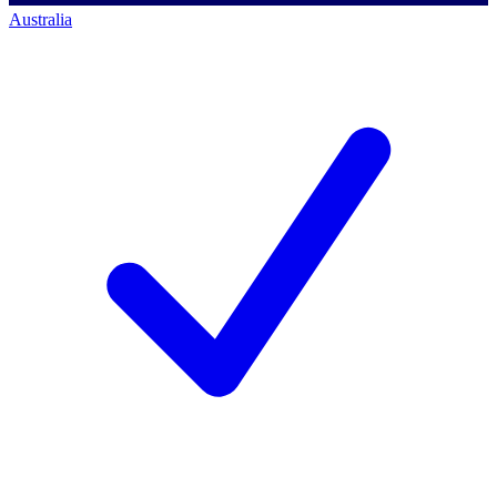
Australia