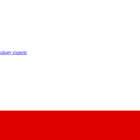
nology experts