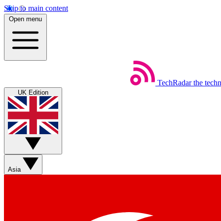
Skip to main content
Open menu
TechRadar
the tech
UK Edition
Asia