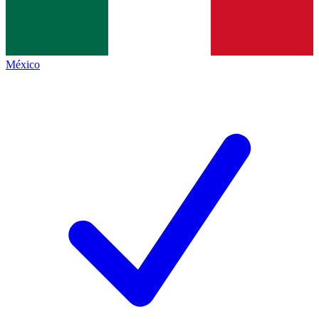
México