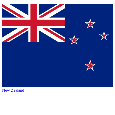
New Zealand