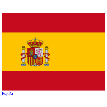
España