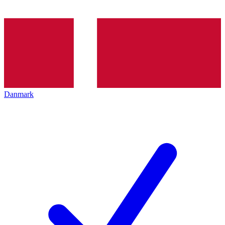
Danmark