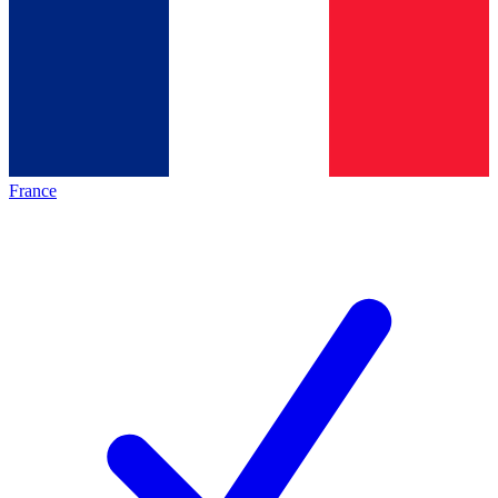
France