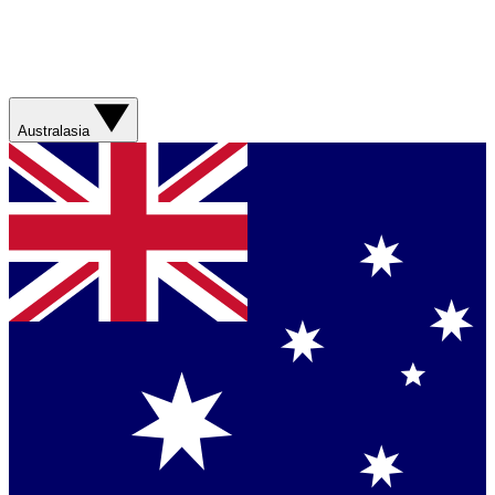
Australasia