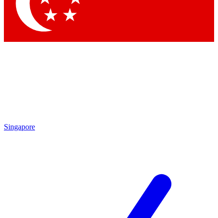
Contact me with news and offers from other Future
brands
By submitting your information you agree to the
Terms & Conditions
and
Privacy Policy
and are aged 16 or over.
Singapore