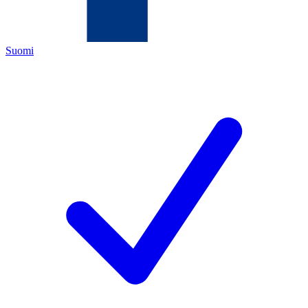
Suomi