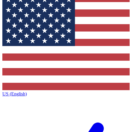
US (English)