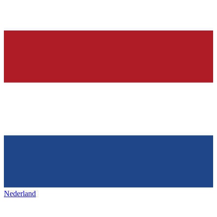
Nederland