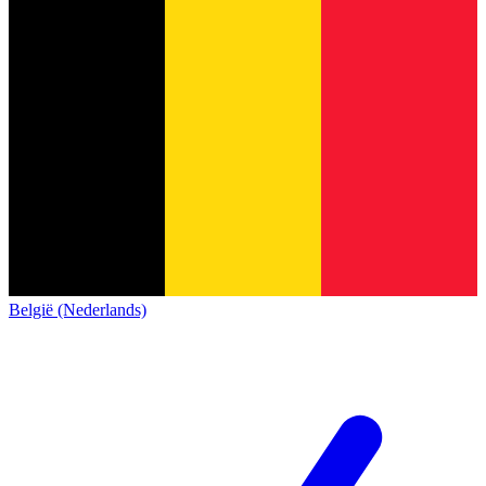
België (Nederlands)