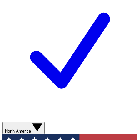
North America