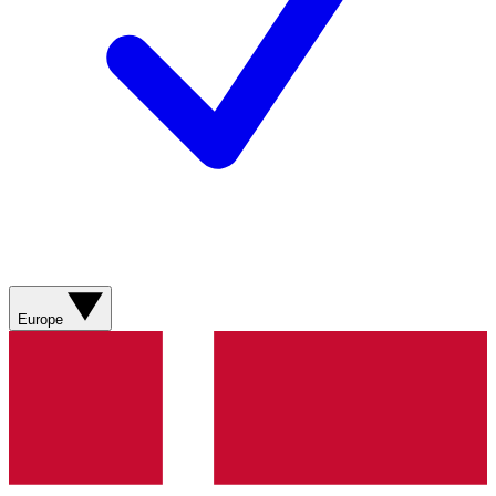
Europe