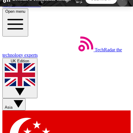
Skip to main content
Open menu
5
24/7
44K+
EXCLUSIVE PERKS
INSIDER INSIGHTS
ACTIVE MEMBERS
TechRadar
the
Weekly newsletters
Commenting a
technology experts
Get daily news, weekly deals and the
Join the conversation,
UK Edition
week’s top tech stories
thoughts and get exp
BECOME A TECHRADAR INSIDER
Sign up with your email below to instantly access
member features, newsletters and exclusive Insider
Asia
perks