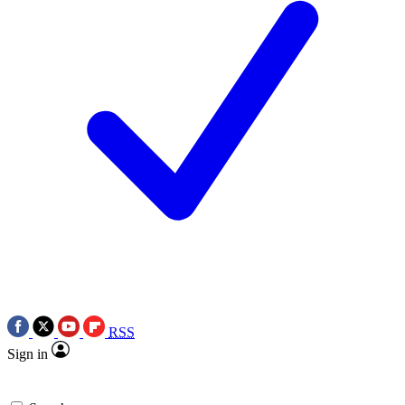
RSS
Sign in