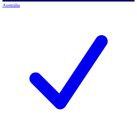
Australia