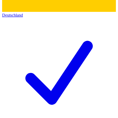
Deutschland