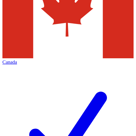
Canada