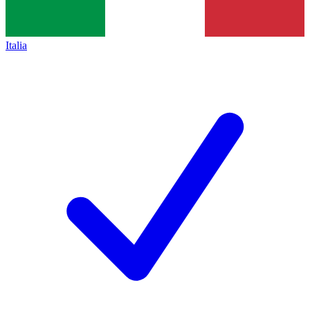
Italia