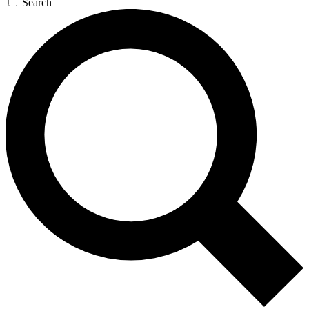
Search