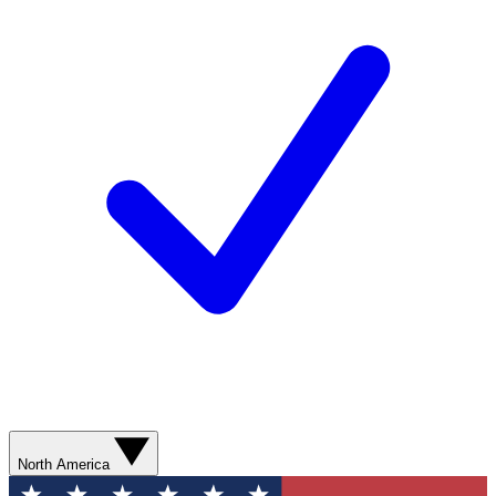
North America