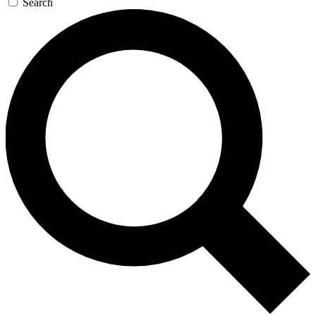
Search