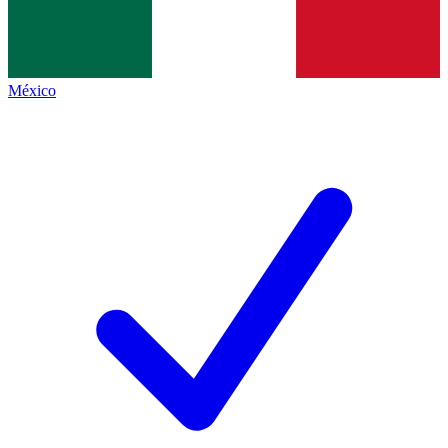
México