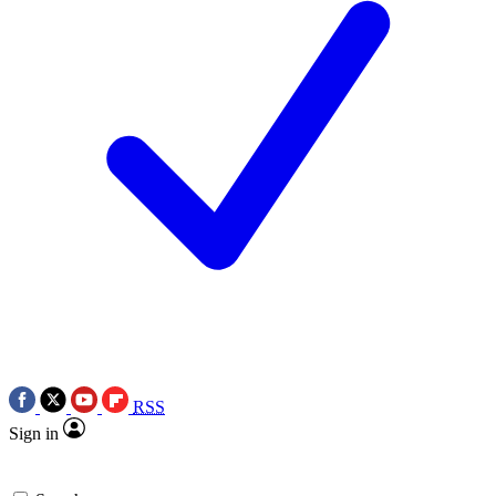
RSS
Sign in