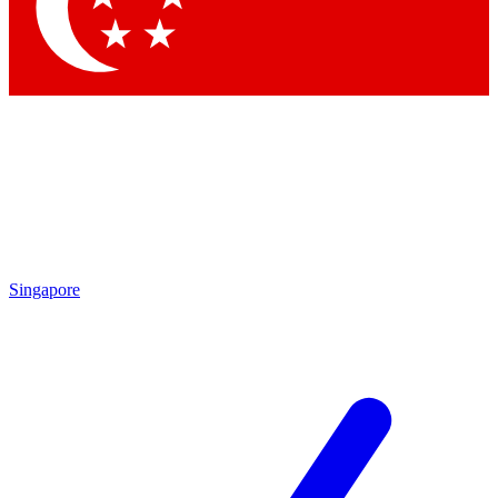
Contact me with news and offers from other Future
brands
By submitting your information you agree to the
Terms & Conditions
and
Privacy Policy
and are aged 16 or over.
Singapore