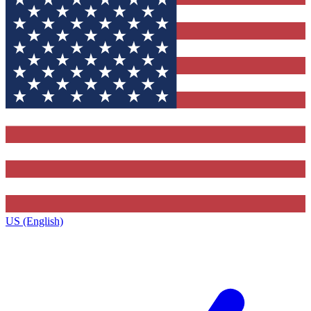
US (English)