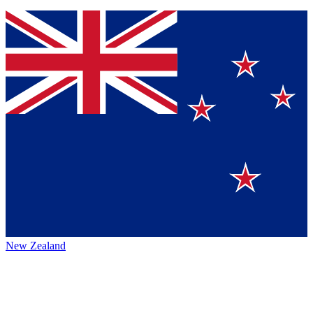
New Zealand