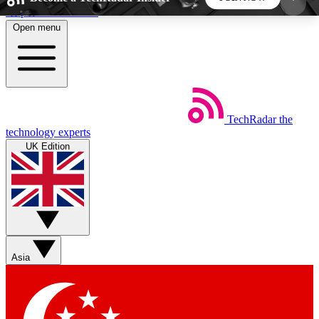
Skip to main content
Open menu
5
24/7
44K+
EXCLUSIVE PERKS
INSIDER INSIGHTS
ACTIVE MEMBERS
TechRadar
the
Weekly newsletters
Commenting a
technology experts
Get daily news, weekly deals and the
Join the conversation,
UK Edition
week’s top tech stories
thoughts and get exp
BECOME A TECHRADAR INSIDER
Sign up with your email below to instantly access
member features, newsletters and exclusive Insider
Asia
perks