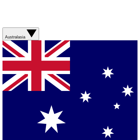
Australasia