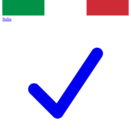
Italia