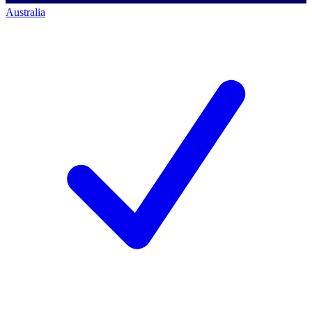
Australia