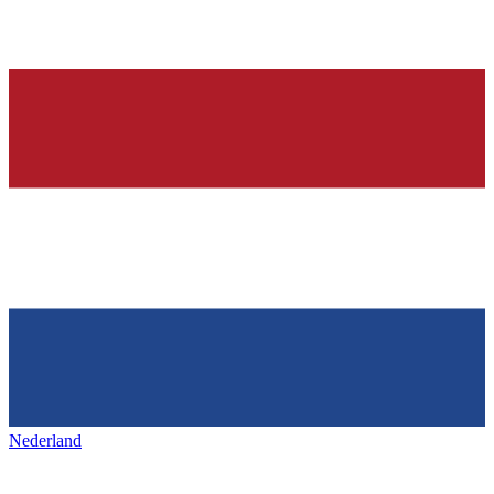
Nederland