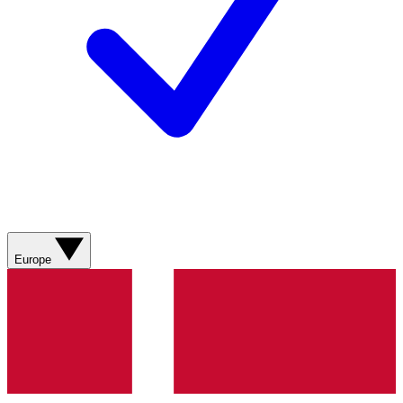
Europe