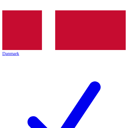
Danmark