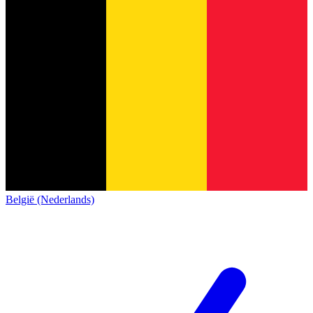
België (Nederlands)