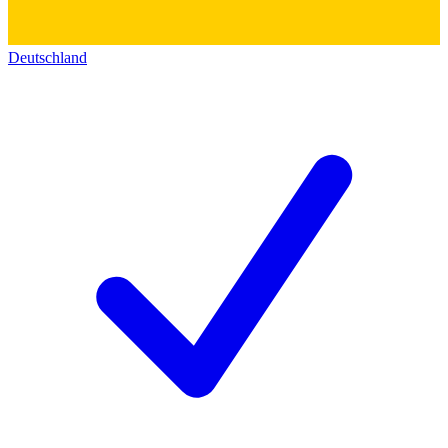
Deutschland