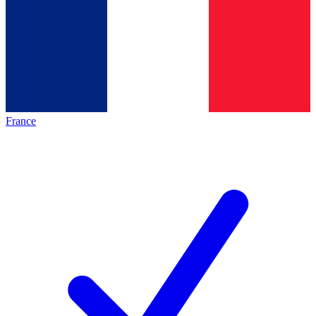
France