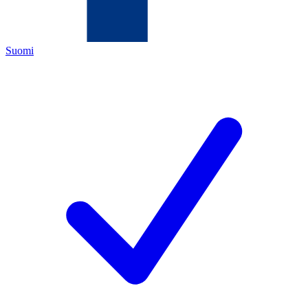
Suomi