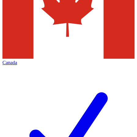
Canada