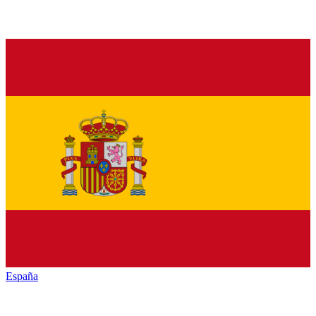
España