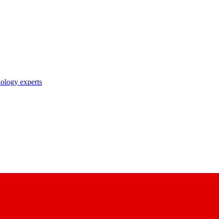
nology experts