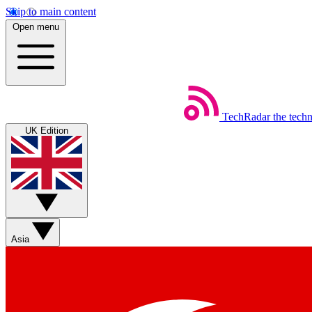
Skip to main content
Open menu
TechRadar
the tech
UK Edition
Asia