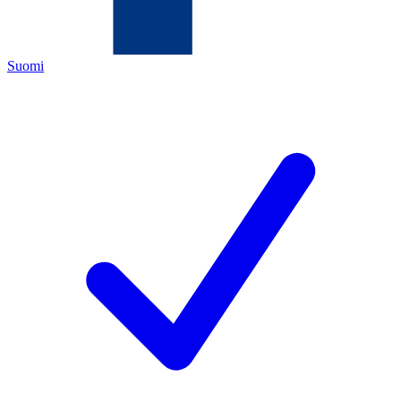
Suomi