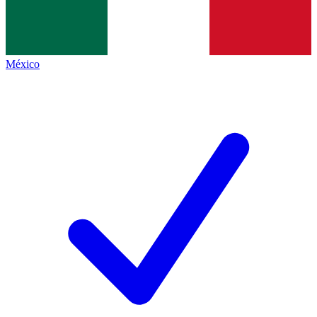
México