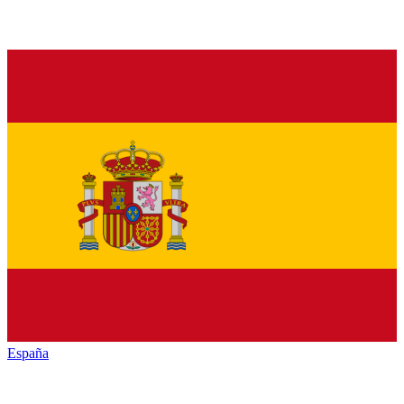
España