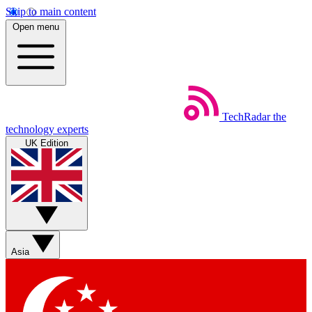
Skip to main content
Open menu
TechRadar
the
technology experts
UK Edition
Asia