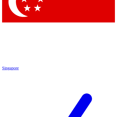
Singapore