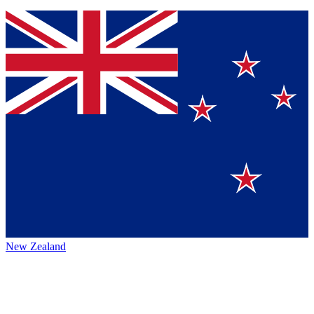
New Zealand