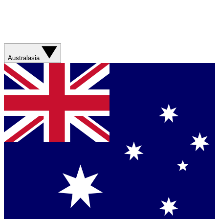
Australasia