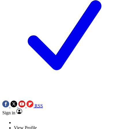
RSS
Sign in
View Profile