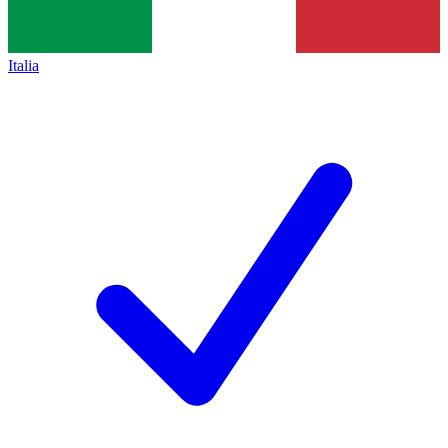
Italia