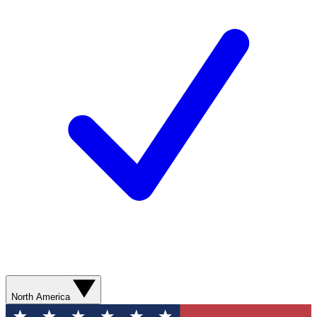
North America