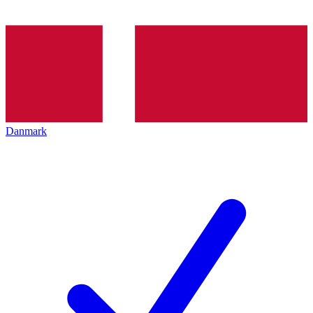
Danmark