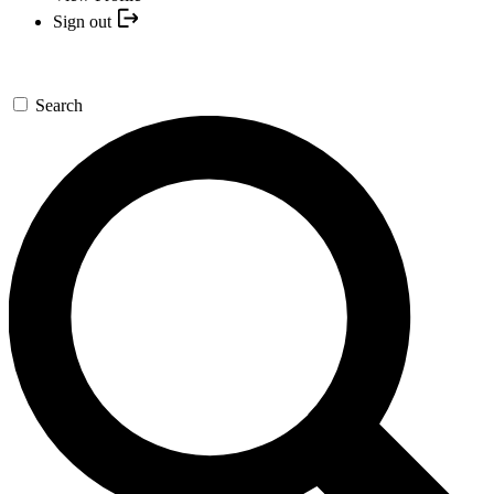
Sign out
Search