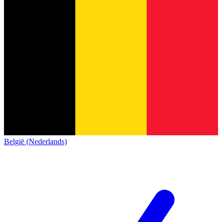
België (Nederlands)