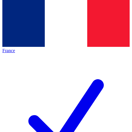
France