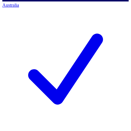
Australia