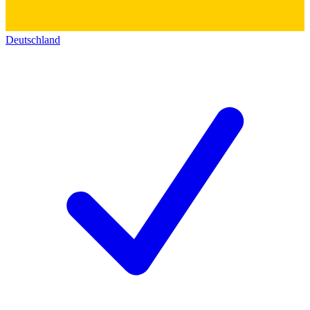
Deutschland