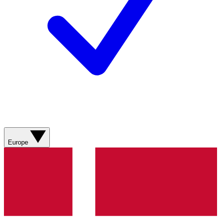
Europe