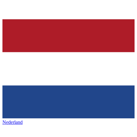
Nederland