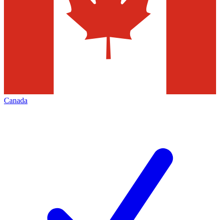
Canada