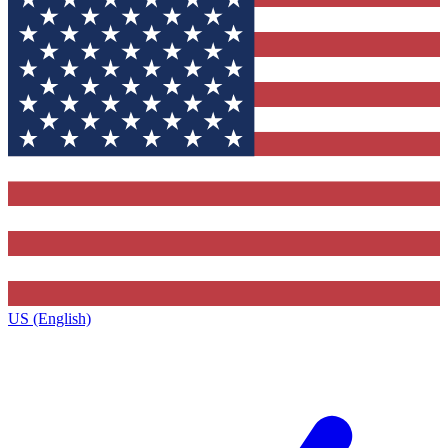
US (English)