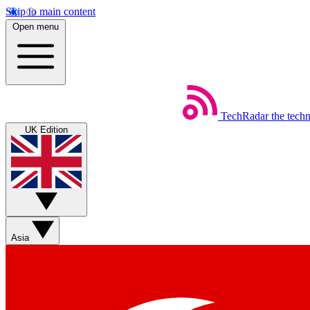
Skip to main content
Open menu
TechRadar
the tech
UK Edition
Asia