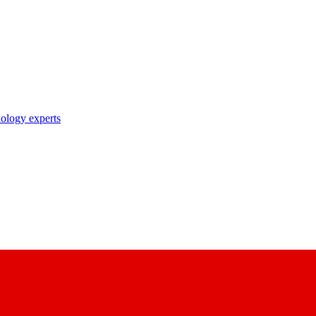
nology experts