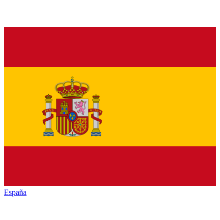
España