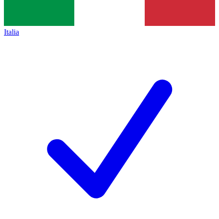
Italia