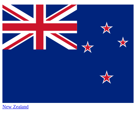
New Zealand