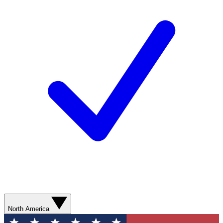
North America