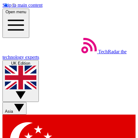
Skip to main content
Open menu
TechRadar
the
technology experts
UK Edition
Asia