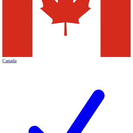
Canada