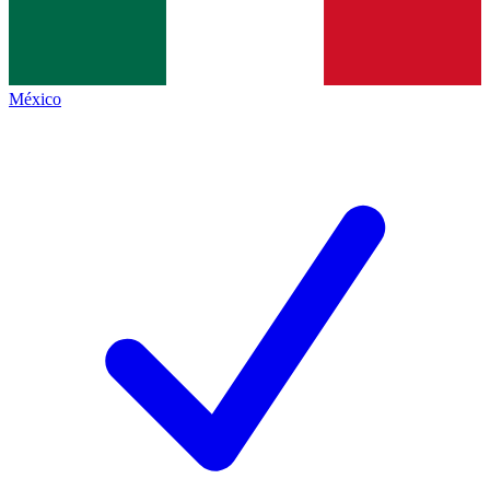
México