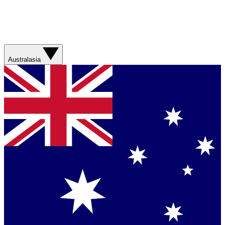
Australasia