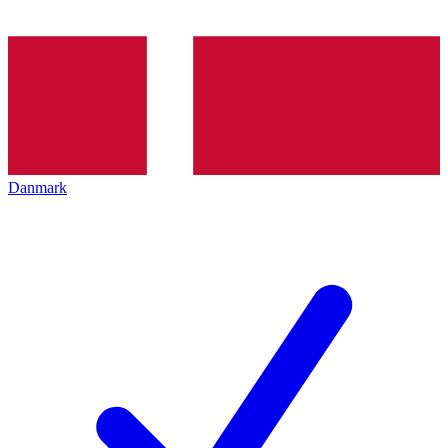
Danmark