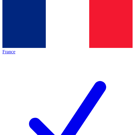
France