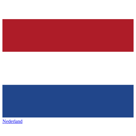
Nederland