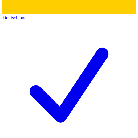
Deutschland