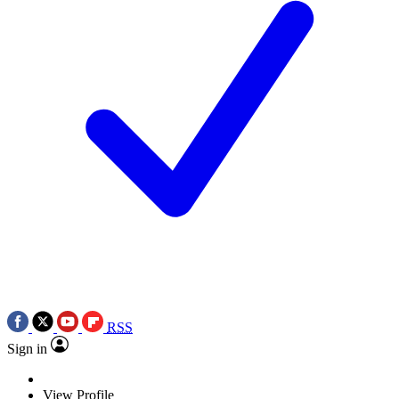
RSS
Sign in
View Profile