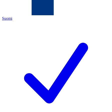
Suomi