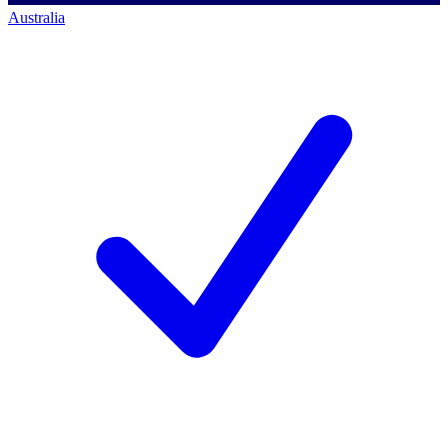
Australia