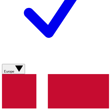
Europe