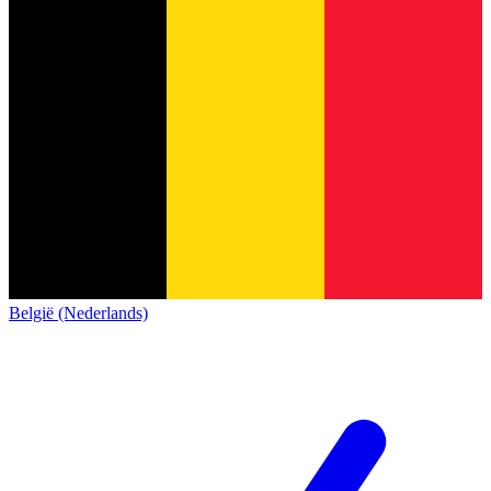
België (Nederlands)