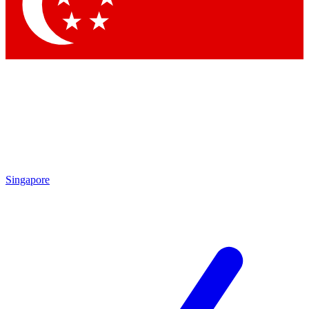
Singapore