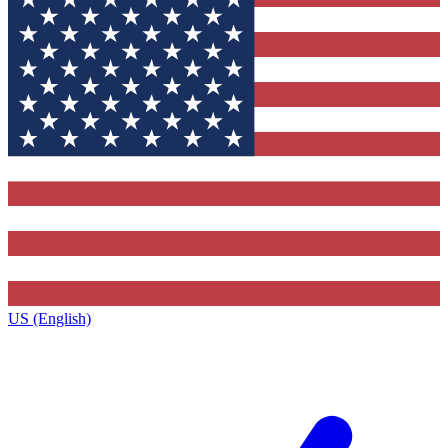
US (English)