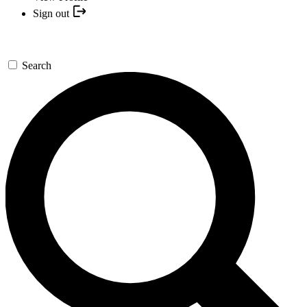
Sign out
Search