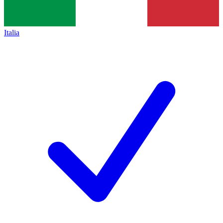
Italia