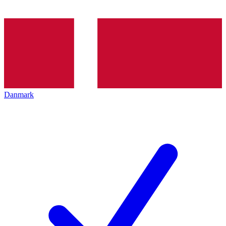
Danmark