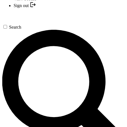
Sign out
Search