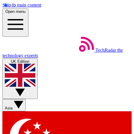
Skip to main content
Open menu
TechRadar
the
technology experts
UK Edition
Asia