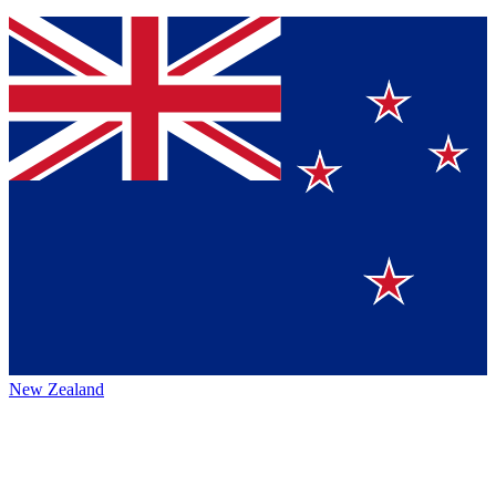
New Zealand