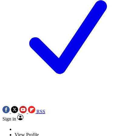
RSS
Sign in
View Profile