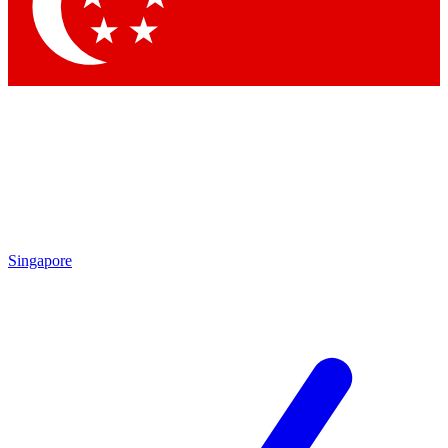
Singapore