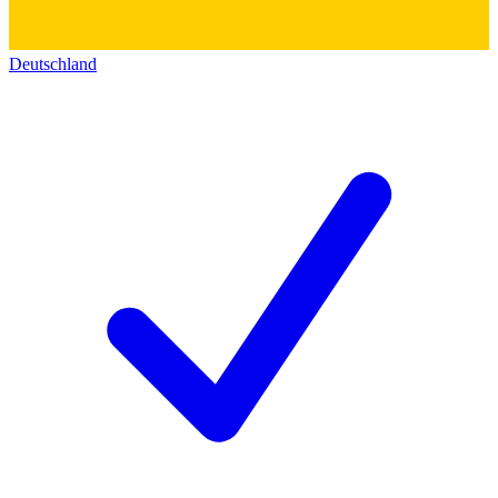
Deutschland