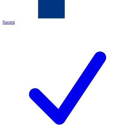
Suomi