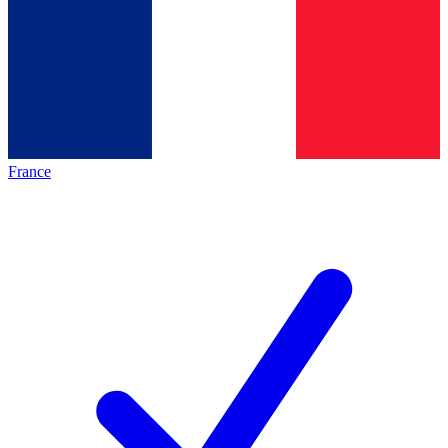
France