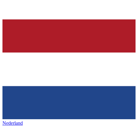
Nederland