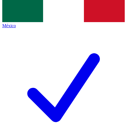
México