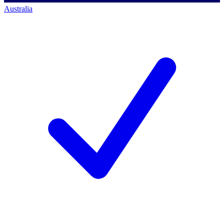
Australia