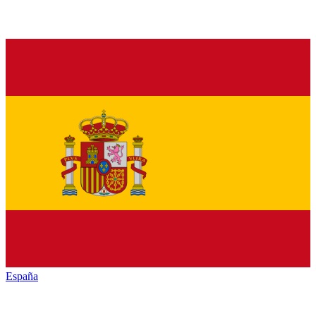
España