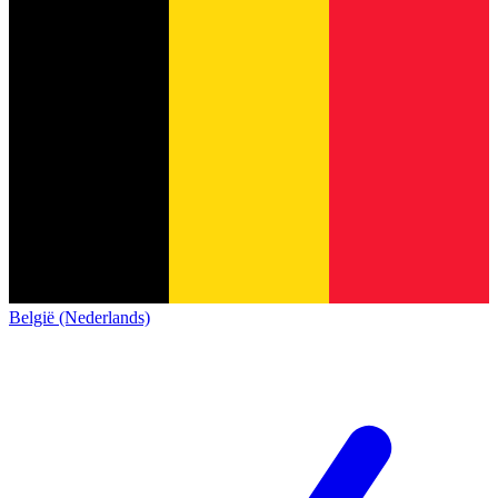
België (Nederlands)