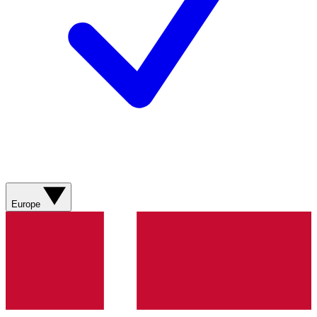
Europe