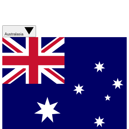
Australasia