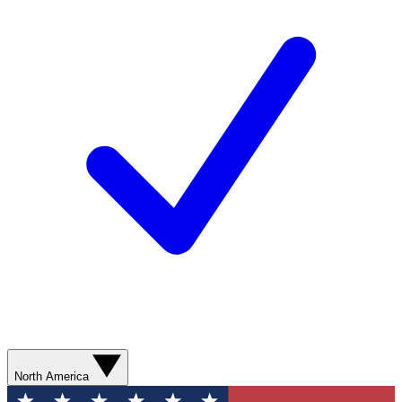
North America