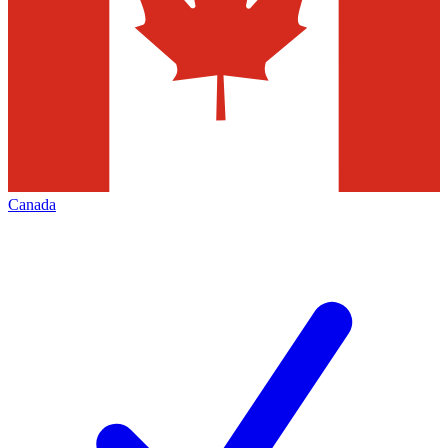
Canada