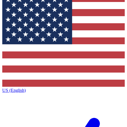
US (English)