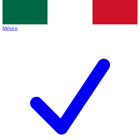
México