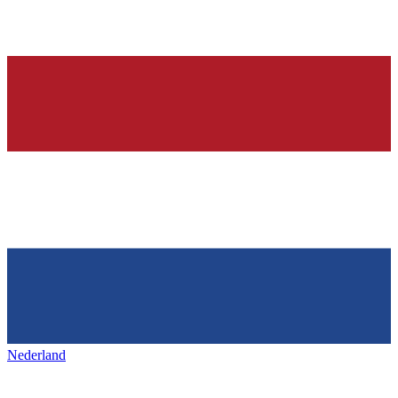
Nederland