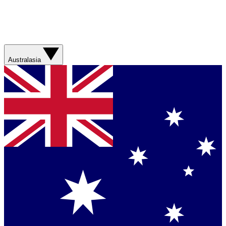
Australasia