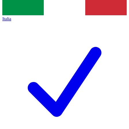
Italia