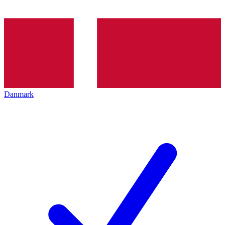
Danmark