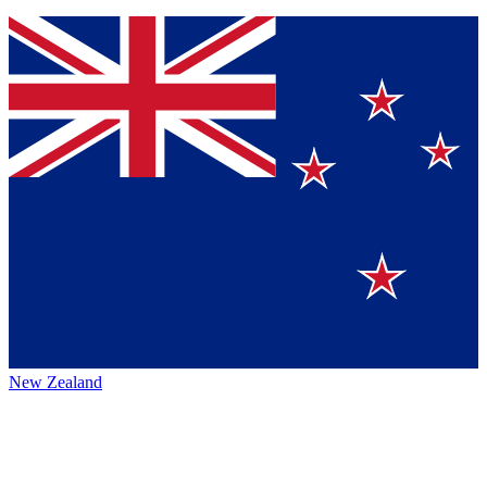
New Zealand