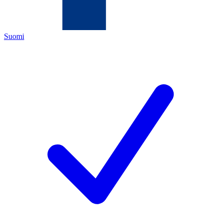
Suomi