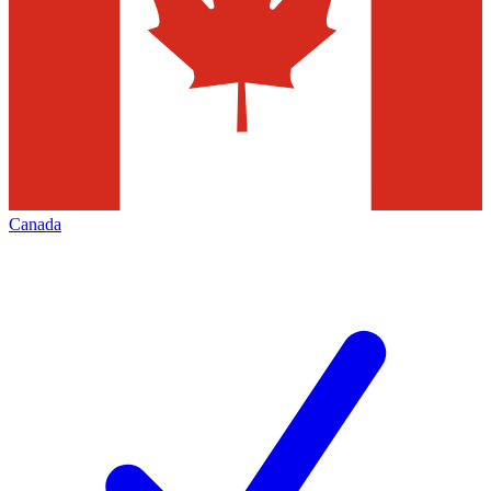
Canada