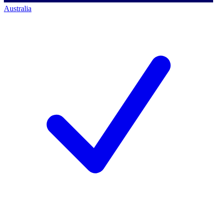
Australia