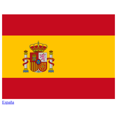
España