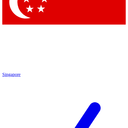
Singapore