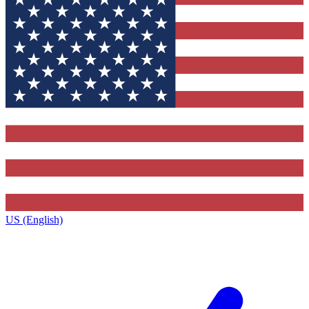
US (English)