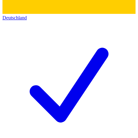
Deutschland