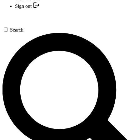
Sign out
Search