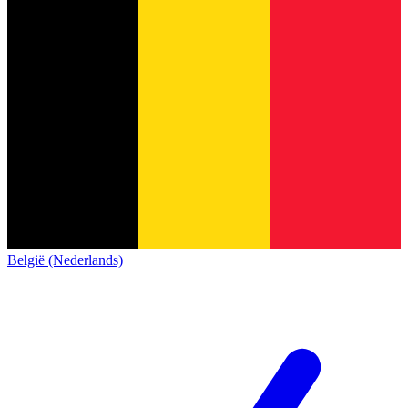
België (Nederlands)