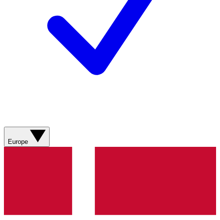
Europe