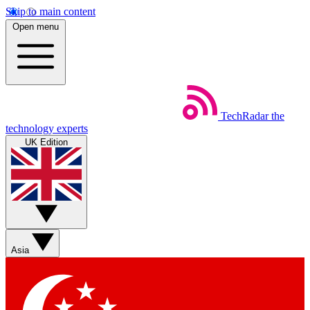
Skip to main content
Open menu
TechRadar
the
technology experts
UK Edition
Asia