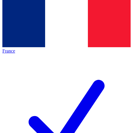
France