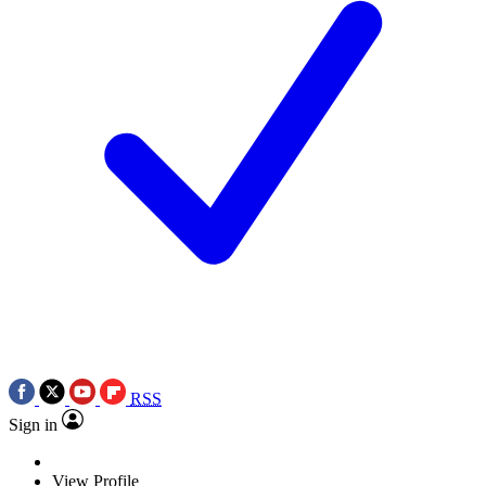
RSS
Sign in
View Profile