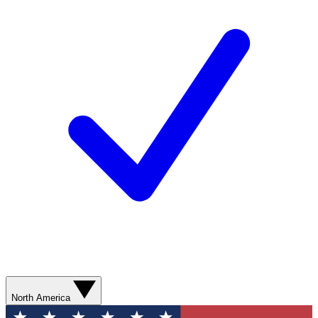
North America