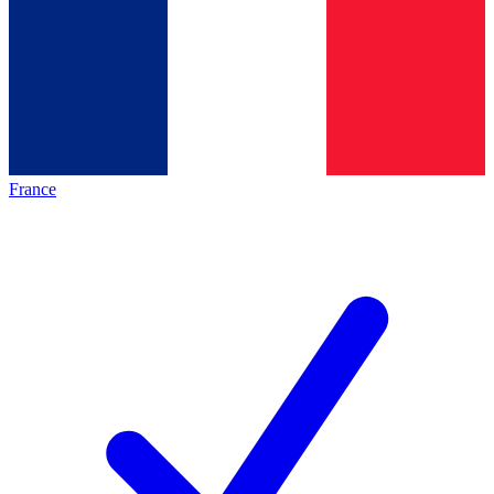
France