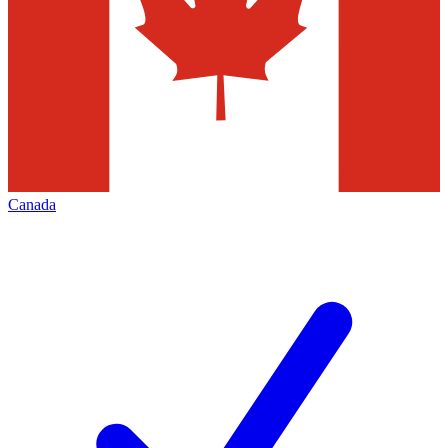
Canada