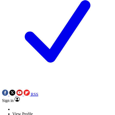
RSS
Sign in
View Profile