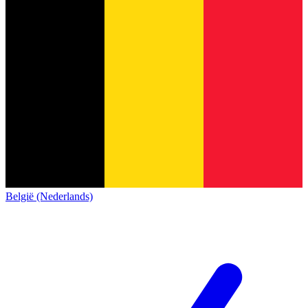
België (Nederlands)