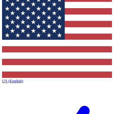
US (English)