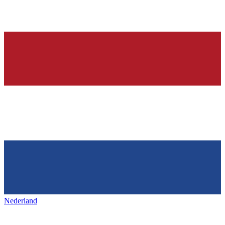
Nederland