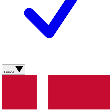
Europe