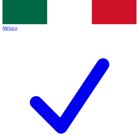
México