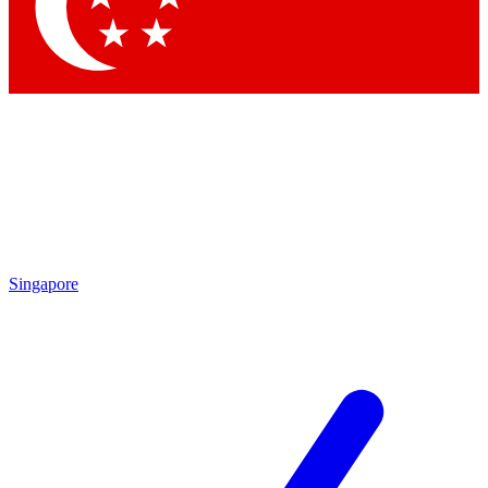
Singapore