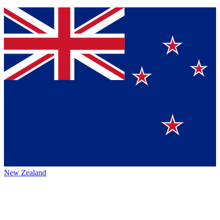
New Zealand