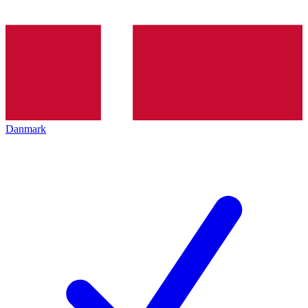
Danmark