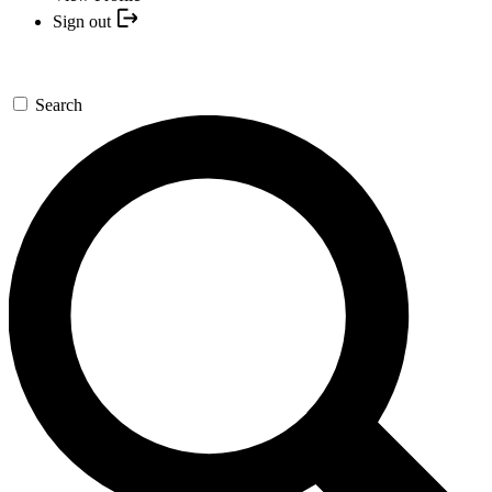
Sign out
Search