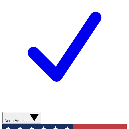
North America