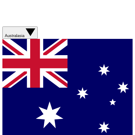
Australasia