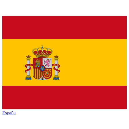
España