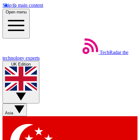
Skip to main content
Open menu
TechRadar
the
technology experts
UK Edition
Asia