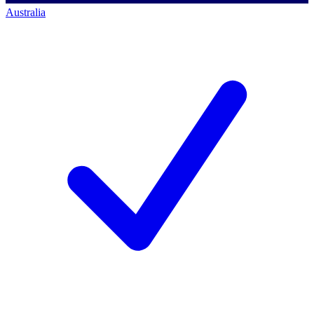
Australia