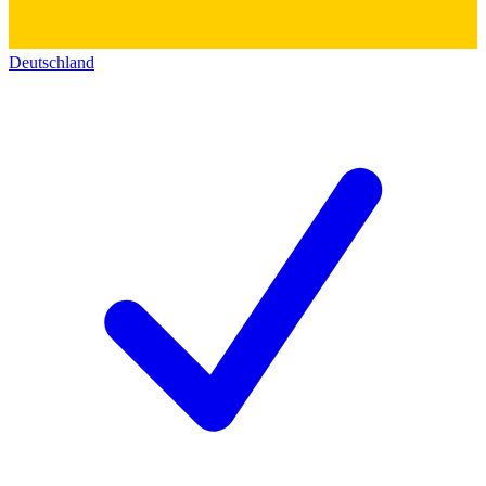
Deutschland