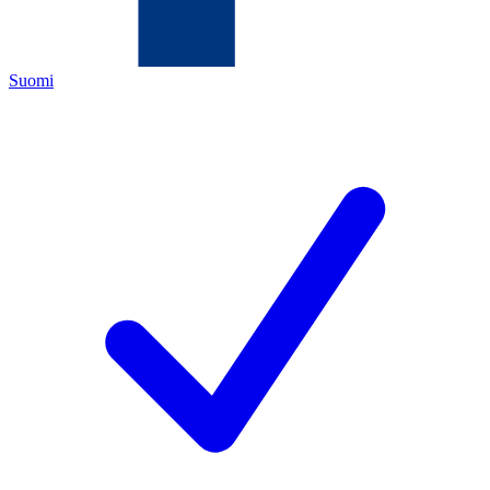
Suomi