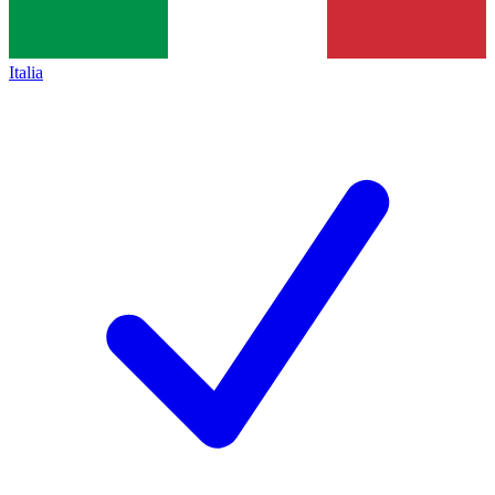
Italia