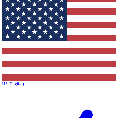
US (English)