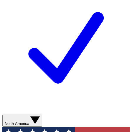
North America