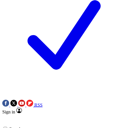
RSS
Sign in