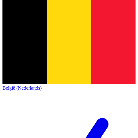
België (Nederlands)