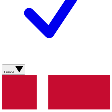
Europe