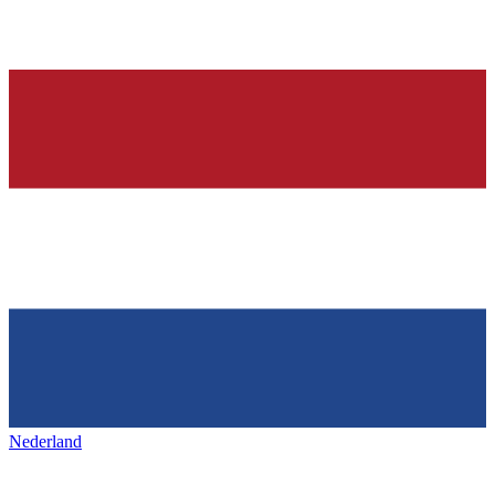
Nederland