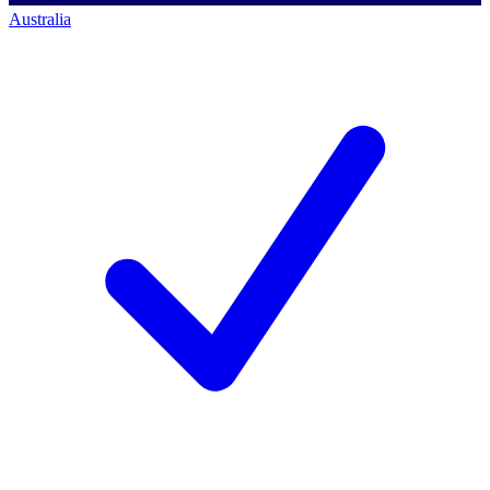
Australia