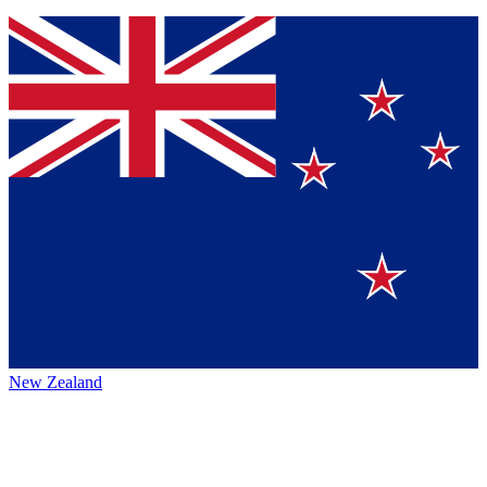
New Zealand