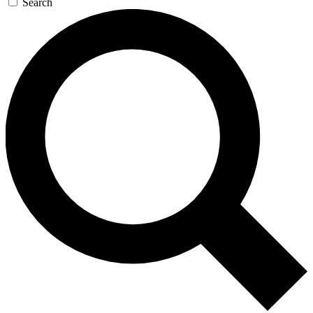
Search