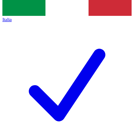
Italia