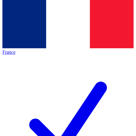
France