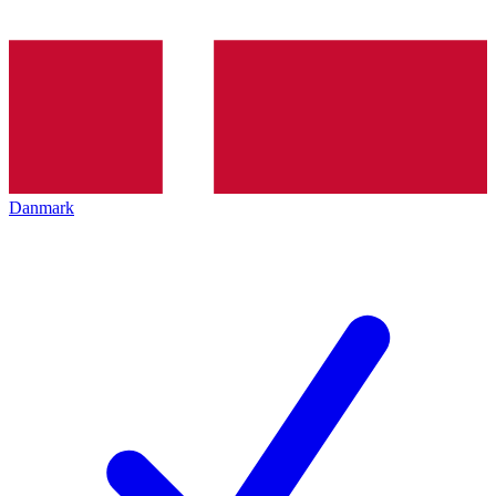
Danmark