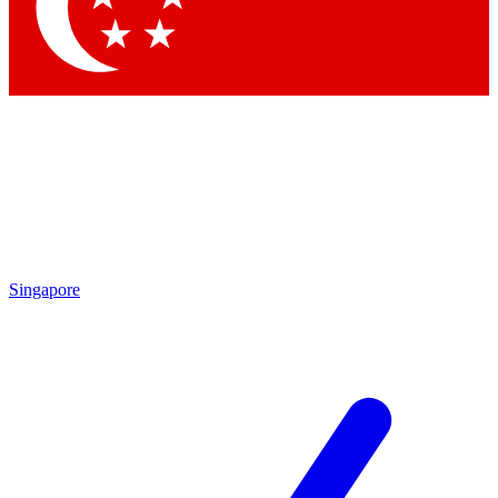
Contact me with news and offers from other Future brands
By submitting your information you agree to the
Terms & Conditions
and
Privacy Policy
and are aged 16 or over.
Singapore