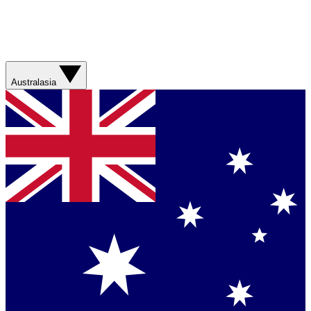
Australasia