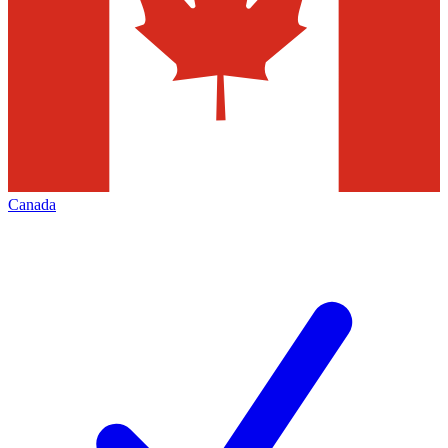
Canada