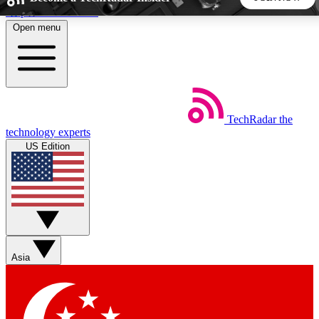
Skip to main content
Open menu
5
24/7
44K+
EXCLUSIVE PERKS
INSIDER INSIGHTS
ACTIVE MEMBERS
TechRadar
the
Weekly newsletters
Commenting a
technology experts
Get daily news, weekly deals and the
Join the conversation,
US Edition
week’s top tech stories
thoughts and get exp
BECOME A TECHRADAR INSIDER
Sign up with your email below to instantly access member
features, newsletters and exclusive Insider perks
Asia