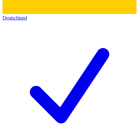
Deutschland