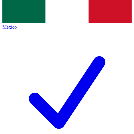
México