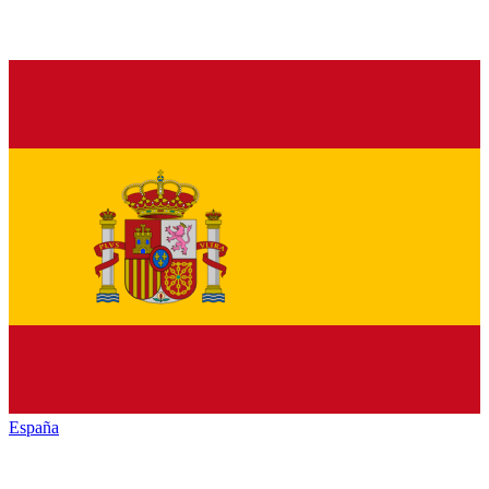
España