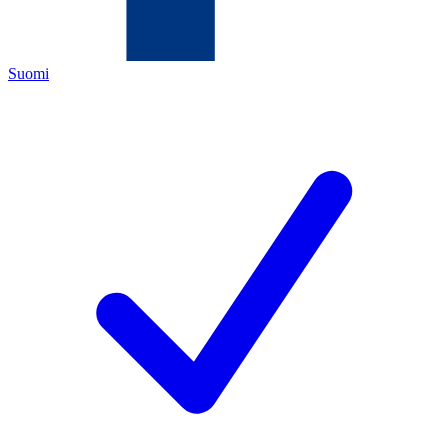
Suomi