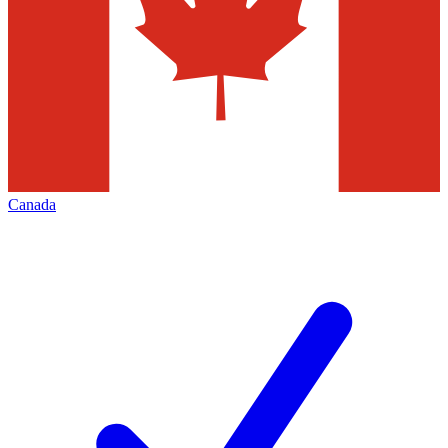
Canada