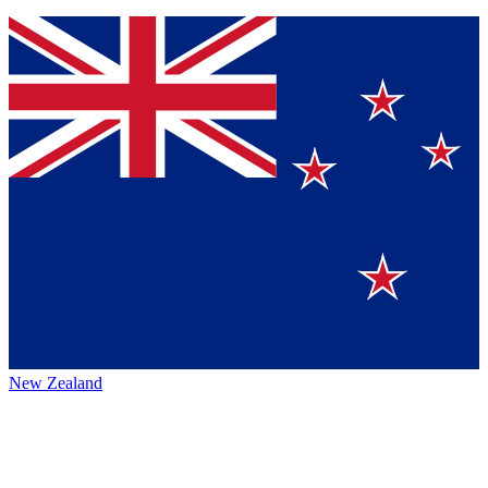
New Zealand