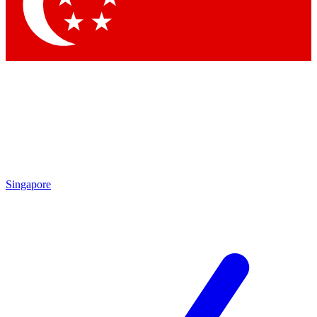
Contact me with news and offers from other Future brands
By submitting your information you agree to the
Terms & Conditions
and
Privacy Policy
and are aged 16 or over.
Singapore