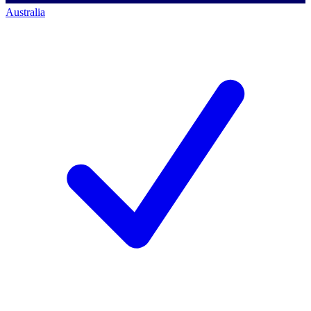
Australia