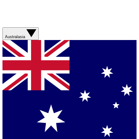
Australasia