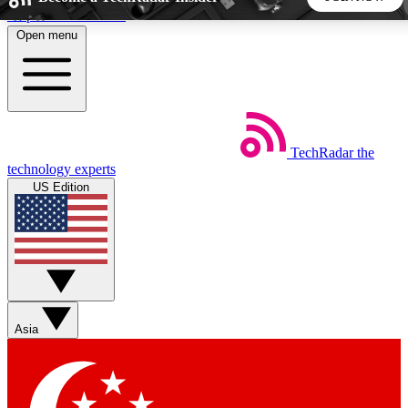
Skip to main content
Open menu
5
24/7
44K+
EXCLUSIVE PERKS
INSIDER INSIGHTS
ACTIVE MEMBERS
TechRadar
the
Weekly newsletters
Commenting a
technology experts
Get daily news, weekly deals and the
Join the conversation,
US Edition
week’s top tech stories
thoughts and get exp
BECOME A TECHRADAR INSIDER
Sign up with your email below to instantly access member
features, newsletters and exclusive Insider perks
Asia