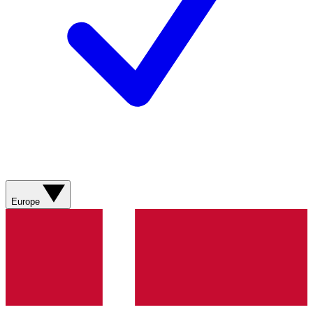
Europe