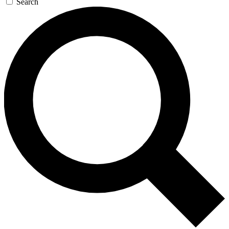
Search