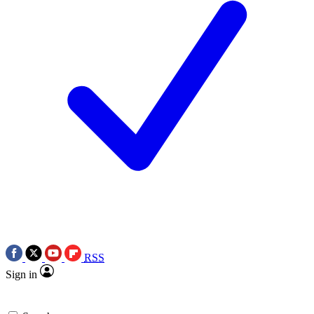
RSS
Sign in