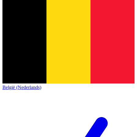
België (Nederlands)