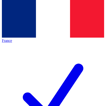
France