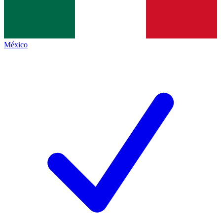
México