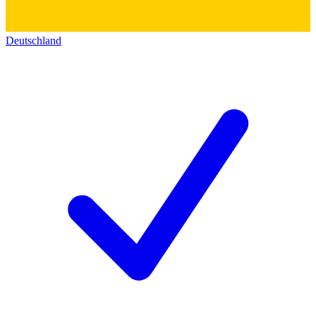
Deutschland