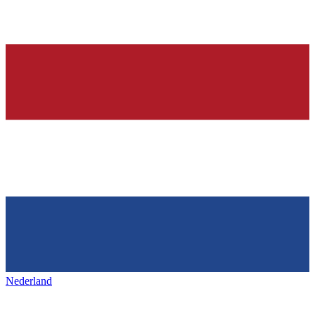
Nederland