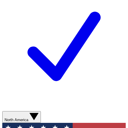
North America