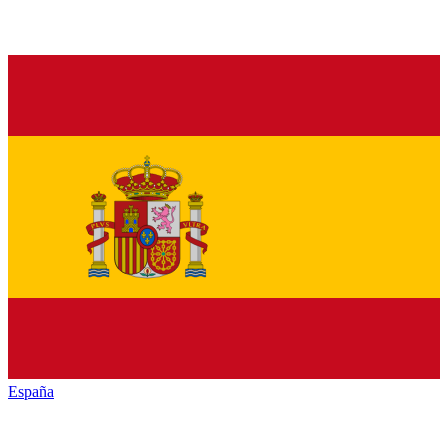
España