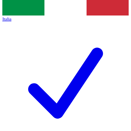
Italia