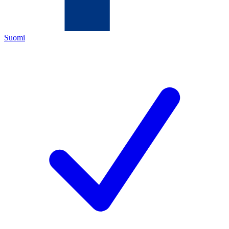
Suomi