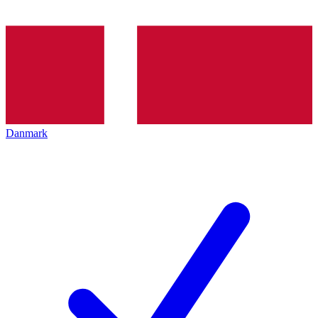
Danmark