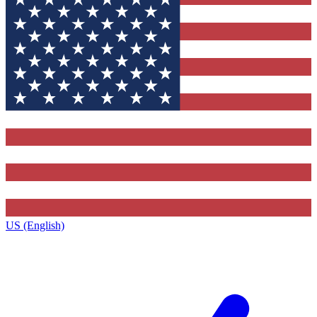
US (English)