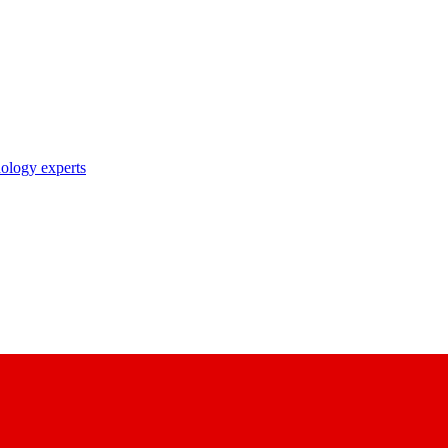
nology experts