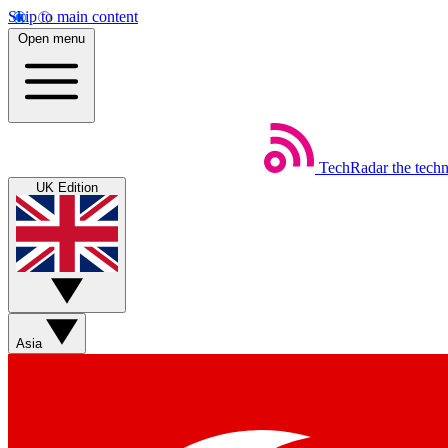
Skip to main content
Open menu
TechRadar
the tech
UK Edition
Asia