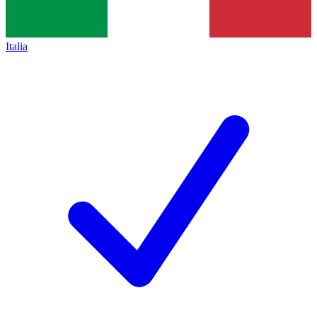
Italia