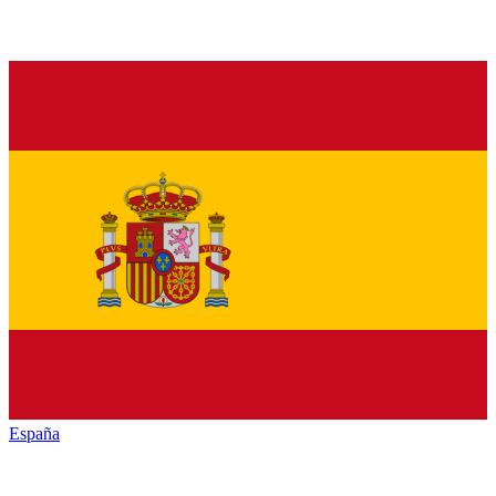
España