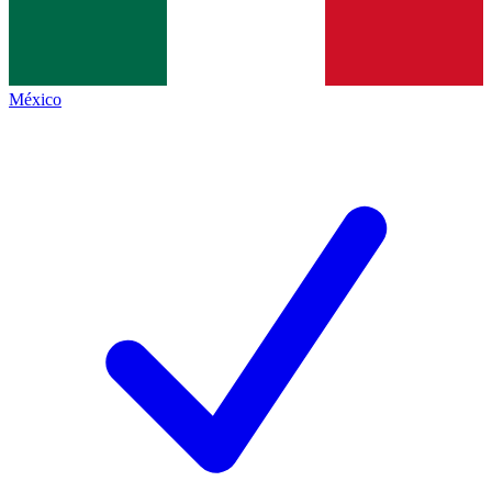
México