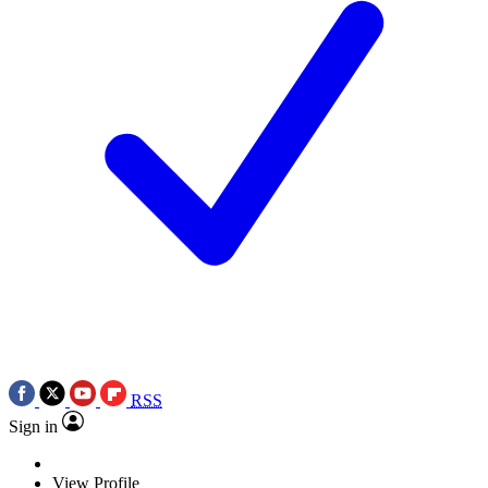
RSS
Sign in
View Profile