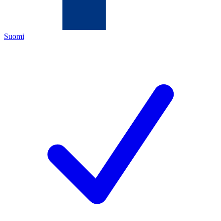
Suomi