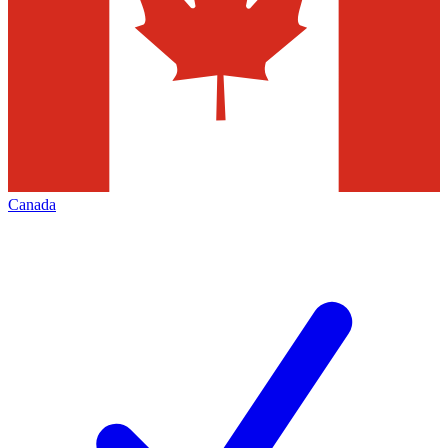
Canada