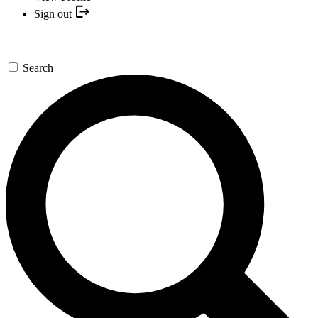
Sign out
Search