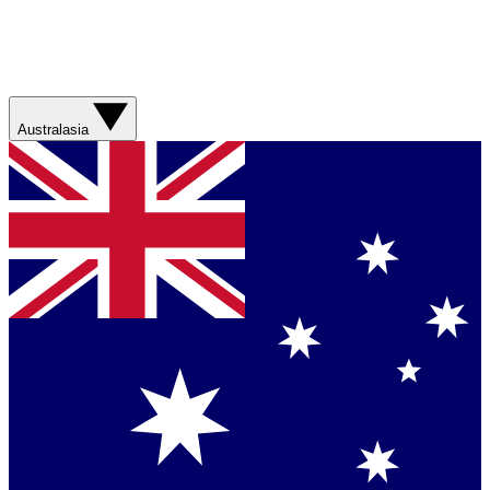
Australasia