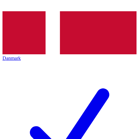
Danmark