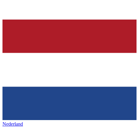
Nederland