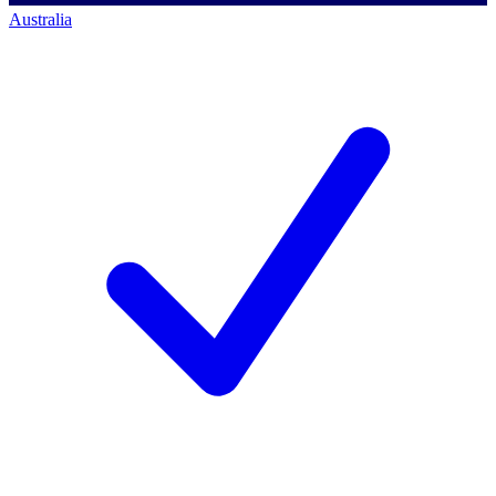
Australia