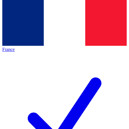
France