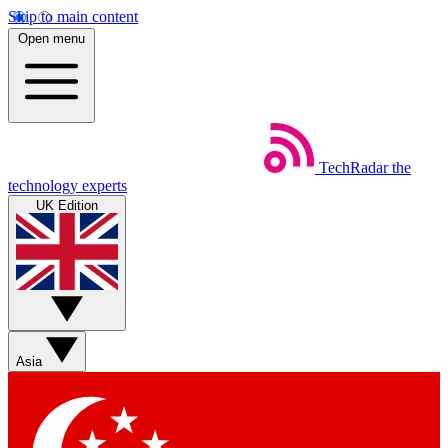
Skip to main content
Open menu
TechRadar
the
technology experts
UK Edition
Asia