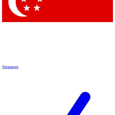
Singapore