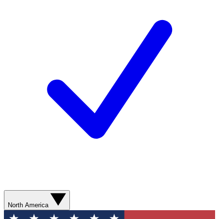
North America