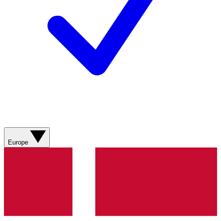
Europe