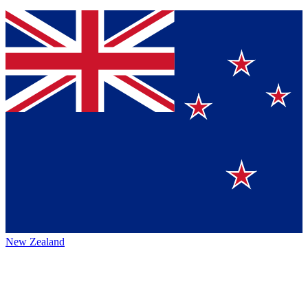
New Zealand