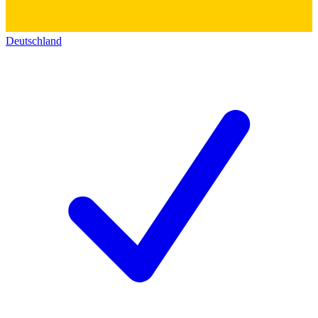
Deutschland