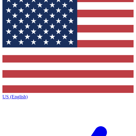
US (English)