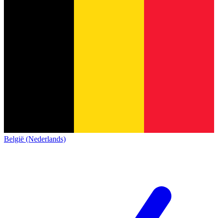
België (Nederlands)