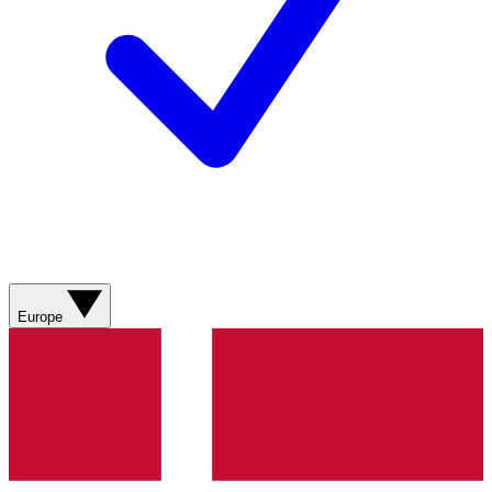
Europe