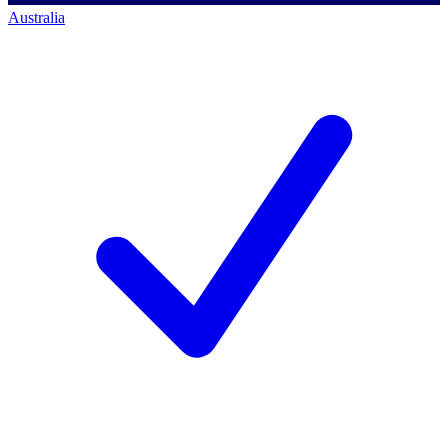
Australia