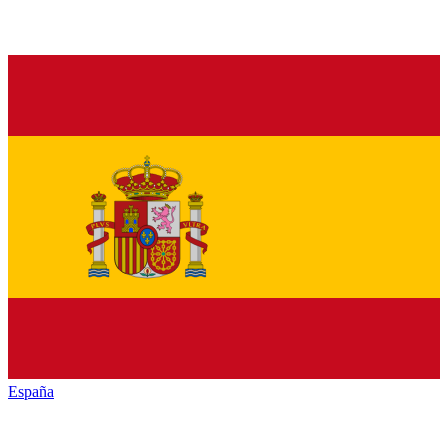
España