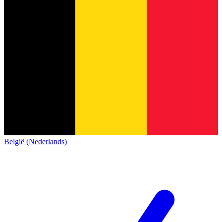
België (Nederlands)