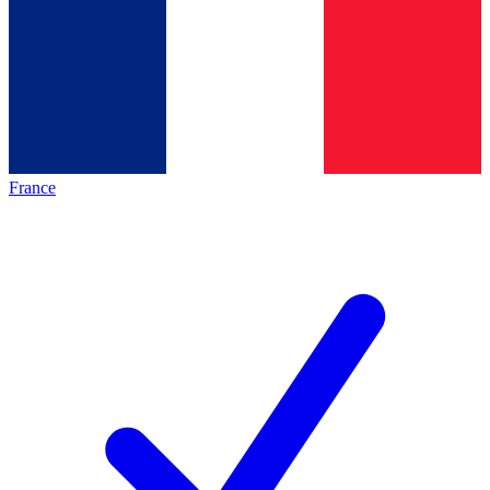
France