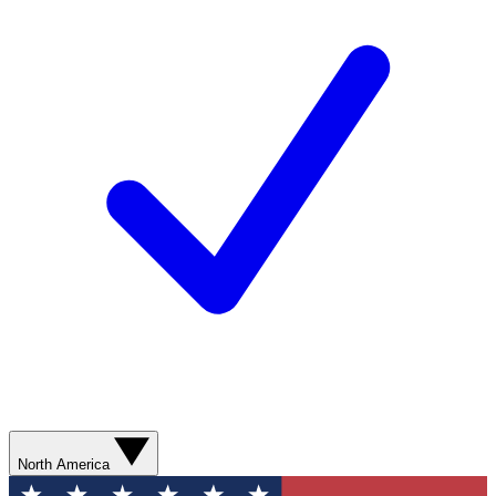
North America