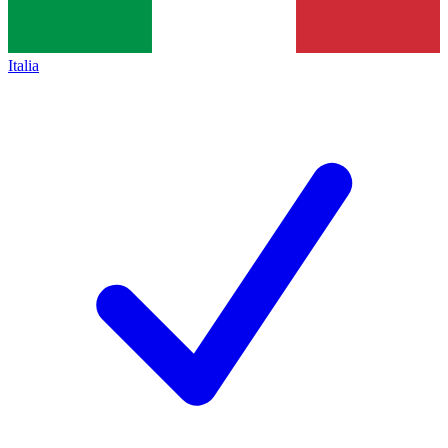
Italia