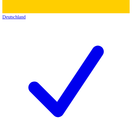
Deutschland