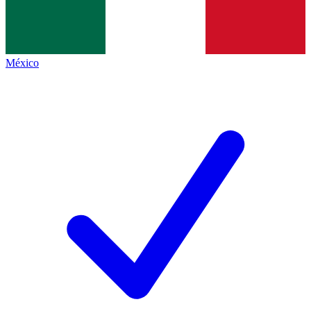
México