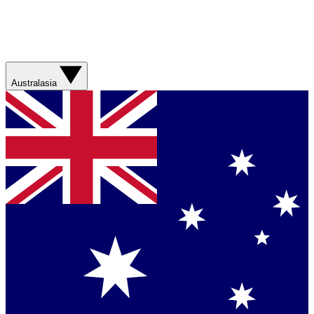
Australasia