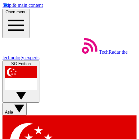
Skip to main content
Open menu
TechRadar
the
technology experts
SG Edition
Asia