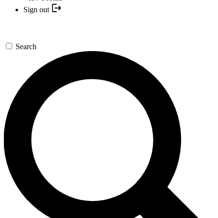
Sign out
Search