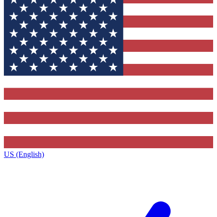
US (English)