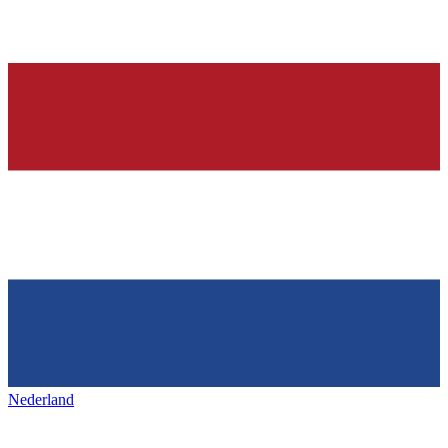
Nederland