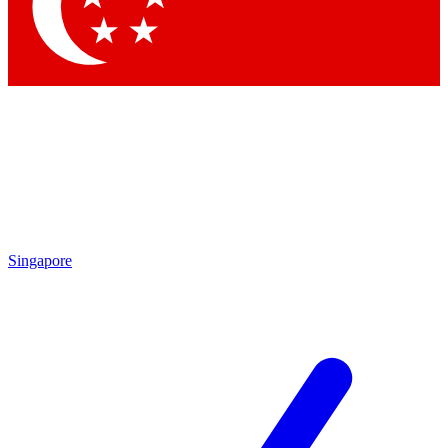
Singapore