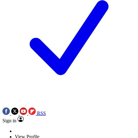
RSS
Sign in
View Profile