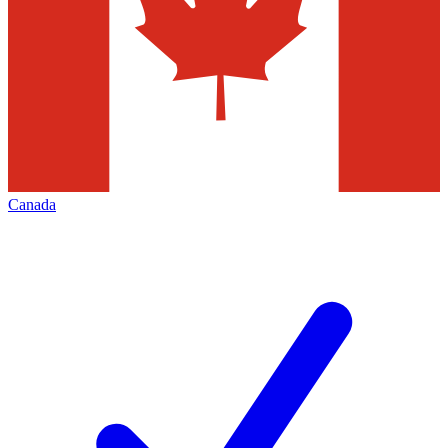
Canada