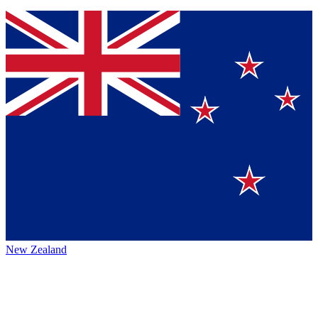
New Zealand