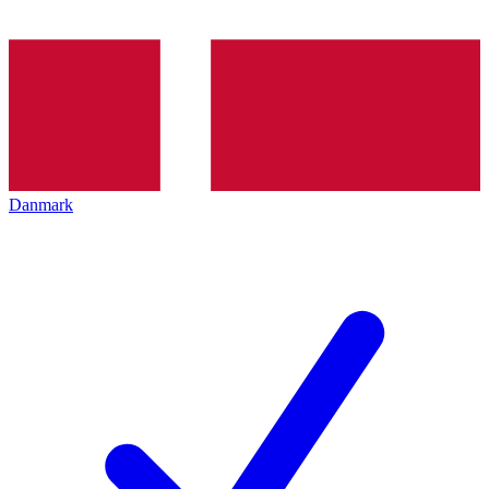
Danmark