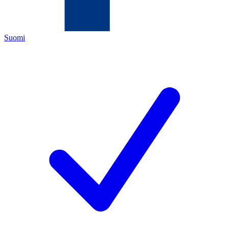
Suomi