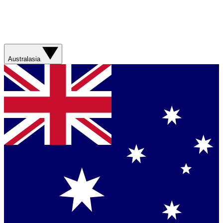
Australasia