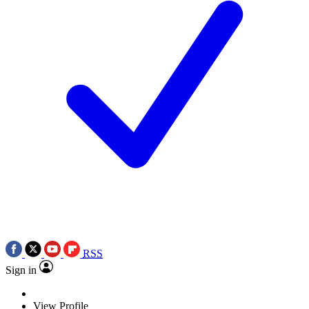
RSS
Sign in
View Profile