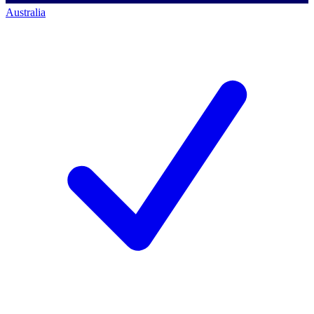
Australia