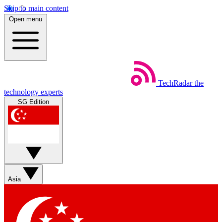
Skip to main content
Open menu
TechRadar
the
technology experts
SG Edition
Asia