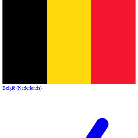
België (Nederlands)