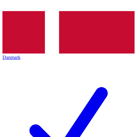
Danmark