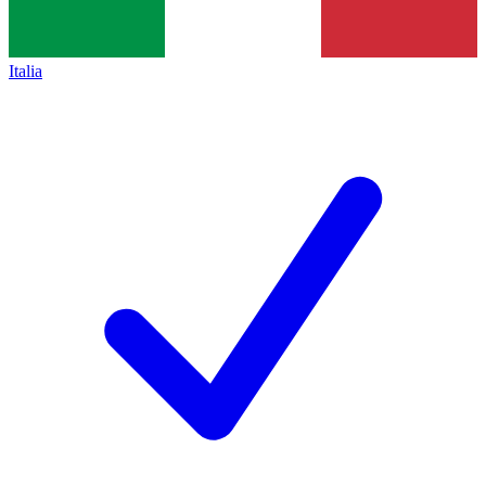
Italia