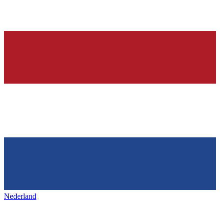
Nederland