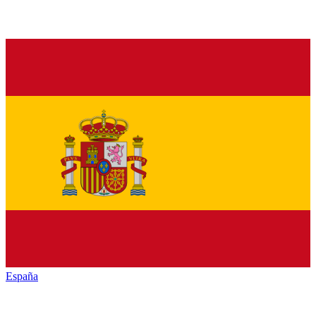
España