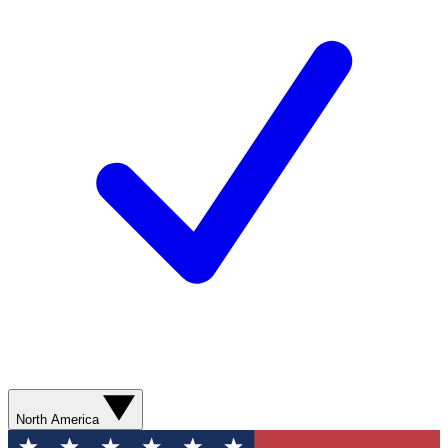
North America