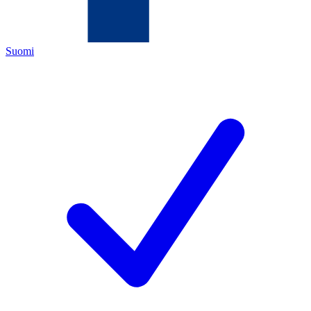
Suomi