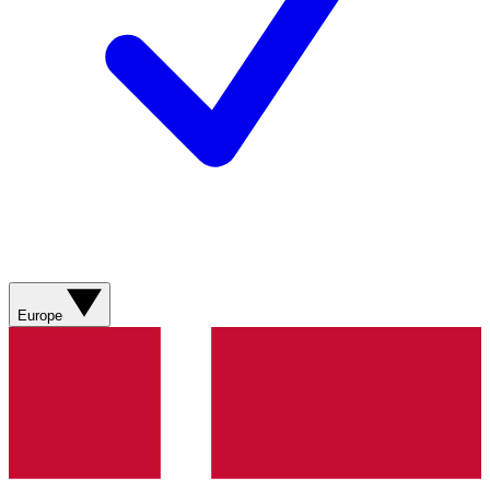
Europe