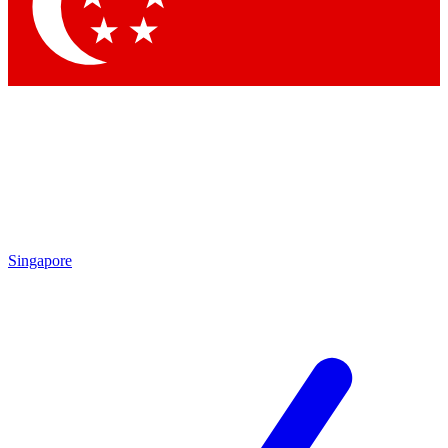
Singapore