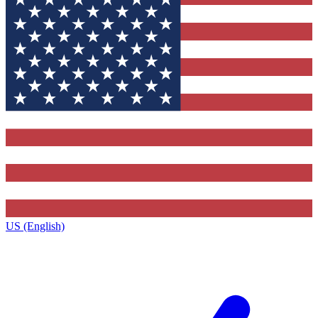
US (English)