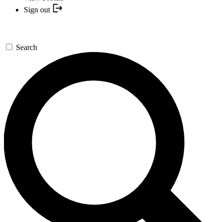
Sign out
Search