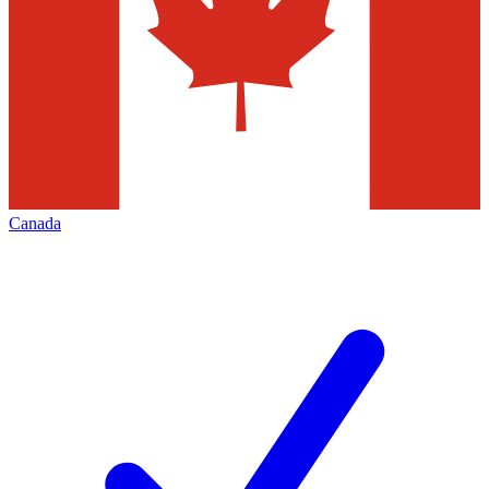
Canada