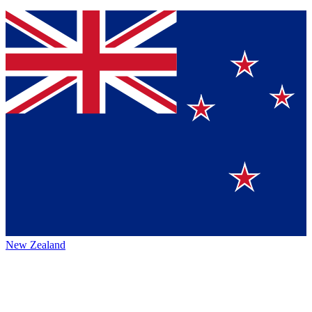
New Zealand