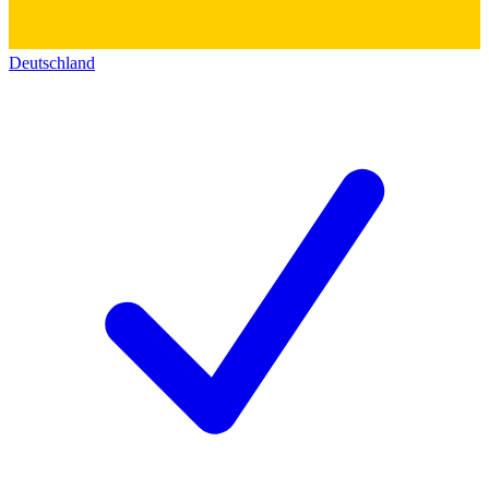
Deutschland