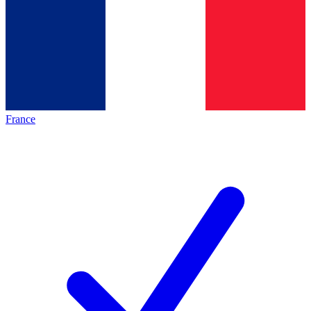
France