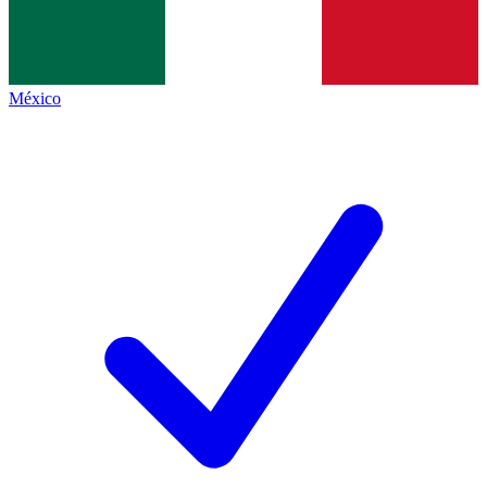
México