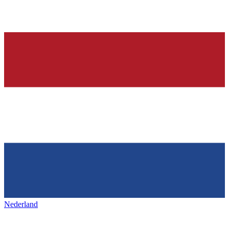
Nederland