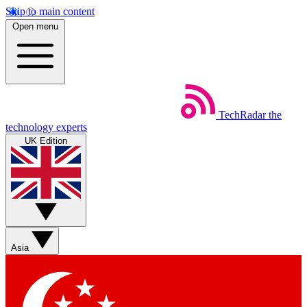
Skip to main content
Open menu
TechRadar
the
technology experts
UK Edition
Asia