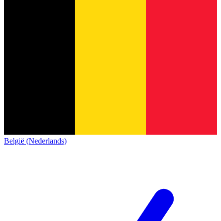
België (Nederlands)