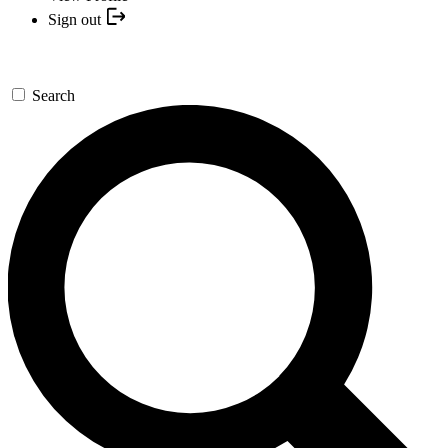
Sign out
Search