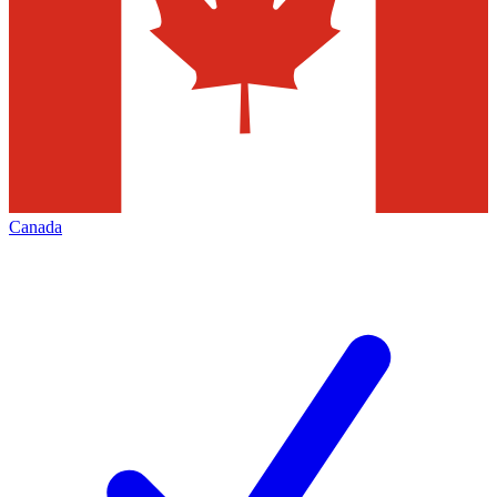
Canada