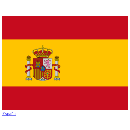
España