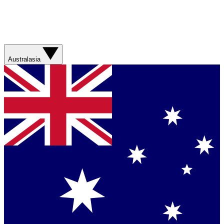
Australasia