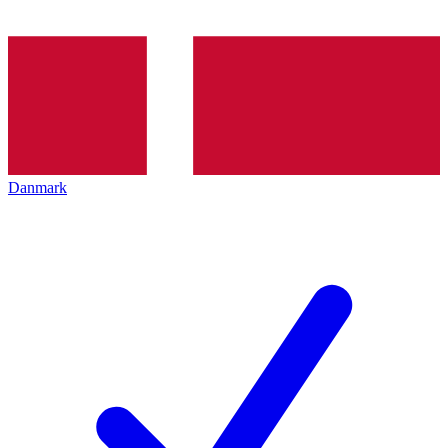
Danmark