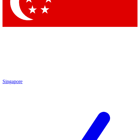
Singapore