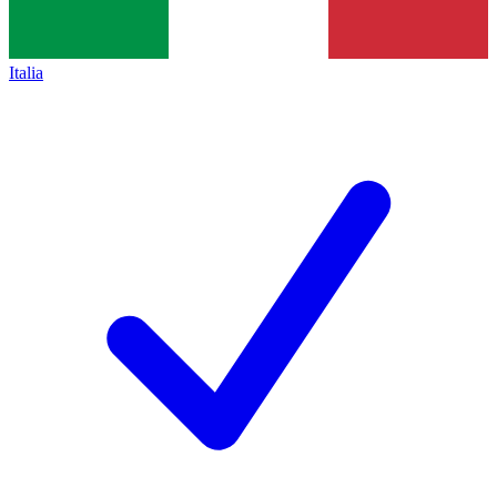
Italia