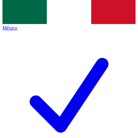
México