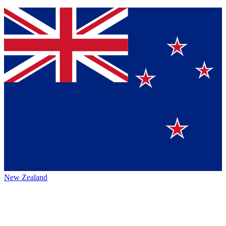
New Zealand