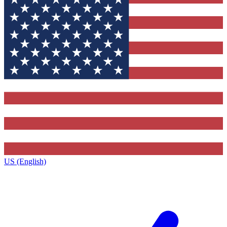
US (English)