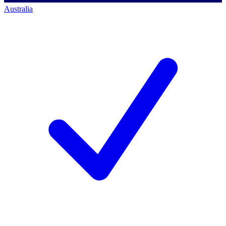
Australia