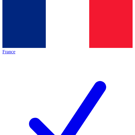
France