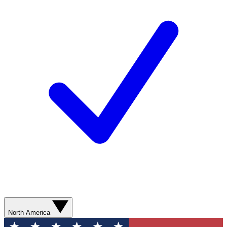
North America