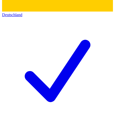
Deutschland