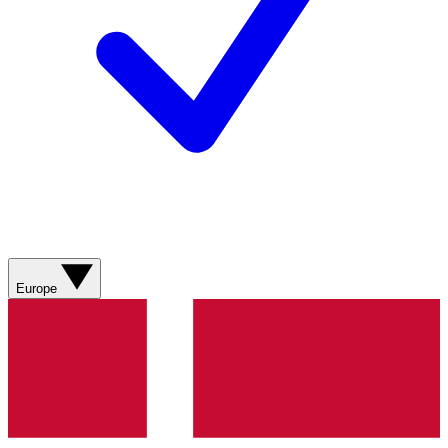
Europe