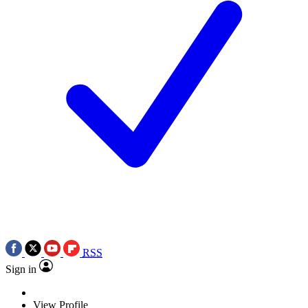
RSS
Sign in
View Profile