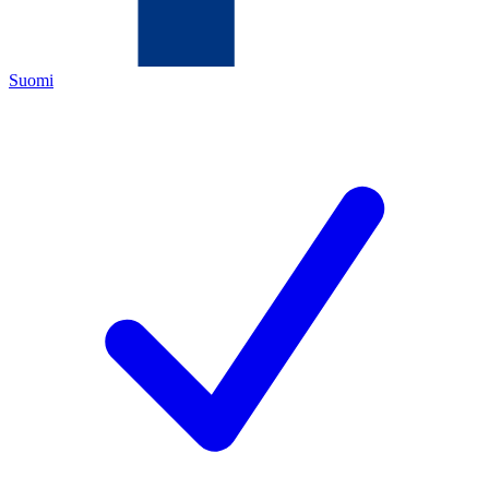
Suomi