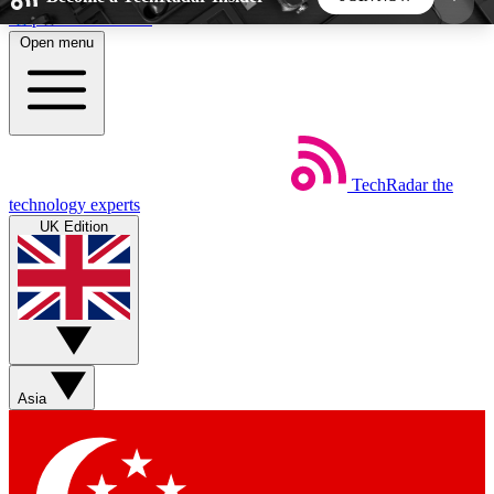
Skip to main content
Open menu
5
24/7
44K+
EXCLUSIVE PERKS
INSIDER INSIGHTS
ACTIVE MEMBERS
TechRadar
the
Weekly newsletters
Commenting a
technology experts
Get daily news, weekly deals and the
Join the conversation,
UK Edition
week’s top tech stories
thoughts and get exp
BECOME A TECHRADAR INSIDER
Sign up with your email below to instantly access
member features, newsletters and exclusive Insider
Asia
perks