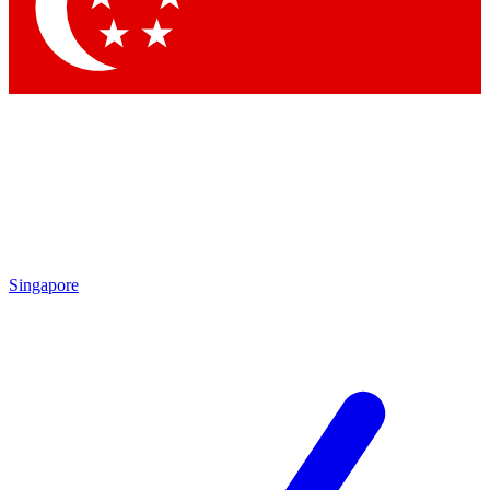
Contact me with news and offers from other Future
brands
By submitting your information you agree to the
Terms & Conditions
and
Privacy Policy
and are aged 16 or over.
Singapore