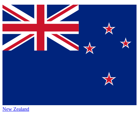
New Zealand