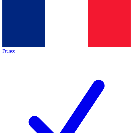
France