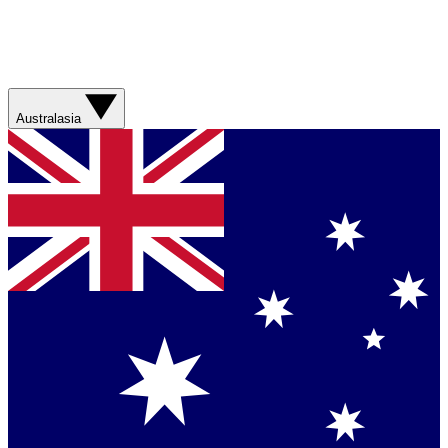
Australasia