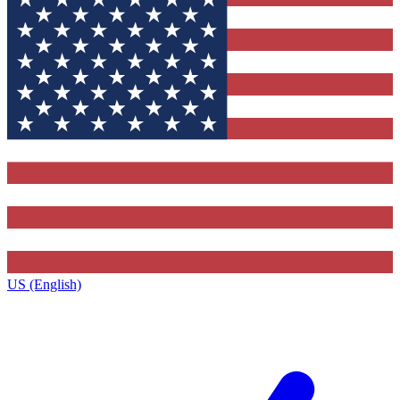
US (English)