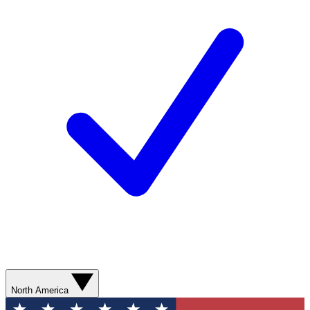
North America