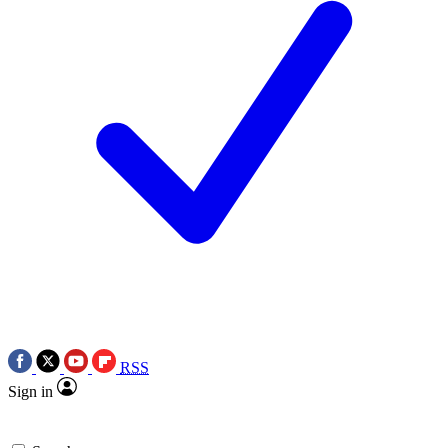
RSS
Sign in