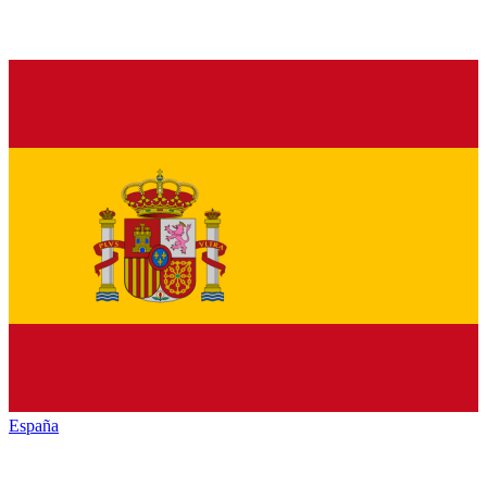
España