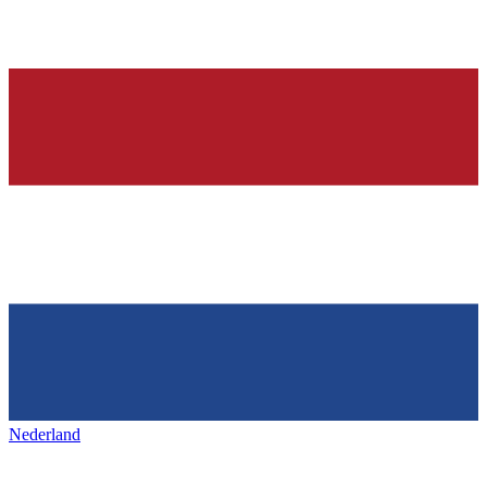
Nederland