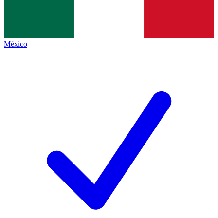
México