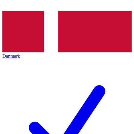
Danmark