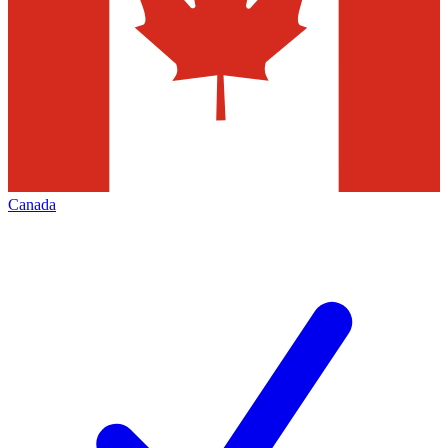
Canada