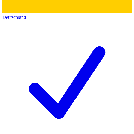
Deutschland