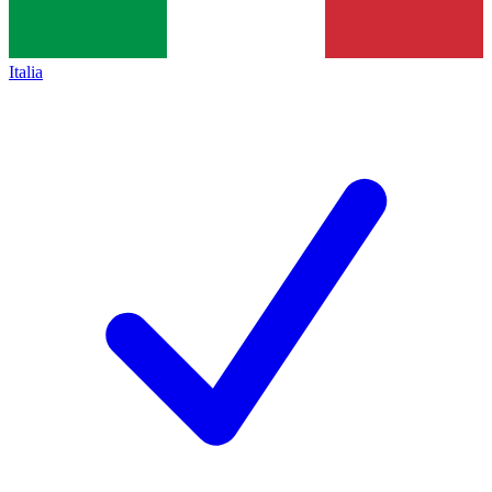
Italia