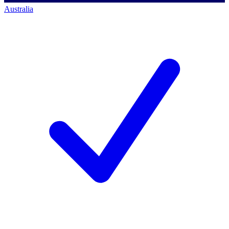
Australia