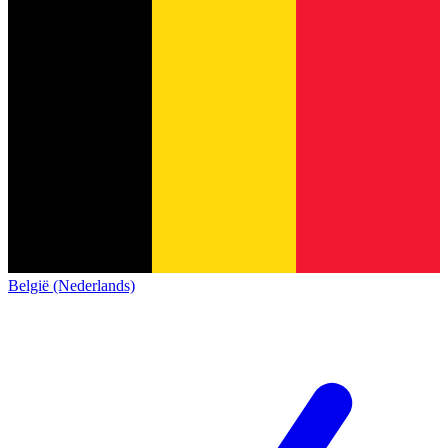
België (Nederlands)