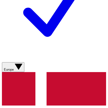
Europe