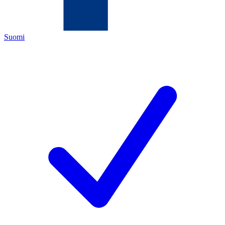
Suomi