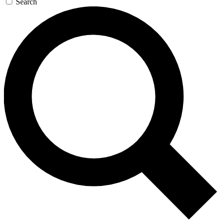
Search